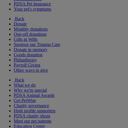
PDSA Pet Insurance
Your pet's symptoms
Back
Donate
Monthly donations
One-off donations
Gifts in Wills
Sponsor our Trauma Care
Donate in memory
Goods donation
Philanthropy
Payroll Giving
Other ways to give
Back
What we do
Why we're special
PDSA Animal Awards
Get PetWise
Charity governance
High profile supporters
PDSA charity shops
Meet our pet patients
Education Centre