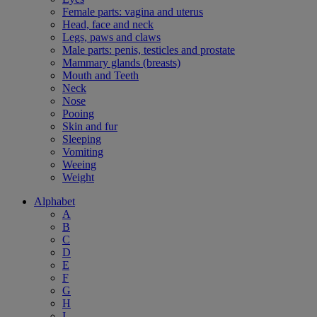
Female parts: vagina and uterus
Head, face and neck
Legs, paws and claws
Male parts: penis, testicles and prostate
Mammary glands (breasts)
Mouth and Teeth
Neck
Nose
Pooing
Skin and fur
Sleeping
Vomiting
Weeing
Weight
Alphabet
A
B
C
D
E
F
G
H
I