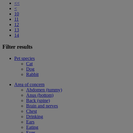
<<
<
10
11
12
13
14
Filter results
Pet species
Cat
Dog
Rabbit
Area of concern
Abdomen (tummy)
Anus (bottom)
Back (spine)
Brain and nerves
Chest
Drinking
Ears
Eating
Eyes