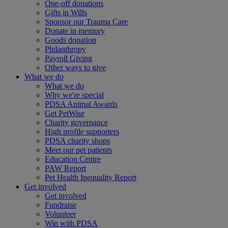
One-off donations
Gifts in Wills
Sponsor our Trauma Care
Donate in memory
Goods donation
Philanthropy
Payroll Giving
Other ways to give
What we do
What we do
Why we're special
PDSA Animal Awards
Get PetWise
Charity governance
High profile supporters
PDSA charity shops
Meet our pet patients
Education Centre
PAW Report
Pet Health Inequality Report
Get involved
Get involved
Fundraise
Volunteer
Win with PDSA