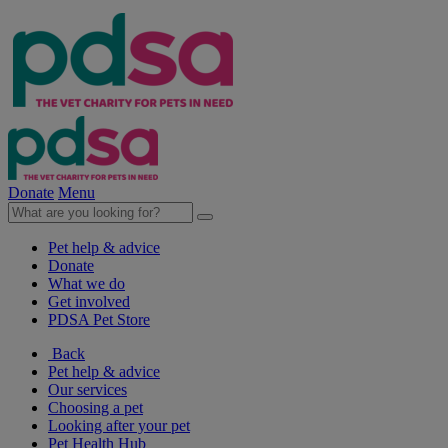
Donate
Menu
Pet help & advice
Donate
What we do
Get involved
PDSA Pet Store
Back
Pet help & advice
Our services
Choosing a pet
Looking after your pet
Pet Health Hub