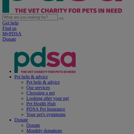
Get help
Find us
MyPDSA
Donate
Pet help & advice
Pet help & advice
Our services
Choosing a pet
Looking after your pet
Pet Health Hub
PDSA Pet Insurance
Your pet's symptoms
Donate
Donate
Monthly donations