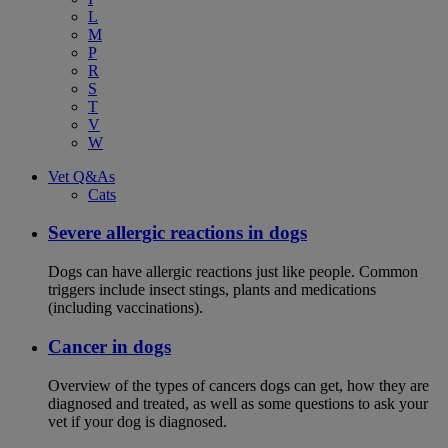
L
M
P
R
S
T
V
W
Vet Q&As
Cats
Severe allergic reactions in dogs
Dogs can have allergic reactions just like people. Common
triggers include insect stings, plants and medications
(including vaccinations).
Cancer in dogs
Overview of the types of cancers dogs can get, how they are
diagnosed and treated, as well as some questions to ask your
vet if your dog is diagnosed.