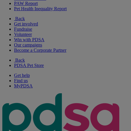
PAW Report
Pet Health Inequality Report
Back
Get involved
Fundraise
Volunteer
Win with PDSA
Our campaigns
Become a Corporate Partner
Back
PDSA Pet Store
Get help
Find us
MyPDSA