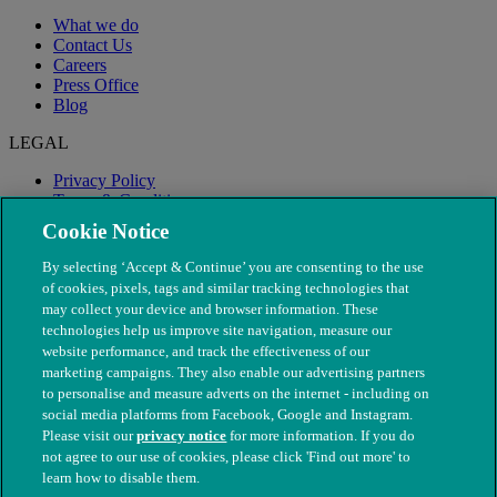
What we do
Contact Us
Careers
Press Office
Blog
LEGAL
Privacy Policy
Terms & Conditions
Modern Slavery
Cookie Notice
By selecting ‘Accept & Continue’ you are consenting to the use
of cookies, pixels, tags and similar tracking technologies that
may collect your device and browser information. These
technologies help us improve site navigation, measure our
website performance, and track the effectiveness of our
marketing campaigns. They also enable our advertising partners
to personalise and measure adverts on the internet - including on
social media platforms from Facebook, Google and Instagram.
Please visit our
privacy notice
for more information. If you do
not agree to our use of cookies, please click 'Find out more' to
© The People's Dispensary for Sick Animals. Registered charity
learn how to disable them.
nos. 208217 & SC037585