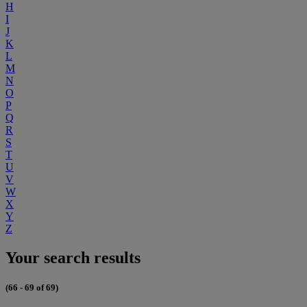
H
I
J
K
L
M
N
O
P
Q
R
S
T
U
V
W
X
Y
Z
Your search results
(66 - 69 of 69)