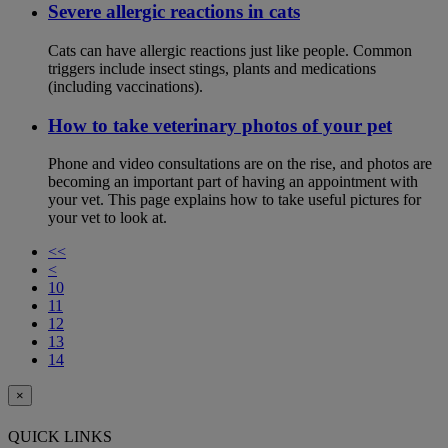
Severe allergic reactions in cats
Cats can have allergic reactions just like people. Common
triggers include insect stings, plants and medications
(including vaccinations).
How to take veterinary photos of your pet
Phone and video consultations are on the rise, and photos are
becoming an important part of having an appointment with
your vet. This page explains how to take useful pictures for
your vet to look at.
<<
<
10
11
12
13
14
×
QUICK LINKS