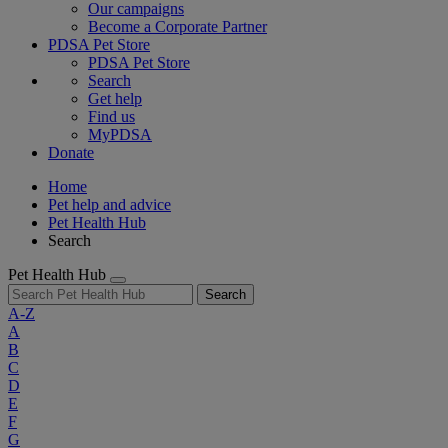
Our campaigns
Become a Corporate Partner
PDSA Pet Store
PDSA Pet Store
Search
Get help
Find us
MyPDSA
Donate
Home
Pet help and advice
Pet Health Hub
Search
Pet Health Hub
Search
A-Z
A
B
C
D
E
F
G