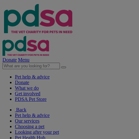
Donate
Menu
Pet help & advice
Donate
What we do
Get involved
PDSA Pet Store
Back
Pet help & advice
Our services
Choosing a pet
Looking after your pet
Pet Health Hub