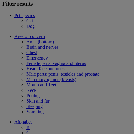
Filter results
Pet species
Cat
Dog
Area of concern
Anus (bottom)
Brain and nerves
Chest
Emergency
Female parts: vagina and uterus
Head, face and neck
Male parts: penis, testicles and prostate
Mammary glands (breasts)
Mouth and Teeth
Neck
Pooing
Skin and fur
Sleeping
Vomiting
Alphabet
B
C