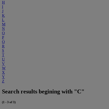
H
I
J
K
L
M
N
O
P
Q
R
S
T
U
V
W
X
Y
Z
Search results begining with "C"
(1 - 3 of 3)