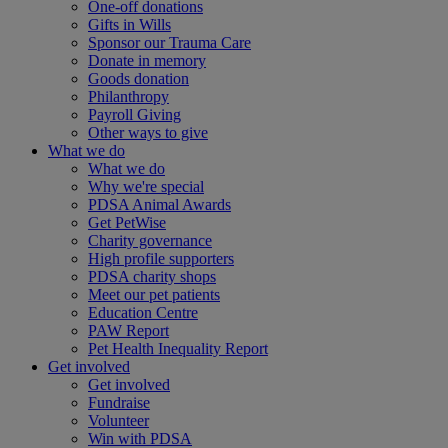
One-off donations
Gifts in Wills
Sponsor our Trauma Care
Donate in memory
Goods donation
Philanthropy
Payroll Giving
Other ways to give
What we do
What we do
Why we're special
PDSA Animal Awards
Get PetWise
Charity governance
High profile supporters
PDSA charity shops
Meet our pet patients
Education Centre
PAW Report
Pet Health Inequality Report
Get involved
Get involved
Fundraise
Volunteer
Win with PDSA