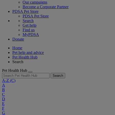
Our campaigns
Become a Corporate Partner
PDSA Pet Store
PDSA Pet Store
Search
Get help
Find us
MyPDSA
Donate
Home
Pet help and advice
Pet Health Hub
Search
Pet Health Hub
Search
A-Z
(C)
A
B
C
D
E
F
G