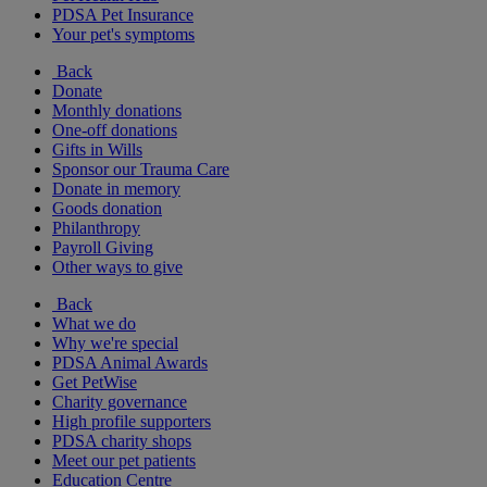
PDSA Pet Insurance
Your pet's symptoms
Back
Donate
Monthly donations
One-off donations
Gifts in Wills
Sponsor our Trauma Care
Donate in memory
Goods donation
Philanthropy
Payroll Giving
Other ways to give
Back
What we do
Why we're special
PDSA Animal Awards
Get PetWise
Charity governance
High profile supporters
PDSA charity shops
Meet our pet patients
Education Centre