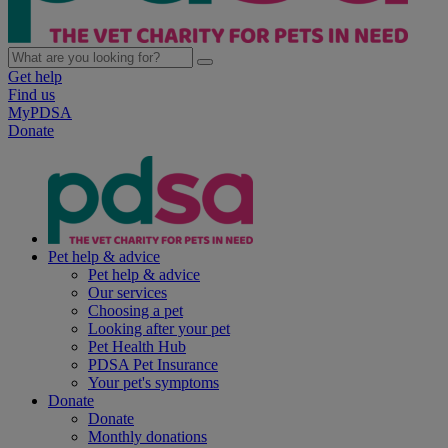
Get help
Find us
MyPDSA
Donate
Pet help & advice
Pet help & advice
Our services
Choosing a pet
Looking after your pet
Pet Health Hub
PDSA Pet Insurance
Your pet's symptoms
Donate
Donate
Monthly donations