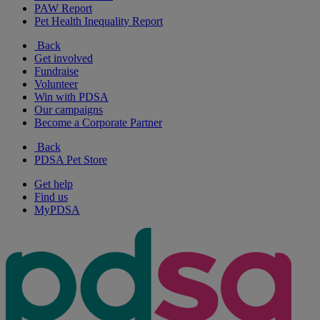
PAW Report
Pet Health Inequality Report
Back
Get involved
Fundraise
Volunteer
Win with PDSA
Our campaigns
Become a Corporate Partner
Back
PDSA Pet Store
Get help
Find us
MyPDSA