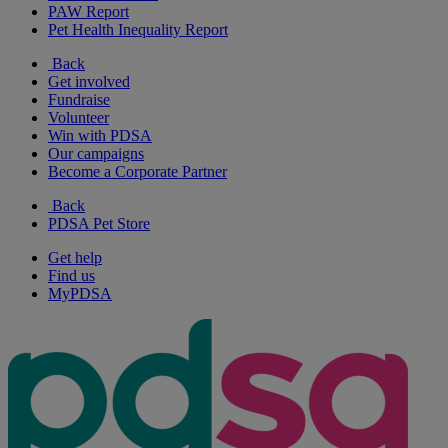
PAW Report
Pet Health Inequality Report
Back
Get involved
Fundraise
Volunteer
Win with PDSA
Our campaigns
Become a Corporate Partner
Back
PDSA Pet Store
Get help
Find us
MyPDSA