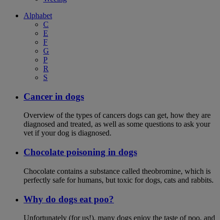
Alphabet
C
E
F
G
P
R
S
Cancer in dogs
Overview of the types of cancers dogs can get, how they are
diagnosed and treated, as well as some questions to ask your
vet if your dog is diagnosed.
Chocolate poisoning in dogs
Chocolate contains a substance called theobromine, which is
perfectly safe for humans, but toxic for dogs, cats and rabbits.
Why do dogs eat poo?
Unfortunately (for us!), many dogs enjoy the taste of poo, and