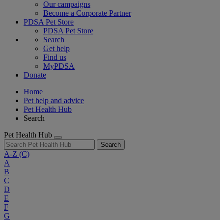
Our campaigns
Become a Corporate Partner
PDSA Pet Store
PDSA Pet Store
Search
Get help
Find us
MyPDSA
Donate
Home
Pet help and advice
Pet Health Hub
Search
Pet Health Hub
Search
A-Z
(C)
A
B
C
D
E
F
G