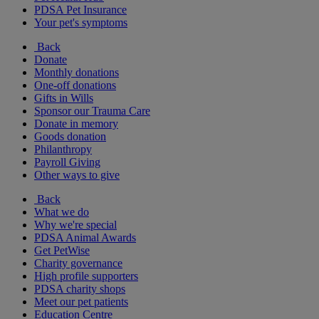
PDSA Pet Insurance
Your pet's symptoms
Back
Donate
Monthly donations
One-off donations
Gifts in Wills
Sponsor our Trauma Care
Donate in memory
Goods donation
Philanthropy
Payroll Giving
Other ways to give
Back
What we do
Why we're special
PDSA Animal Awards
Get PetWise
Charity governance
High profile supporters
PDSA charity shops
Meet our pet patients
Education Centre