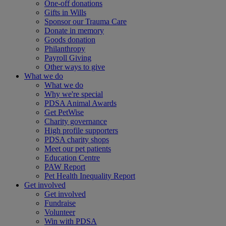
One-off donations
Gifts in Wills
Sponsor our Trauma Care
Donate in memory
Goods donation
Philanthropy
Payroll Giving
Other ways to give
What we do
What we do
Why we're special
PDSA Animal Awards
Get PetWise
Charity governance
High profile supporters
PDSA charity shops
Meet our pet patients
Education Centre
PAW Report
Pet Health Inequality Report
Get involved
Get involved
Fundraise
Volunteer
Win with PDSA