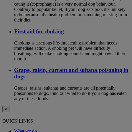
eating it (coprophagia) is a very normal dog behaviour.
Contrary to popular belief, if your dog eats poo, it’s unlikely
to be because of a health problem or something missing from
their diet.
First aid for choking
Choking is a serious life-threatening problem that needs
immediate action. A choking pet will have difficulty
breathing, will make choking sounds and might paw at their
mouth.
Grape, raisin, currant and sultana poisoning in
dogs
Grapes, raisins, sultanas and currants are all potentially
poisonous to dogs. Find out what to do if your dog has eaten
any of these foods.
×
QUICK LINKS
What we do