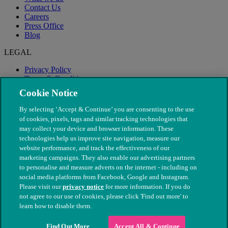
Contact Us
Careers
Press Office
Blog
LEGAL
Privacy Policy
Terms & Conditions
Modern Slavery
Cookie Notice
By selecting ‘Accept & Continue’ you are consenting to the use
of cookies, pixels, tags and similar tracking technologies that
may collect your device and browser information. These
technologies help us improve site navigation, measure our
website performance, and track the effectiveness of our
marketing campaigns. They also enable our advertising partners
to personalise and measure adverts on the internet - including on
social media platforms from Facebook, Google and Instagram.
Please visit our
privacy notice
for more information. If you do
not agree to our use of cookies, please click 'Find out more' to
© The People's Dispensary for Sick Animals. Registered charity
learn how to disable them.
nos. 208217 & SC037585
Find Out More
Accept All & Continue