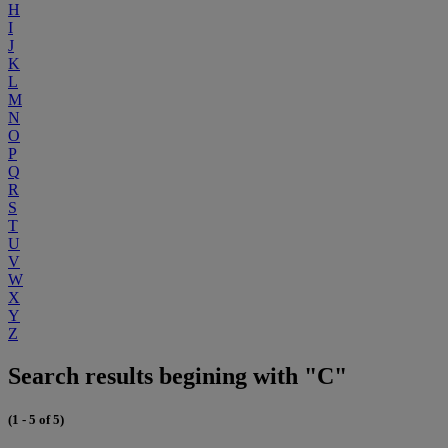
H
I
J
K
L
M
N
O
P
Q
R
S
T
U
V
W
X
Y
Z
Search results begining with "C"
(1 - 5 of 5)