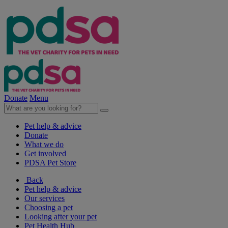
Donate
Menu
Pet help & advice
Donate
What we do
Get involved
PDSA Pet Store
Back
Pet help & advice
Our services
Choosing a pet
Looking after your pet
Pet Health Hub