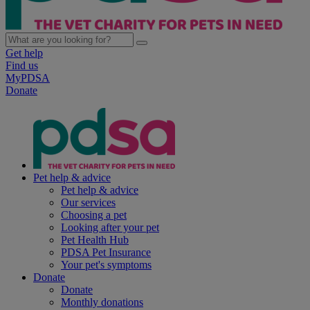
Get help
Find us
MyPDSA
Donate
Pet help & advice
Pet help & advice
Our services
Choosing a pet
Looking after your pet
Pet Health Hub
PDSA Pet Insurance
Your pet's symptoms
Donate
Donate
Monthly donations