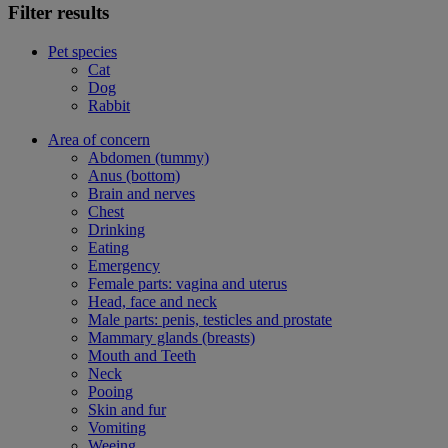
Filter results
Pet species
Cat
Dog
Rabbit
Area of concern
Abdomen (tummy)
Anus (bottom)
Brain and nerves
Chest
Drinking
Eating
Emergency
Female parts: vagina and uterus
Head, face and neck
Male parts: penis, testicles and prostate
Mammary glands (breasts)
Mouth and Teeth
Neck
Pooing
Skin and fur
Vomiting
Weeing