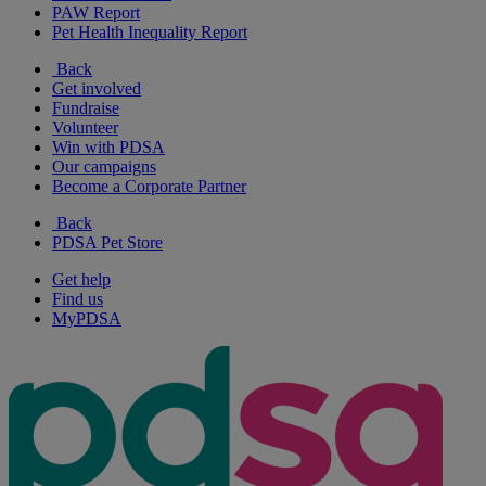
PAW Report
Pet Health Inequality Report
Back
Get involved
Fundraise
Volunteer
Win with PDSA
Our campaigns
Become a Corporate Partner
Back
PDSA Pet Store
Get help
Find us
MyPDSA