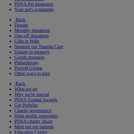
PDSA Pet Insurance
Your pet's symptoms
Back
Donate
Monthly donations
One-off donations
Gifts in Wills
Sponsor our Trauma Care
Donate in memory
Goods donation
Philanthropy
Payroll Giving
Other ways to give
Back
What we do
Why we're special
PDSA Animal Awards
Get PetWise
Charity governance
High profile supporters
PDSA charity shops
Meet our pet patients
Education Centre