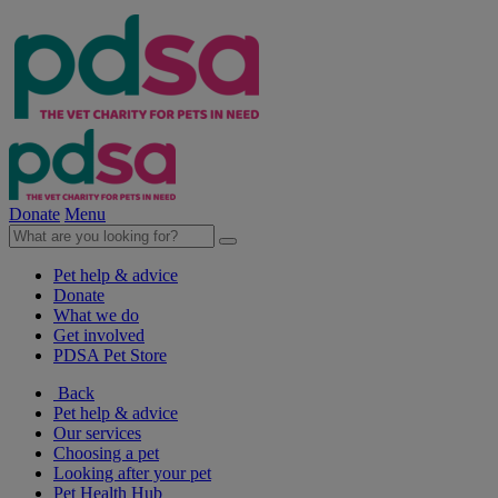
Donate
Menu
Pet help & advice
Donate
What we do
Get involved
PDSA Pet Store
Back
Pet help & advice
Our services
Choosing a pet
Looking after your pet
Pet Health Hub