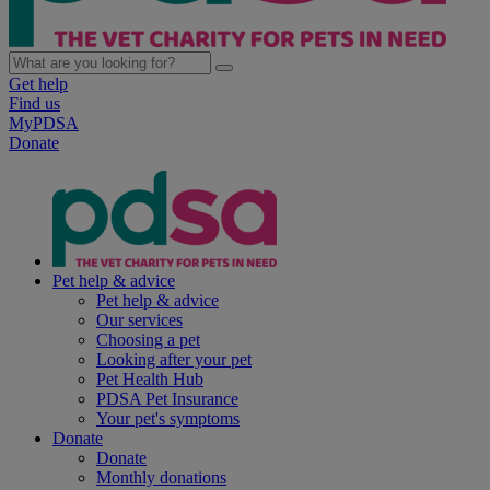
Get help
Find us
MyPDSA
Donate
Pet help & advice
Pet help & advice
Our services
Choosing a pet
Looking after your pet
Pet Health Hub
PDSA Pet Insurance
Your pet's symptoms
Donate
Donate
Monthly donations