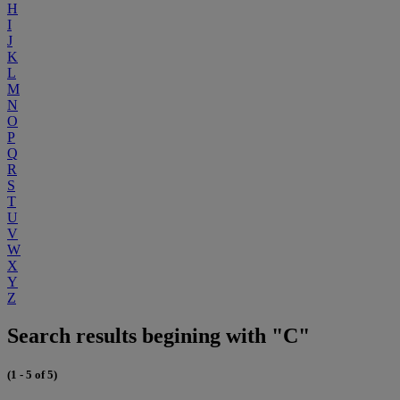
H
I
J
K
L
M
N
O
P
Q
R
S
T
U
V
W
X
Y
Z
Search results begining with "C"
(1 - 5 of 5)