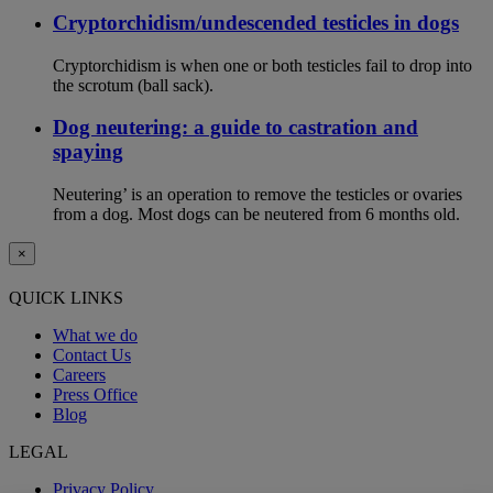
Cryptorchidism/undescended testicles in dogs
Cryptorchidism is when one or both testicles fail to drop into
the scrotum (ball sack).
Dog neutering: a guide to castration and
spaying
Neutering’ is an operation to remove the testicles or ovaries
from a dog. Most dogs can be neutered from 6 months old.
×
QUICK LINKS
What we do
Contact Us
Careers
Press Office
Blog
LEGAL
Privacy Policy