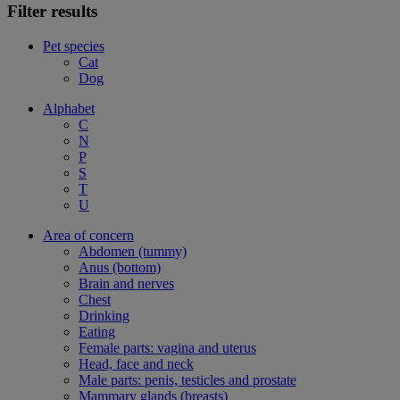
Filter results
Pet species
Cat
Dog
Alphabet
C
N
P
S
T
U
Area of concern
Abdomen (tummy)
Anus (bottom)
Brain and nerves
Chest
Drinking
Eating
Female parts: vagina and uterus
Head, face and neck
Male parts: penis, testicles and prostate
Mammary glands (breasts)