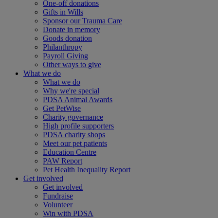
One-off donations
Gifts in Wills
Sponsor our Trauma Care
Donate in memory
Goods donation
Philanthropy
Payroll Giving
Other ways to give
What we do
What we do
Why we're special
PDSA Animal Awards
Get PetWise
Charity governance
High profile supporters
PDSA charity shops
Meet our pet patients
Education Centre
PAW Report
Pet Health Inequality Report
Get involved
Get involved
Fundraise
Volunteer
Win with PDSA