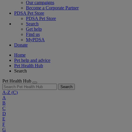
Our campaigns
Become a Corporate Partner
PDSA Pet Store
PDSA Pet Store
Search
Get help
Find us
MyPDSA
Donate
Home
Pet help and advice
Pet Health Hub
Search
Pet Health Hub
Search
A-Z
(C)
A
B
C
D
E
F
G