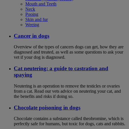
Mouth and Teeth
Neck
Pooing
Skin and fur
Weeing
Cancer in dogs
Overview of the types of cancers dogs can get, how they are
diagnosed and treated, as well as some questions to ask your
vet if your dog is diagnosed.
Cat neutering: a guide to castration and
spaying
Neutering is an operation to remove the testicles or ovaries
from a cat. Read our vets advice on neutering your cat, and
the benefits and risks if doing so.
Chocolate poisoning in dogs
Chocolate contains a substance called theobromine, which is
perfectly safe for humans, but toxic for dogs, cats and rabbits.