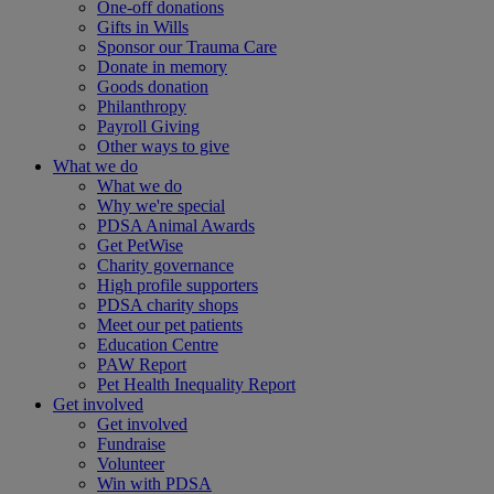
One-off donations
Gifts in Wills
Sponsor our Trauma Care
Donate in memory
Goods donation
Philanthropy
Payroll Giving
Other ways to give
What we do
What we do
Why we're special
PDSA Animal Awards
Get PetWise
Charity governance
High profile supporters
PDSA charity shops
Meet our pet patients
Education Centre
PAW Report
Pet Health Inequality Report
Get involved
Get involved
Fundraise
Volunteer
Win with PDSA