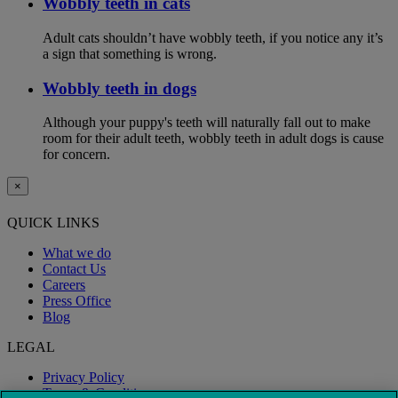
Wobbly teeth in cats
Adult cats shouldn’t have wobbly teeth, if you notice any it’s
a sign that something is wrong.
Wobbly teeth in dogs
Although your puppy's teeth will naturally fall out to make
room for their adult teeth, wobbly teeth in adult dogs is cause
for concern.
×
QUICK LINKS
What we do
Contact Us
Careers
Press Office
Blog
LEGAL
Privacy Policy
Terms & Conditions