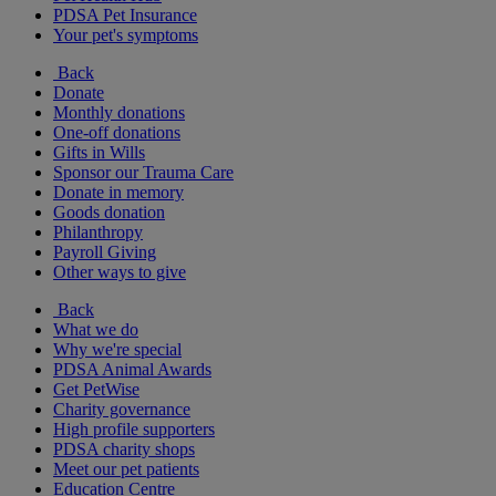
PDSA Pet Insurance
Your pet's symptoms
Back
Donate
Monthly donations
One-off donations
Gifts in Wills
Sponsor our Trauma Care
Donate in memory
Goods donation
Philanthropy
Payroll Giving
Other ways to give
Back
What we do
Why we're special
PDSA Animal Awards
Get PetWise
Charity governance
High profile supporters
PDSA charity shops
Meet our pet patients
Education Centre