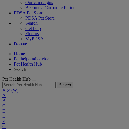
Our campaigns
Become a Corporate Partner
PDSA Pet Store
PDSA Pet Store
Search
Get help
Find us
MyPDSA
Donate
Home
Pet help and advice
Pet Health Hub
Search
Pet Health Hub
Search
A-Z
(W)
A
B
C
D
E
F
G