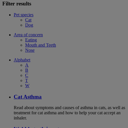
Filter results
Pet species
Cat
Dog
Area of concern
Eating
Mouth and Teeth
Nose
Alphabet
A
B
C
T
W
Cat Asthma
Read about symptoms and causes of asthma in cats, as well as
treatment for cat asthma and how to help your cat accept an
inhaler.