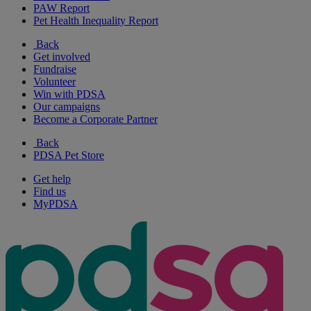
PAW Report
Pet Health Inequality Report
Back
Get involved
Fundraise
Volunteer
Win with PDSA
Our campaigns
Become a Corporate Partner
Back
PDSA Pet Store
Get help
Find us
MyPDSA