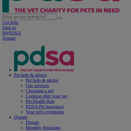
Get help
Find us
MyPDSA
Donate
Pet help & advice
Pet help & advice
Our services
Choosing a pet
Looking after your pet
Pet Health Hub
PDSA Pet Insurance
Your pet's symptoms
Donate
Donate
Monthly donations