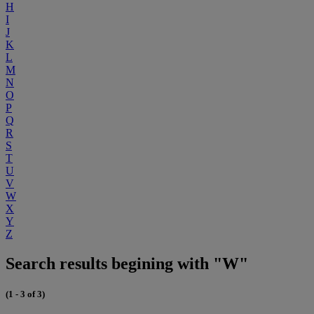
H
I
J
K
L
M
N
O
P
Q
R
S
T
U
V
W
X
Y
Z
Search results begining with "W"
(1 - 3 of 3)