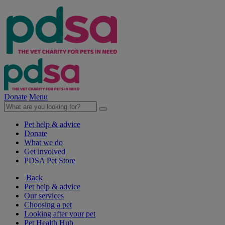
Donate
Menu
Pet help & advice
Donate
What we do
Get involved
PDSA Pet Store
Back
Pet help & advice
Our services
Choosing a pet
Looking after your pet
Pet Health Hub