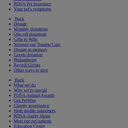
PDSA Pet Insurance
Your pet's symptoms
Back
Donate
Monthly donations
One-off donations
Gifts in Wills
Sponsor our Trauma Care
Donate in memory
Goods donation
Philanthropy
Payroll Giving
Other ways to give
Back
What we do
Why we're special
PDSA Animal Awards
Get PetWise
Charity governance
High profile supporters
PDSA charity shops
Meet our pet patients
Education Centre