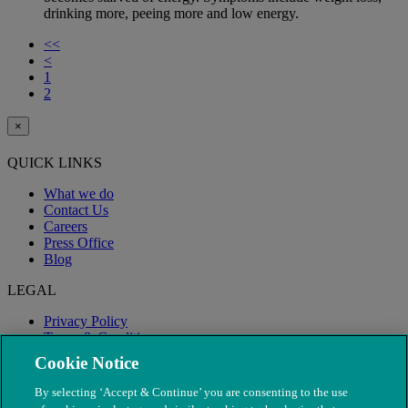
drinking more, peeing more and low energy.
<<
<
1
2
×
QUICK LINKS
What we do
Contact Us
Careers
Press Office
Blog
LEGAL
Privacy Policy
Terms & Conditions
Modern Slavery
Cookie Notice
By selecting ‘Accept & Continue’ you are consenting to the use