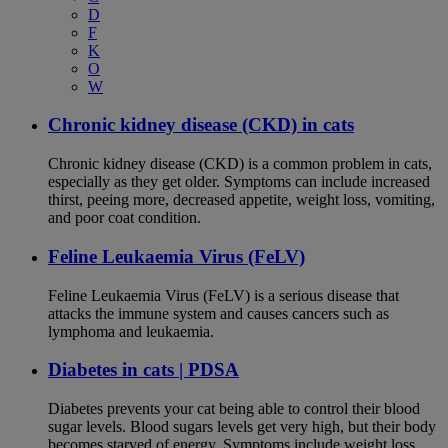
D
F
K
O
W
Chronic kidney disease (CKD) in cats
Chronic kidney disease (CKD) is a common problem in cats,
especially as they get older. Symptoms can include increased
thirst, peeing more, decreased appetite, weight loss, vomiting,
and poor coat condition.
Feline Leukaemia Virus (FeLV)
Feline Leukaemia Virus (FeLV) is a serious disease that
attacks the immune system and causes cancers such as
lymphoma and leukaemia.
Diabetes in cats | PDSA
Diabetes prevents your cat being able to control their blood
sugar levels. Blood sugars levels get very high, but their body
becomes starved of energy. Symptoms include weight loss,