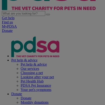
Get help
Find us
MyPDSA
Donate
Pet help & advice
Pet help & advice
Our services
Choosing a pet
Looking after your pet
Pet Health Hub
PDSA Pet Insurance
Your pet's symptoms
Donate
Donate
Monthly donations