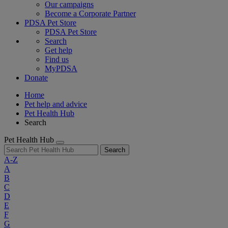
Our campaigns
Become a Corporate Partner
PDSA Pet Store
PDSA Pet Store
Search
Get help
Find us
MyPDSA
Donate
Home
Pet help and advice
Pet Health Hub
Search
Pet Health Hub
Search
A-Z
A
B
C
D
E
F
G