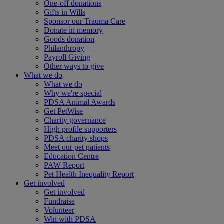
One-off donations
Gifts in Wills
Sponsor our Trauma Care
Donate in memory
Goods donation
Philanthropy
Payroll Giving
Other ways to give
What we do
What we do
Why we're special
PDSA Animal Awards
Get PetWise
Charity governance
High profile supporters
PDSA charity shops
Meet our pet patients
Education Centre
PAW Report
Pet Health Inequality Report
Get involved
Get involved
Fundraise
Volunteer
Win with PDSA