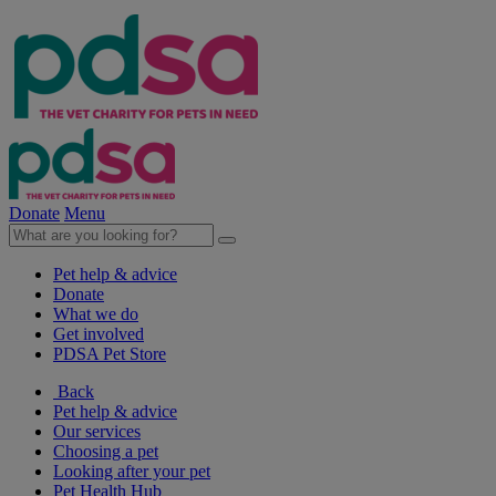
Donate
Menu
Pet help & advice
Donate
What we do
Get involved
PDSA Pet Store
Back
Pet help & advice
Our services
Choosing a pet
Looking after your pet
Pet Health Hub