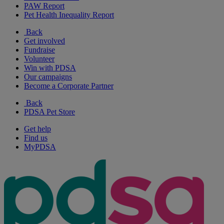
PAW Report
Pet Health Inequality Report
Back
Get involved
Fundraise
Volunteer
Win with PDSA
Our campaigns
Become a Corporate Partner
Back
PDSA Pet Store
Get help
Find us
MyPDSA