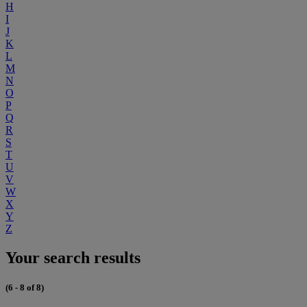
H
I
J
K
L
M
N
O
P
Q
R
S
T
U
V
W
X
Y
Z
Your search results
(6 - 8 of 8)