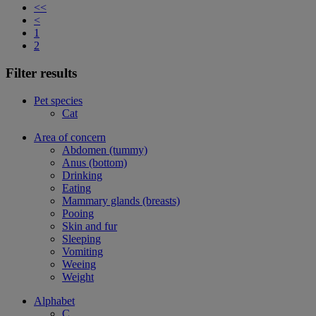
<<
<
1
2
Filter results
Pet species
Cat
Area of concern
Abdomen (tummy)
Anus (bottom)
Drinking
Eating
Mammary glands (breasts)
Pooing
Skin and fur
Sleeping
Vomiting
Weeing
Weight
Alphabet
C