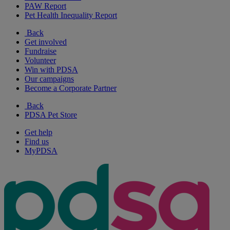
PAW Report
Pet Health Inequality Report
Back
Get involved
Fundraise
Volunteer
Win with PDSA
Our campaigns
Become a Corporate Partner
Back
PDSA Pet Store
Get help
Find us
MyPDSA