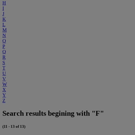
H
I
J
K
L
M
N
O
P
Q
R
S
T
U
V
W
X
Y
Z
Search results begining with "F"
(11 - 13 of 13)