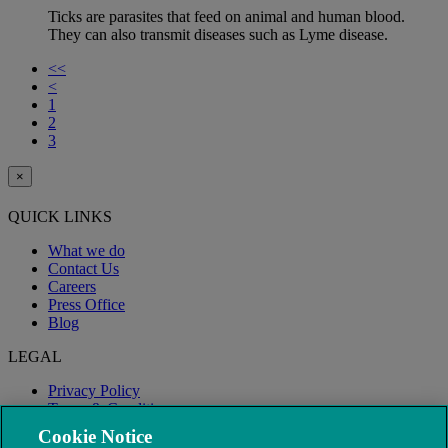
Ticks are parasites that feed on animal and human blood.
They can also transmit diseases such as Lyme disease.
<<
<
1
2
3
×
QUICK LINKS
What we do
Contact Us
Careers
Press Office
Blog
LEGAL
Privacy Policy
Terms & Conditions
Modern Slavery
Cookie Notice