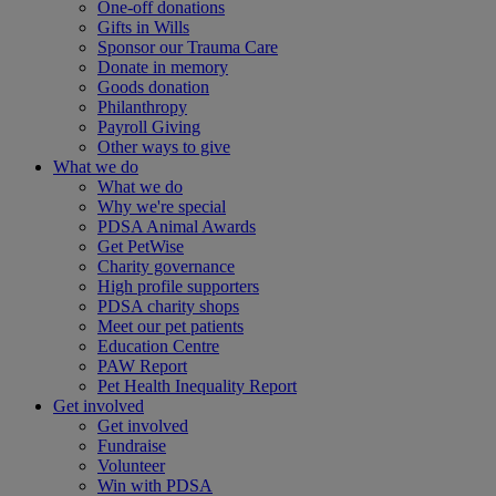
One-off donations
Gifts in Wills
Sponsor our Trauma Care
Donate in memory
Goods donation
Philanthropy
Payroll Giving
Other ways to give
What we do
What we do
Why we're special
PDSA Animal Awards
Get PetWise
Charity governance
High profile supporters
PDSA charity shops
Meet our pet patients
Education Centre
PAW Report
Pet Health Inequality Report
Get involved
Get involved
Fundraise
Volunteer
Win with PDSA