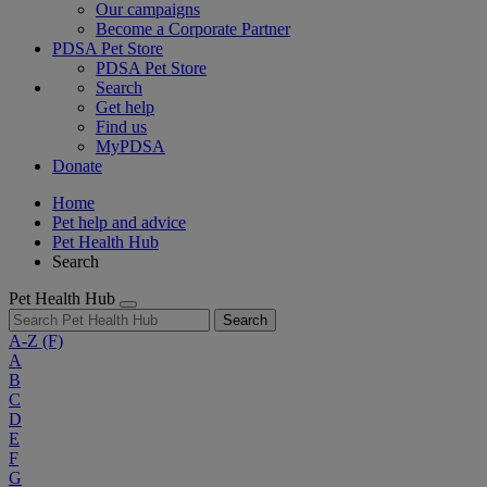
Our campaigns
Become a Corporate Partner
PDSA Pet Store
PDSA Pet Store
Search
Get help
Find us
MyPDSA
Donate
Home
Pet help and advice
Pet Health Hub
Search
Pet Health Hub
Search
A-Z
(F)
A
B
C
D
E
F
G