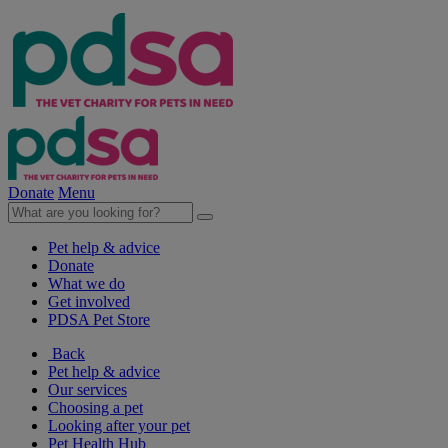
Donate
Menu
Pet help & advice
Donate
What we do
Get involved
PDSA Pet Store
Back
Pet help & advice
Our services
Choosing a pet
Looking after your pet
Pet Health Hub