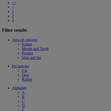
<<
<
1
2
3
Filter results
Area of concern
Eating
Mouth and Teeth
Pooing
Skin and fur
Pet species
Cat
Dog
Rabbit
Alphabet
A
B
C
D
F