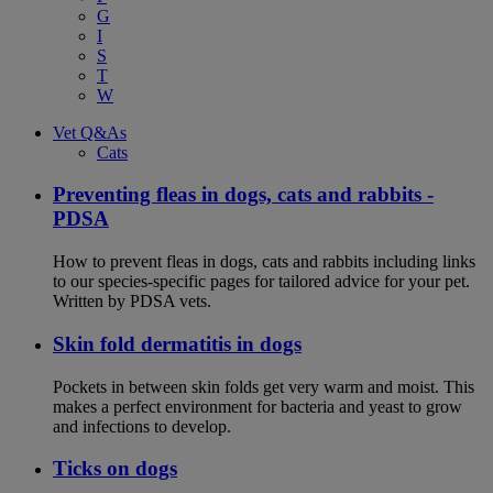
G
I
S
T
W
Vet Q&As
Cats
Preventing fleas in dogs, cats and rabbits -
PDSA
How to prevent fleas in dogs, cats and rabbits including links
to our species-specific pages for tailored advice for your pet.
Written by PDSA vets.
Skin fold dermatitis in dogs
Pockets in between skin folds get very warm and moist. This
makes a perfect environment for bacteria and yeast to grow
and infections to develop.
Ticks on dogs