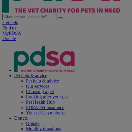
Get help
Find us
MyPDSA
Donate
Pet help & advice
Pet help & advice
Our services
Choosing a pet
Looking after your pet
Pet Health Hub
PDSA Pet Insurance
Your pet's symptoms
Donate
Donate
Monthly donations