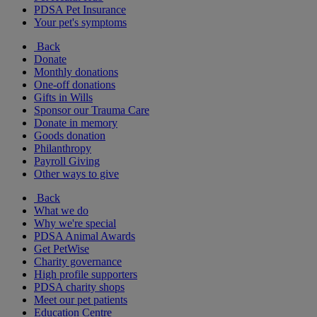
PDSA Pet Insurance
Your pet's symptoms
Back
Donate
Monthly donations
One-off donations
Gifts in Wills
Sponsor our Trauma Care
Donate in memory
Goods donation
Philanthropy
Payroll Giving
Other ways to give
Back
What we do
Why we're special
PDSA Animal Awards
Get PetWise
Charity governance
High profile supporters
PDSA charity shops
Meet our pet patients
Education Centre