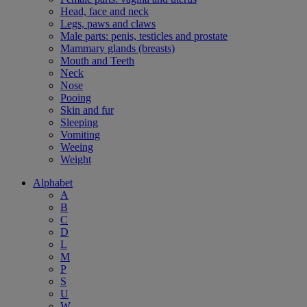
Head, face and neck
Legs, paws and claws
Male parts: penis, testicles and prostate
Mammary glands (breasts)
Mouth and Teeth
Neck
Nose
Pooing
Skin and fur
Sleeping
Vomiting
Weeing
Weight
Alphabet
A
B
C
D
L
M
P
S
U
W