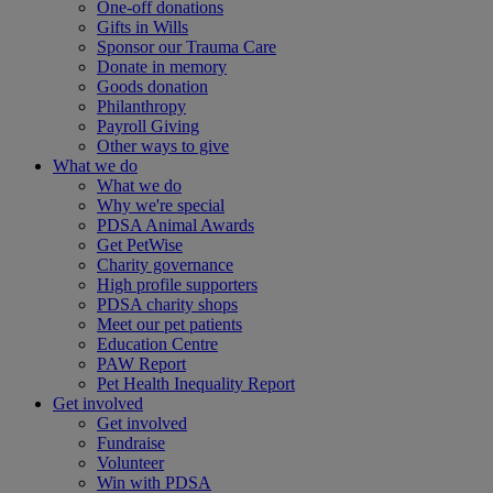
One-off donations
Gifts in Wills
Sponsor our Trauma Care
Donate in memory
Goods donation
Philanthropy
Payroll Giving
Other ways to give
What we do
What we do
Why we're special
PDSA Animal Awards
Get PetWise
Charity governance
High profile supporters
PDSA charity shops
Meet our pet patients
Education Centre
PAW Report
Pet Health Inequality Report
Get involved
Get involved
Fundraise
Volunteer
Win with PDSA