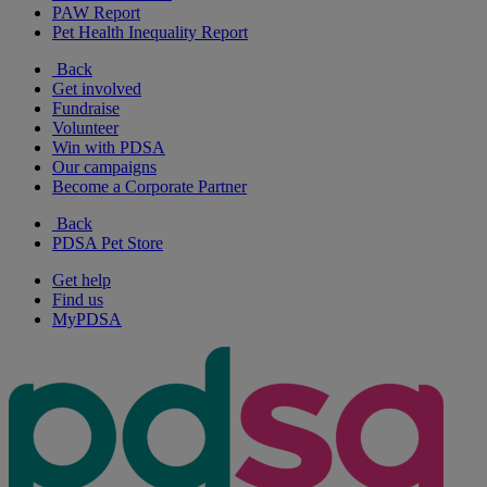
PAW Report
Pet Health Inequality Report
Back
Get involved
Fundraise
Volunteer
Win with PDSA
Our campaigns
Become a Corporate Partner
Back
PDSA Pet Store
Get help
Find us
MyPDSA