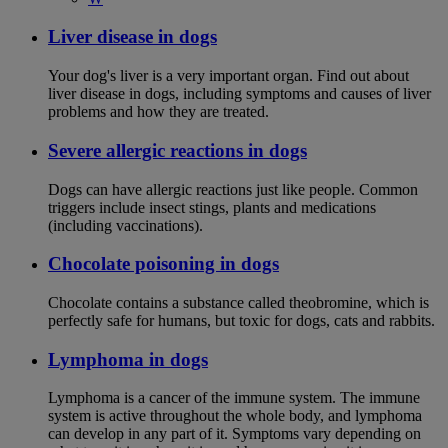
Liver disease in dogs
Your dog's liver is a very important organ. Find out about
liver disease in dogs, including symptoms and causes of liver
problems and how they are treated.
Severe allergic reactions in dogs
Dogs can have allergic reactions just like people. Common
triggers include insect stings, plants and medications
(including vaccinations).
Chocolate poisoning in dogs
Chocolate contains a substance called theobromine, which is
perfectly safe for humans, but toxic for dogs, cats and rabbits.
Lymphoma in dogs
Lymphoma is a cancer of the immune system. The immune
system is active throughout the whole body, and lymphoma
can develop in any part of it. Symptoms vary depending on