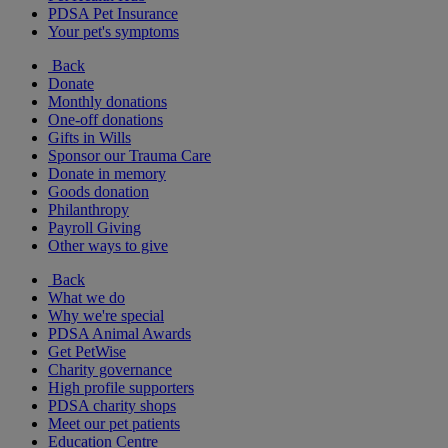
PDSA Pet Insurance
Your pet's symptoms
Back
Donate
Monthly donations
One-off donations
Gifts in Wills
Sponsor our Trauma Care
Donate in memory
Goods donation
Philanthropy
Payroll Giving
Other ways to give
Back
What we do
Why we're special
PDSA Animal Awards
Get PetWise
Charity governance
High profile supporters
PDSA charity shops
Meet our pet patients
Education Centre