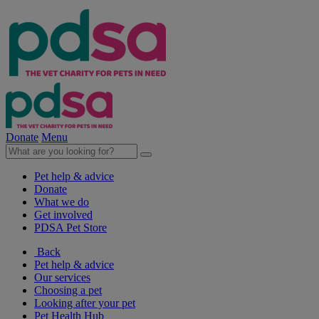
Donate
Menu
Pet help & advice
Donate
What we do
Get involved
PDSA Pet Store
Back
Pet help & advice
Our services
Choosing a pet
Looking after your pet
Pet Health Hub