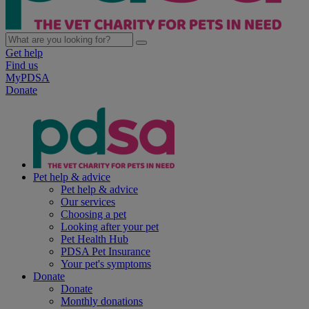
Get help
Find us
MyPDSA
Donate
Pet help & advice
Pet help & advice
Our services
Choosing a pet
Looking after your pet
Pet Health Hub
PDSA Pet Insurance
Your pet's symptoms
Donate
Donate
Monthly donations