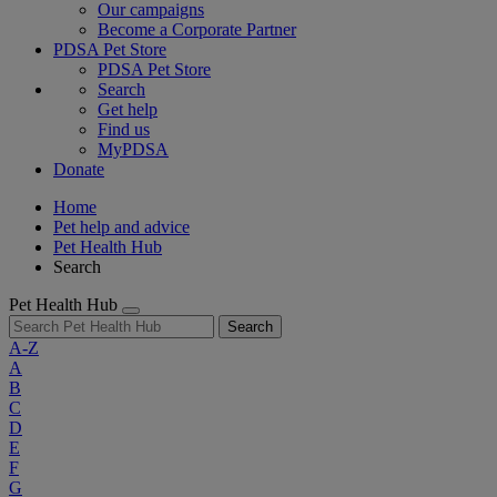
Our campaigns
Become a Corporate Partner
PDSA Pet Store
PDSA Pet Store
Search
Get help
Find us
MyPDSA
Donate
Home
Pet help and advice
Pet Health Hub
Search
Pet Health Hub
Search
A-Z
A
B
C
D
E
F
G