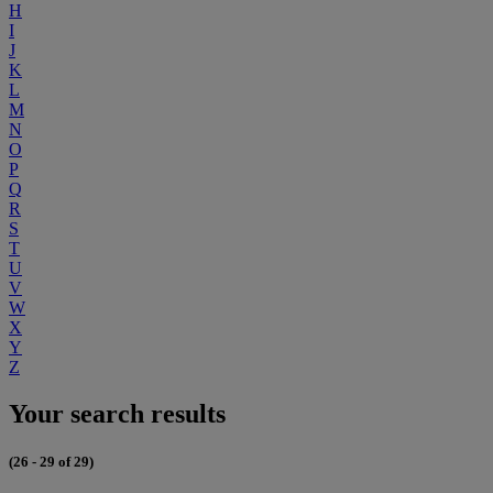
H
I
J
K
L
M
N
O
P
Q
R
S
T
U
V
W
X
Y
Z
Your search results
(26 - 29 of 29)