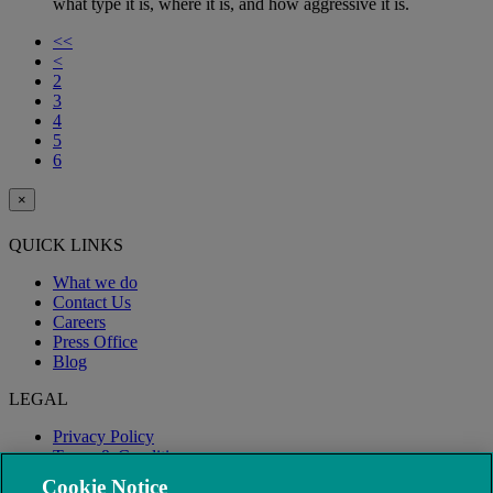
what type it is, where it is, and how aggressive it is.
<<
<
2
3
4
5
6
×
QUICK LINKS
What we do
Contact Us
Careers
Press Office
Blog
LEGAL
Privacy Policy
Terms & Conditions
Modern Slavery
Cookie Notice