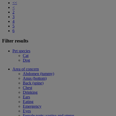
<<
<
2
3
4
5
6
Filter results
Pet species
Cat
Dog
Area of concern
Abdomen (tummy)
Anus (bottom)
Back (spine)
Chest
Drinking
Ears
Eating
Emergency
Eyes
Female parts: vagina and uterus