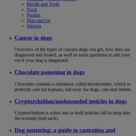
Mouth and Teeth
Neck
Pooing
Skin and fur
Weeing
Cancer in dogs
Overview of the types of cancers dogs can get, how they are
diagnosed and treated, as well as some questions to ask your
vet if your dog is diagnosed.
Chocolate poisoning in dogs
Chocolate contains a substance called theobromine, which is
perfectly safe for humans, but toxic for dogs, cats and rabbits.
Cryptorchidism/undescended testicles in dogs
Cryptorchidism is when one or both testicles fail to drop into
the scrotum (ball sack).
Dog neutering: a guide to castration and