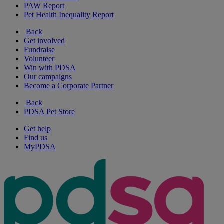
PAW Report
Pet Health Inequality Report
Back
Get involved
Fundraise
Volunteer
Win with PDSA
Our campaigns
Become a Corporate Partner
Back
PDSA Pet Store
Get help
Find us
MyPDSA