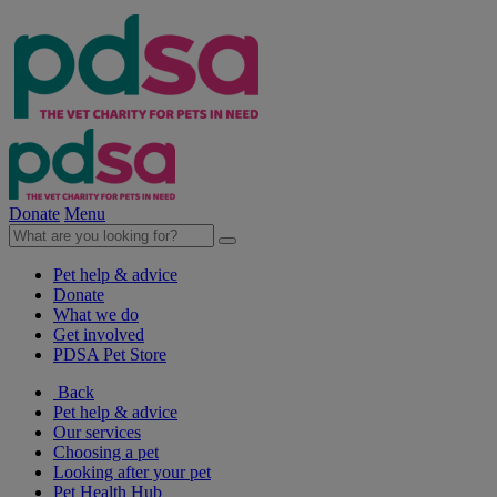
Donate
Menu
Pet help & advice
Donate
What we do
Get involved
PDSA Pet Store
Back
Pet help & advice
Our services
Choosing a pet
Looking after your pet
Pet Health Hub