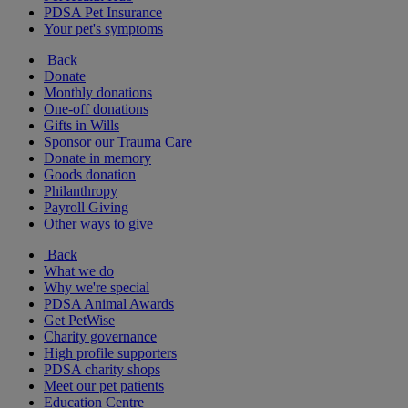
PDSA Pet Insurance
Your pet's symptoms
Back
Donate
Monthly donations
One-off donations
Gifts in Wills
Sponsor our Trauma Care
Donate in memory
Goods donation
Philanthropy
Payroll Giving
Other ways to give
Back
What we do
Why we're special
PDSA Animal Awards
Get PetWise
Charity governance
High profile supporters
PDSA charity shops
Meet our pet patients
Education Centre