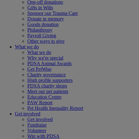
One-off donations
Gifts in Wills
Sponsor our Trauma Care
Donate in memory
Goods donation
Philanthropy
Payroll Giving
Other ways to give
What we do
What we do
Why we're special
PDSA Animal Awards
Get PetWise
Charity governance
High profile supporters
PDSA charity shops
Meet our pet patients
Education Centre
PAW Report
Pet Health Inequality Report
Get involved
Get involved
Fundraise
Volunteer
Win with PDSA