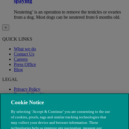
spaying
Neutering’ is an operation to remove the testicles or ovaries
from a dog. Most dogs can be neutered from 6 months old.
×
QUICK LINKS
What we do
Contact Us
Careers
Press Office
Blog
LEGAL
Privacy Policy
Terms & Conditions
Modern Slavery
Cookie Notice
By selecting ‘Accept & Continue’ you are consenting to the use
of cookies, pixels, tags and similar tracking technologies that
may collect your device and browser information. These
technologies help us improve site navigation, measure our