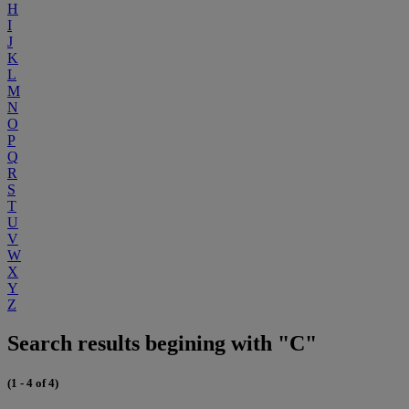
H
I
J
K
L
M
N
O
P
Q
R
S
T
U
V
W
X
Y
Z
Search results begining with "C"
(1 - 4 of 4)