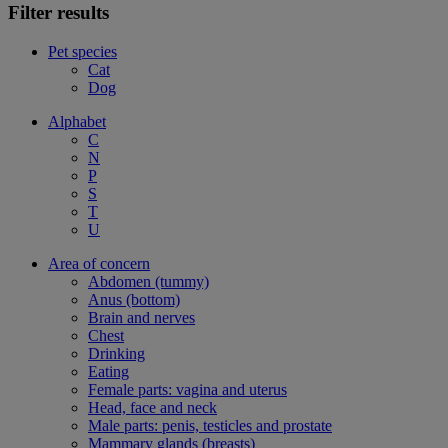
Filter results
Pet species
Cat
Dog
Alphabet
C
N
P
S
T
U
Area of concern
Abdomen (tummy)
Anus (bottom)
Brain and nerves
Chest
Drinking
Eating
Female parts: vagina and uterus
Head, face and neck
Male parts: penis, testicles and prostate
Mammary glands (breasts)