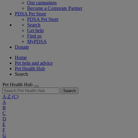
Our campaigns
Become a Corporate Partner
PDSA Pet Store
PDSA Pet Store
Search
Get help
Find us
MyPDSA
Donate
Home
Pet help and advice
Pet Health Hub
Search
Pet Health Hub
Search
A-Z
(C)
A
B
C
D
E
F
G