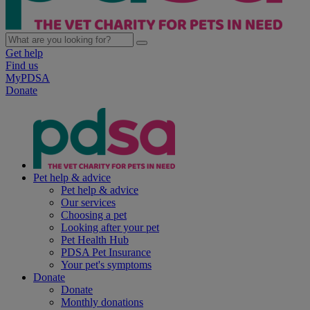
Get help
Find us
MyPDSA
Donate
Pet help & advice
Pet help & advice
Our services
Choosing a pet
Looking after your pet
Pet Health Hub
PDSA Pet Insurance
Your pet's symptoms
Donate
Donate
Monthly donations