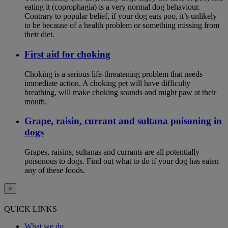
eating it (coprophagia) is a very normal dog behaviour.
Contrary to popular belief, if your dog eats poo, it’s unlikely
to be because of a health problem or something missing from
their diet.
First aid for choking
Choking is a serious life-threatening problem that needs
immediate action. A choking pet will have difficulty
breathing, will make choking sounds and might paw at their
mouth.
Grape, raisin, currant and sultana poisoning in
dogs
Grapes, raisins, sultanas and currants are all potentially
poisonous to dogs. Find out what to do if your dog has eaten
any of these foods.
×
QUICK LINKS
What we do