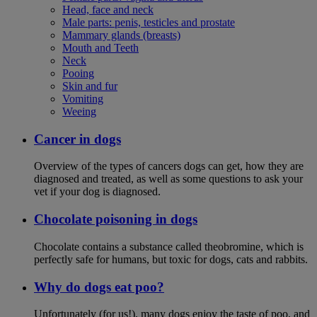
Head, face and neck
Male parts: penis, testicles and prostate
Mammary glands (breasts)
Mouth and Teeth
Neck
Pooing
Skin and fur
Vomiting
Weeing
Cancer in dogs
Overview of the types of cancers dogs can get, how they are
diagnosed and treated, as well as some questions to ask your
vet if your dog is diagnosed.
Chocolate poisoning in dogs
Chocolate contains a substance called theobromine, which is
perfectly safe for humans, but toxic for dogs, cats and rabbits.
Why do dogs eat poo?
Unfortunately (for us!), many dogs enjoy the taste of poo, and