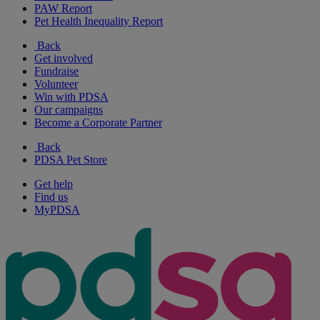
PAW Report
Pet Health Inequality Report
Back
Get involved
Fundraise
Volunteer
Win with PDSA
Our campaigns
Become a Corporate Partner
Back
PDSA Pet Store
Get help
Find us
MyPDSA