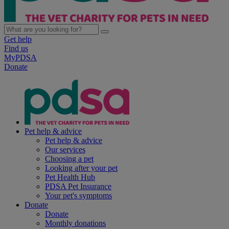
Get help
Find us
MyPDSA
Donate
Pet help & advice
Pet help & advice
Our services
Choosing a pet
Looking after your pet
Pet Health Hub
PDSA Pet Insurance
Your pet's symptoms
Donate
Donate
Monthly donations