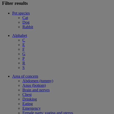
Filter results
Pet species
Cat
Dog
Rabbit
Alphabet
C
E
F
G
P
R
S
Area of concern
Abdomen (tummy)
Anus (bottom)
Brain and nerves
Chest
Drinking
Eating
Emergency
Female parts: vagina and uterus