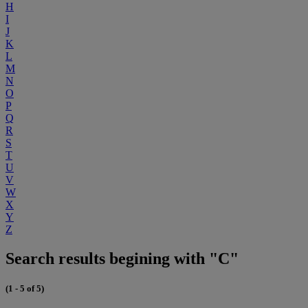
H
I
J
K
L
M
N
O
P
Q
R
S
T
U
V
W
X
Y
Z
Search results begining with "C"
(1 - 5 of 5)