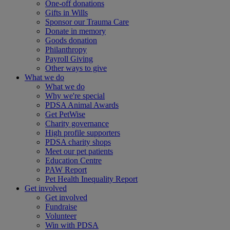
One-off donations
Gifts in Wills
Sponsor our Trauma Care
Donate in memory
Goods donation
Philanthropy
Payroll Giving
Other ways to give
What we do
What we do
Why we're special
PDSA Animal Awards
Get PetWise
Charity governance
High profile supporters
PDSA charity shops
Meet our pet patients
Education Centre
PAW Report
Pet Health Inequality Report
Get involved
Get involved
Fundraise
Volunteer
Win with PDSA