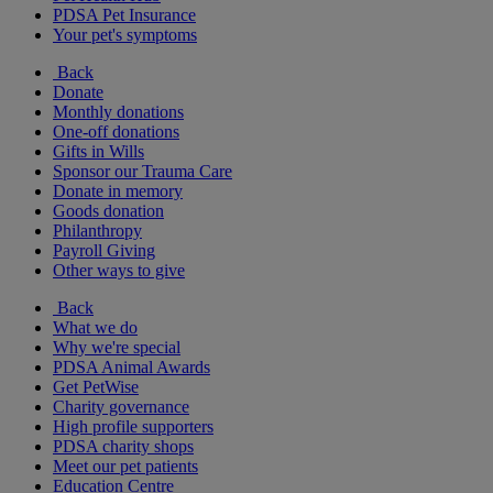
PDSA Pet Insurance
Your pet's symptoms
Back
Donate
Monthly donations
One-off donations
Gifts in Wills
Sponsor our Trauma Care
Donate in memory
Goods donation
Philanthropy
Payroll Giving
Other ways to give
Back
What we do
Why we're special
PDSA Animal Awards
Get PetWise
Charity governance
High profile supporters
PDSA charity shops
Meet our pet patients
Education Centre