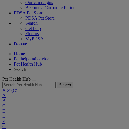
Our campaigns
Become a Corporate Partner
PDSA Pet Store
PDSA Pet Store
Search
Get help
Find us
MyPDSA
Donate
Home
Pet help and advice
Pet Health Hub
Search
Pet Health Hub
Search
A-Z
(C)
A
B
C
D
E
F
G