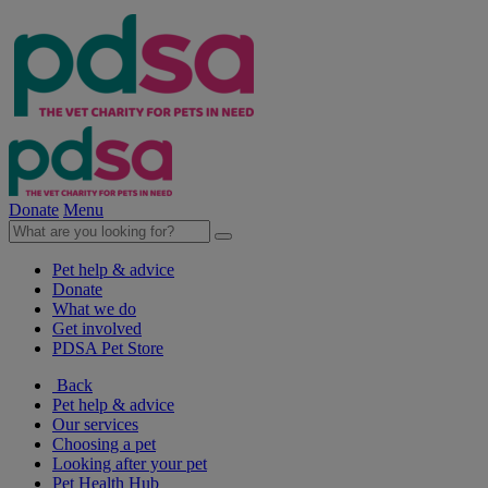
Donate
Menu
Pet help & advice
Donate
What we do
Get involved
PDSA Pet Store
Back
Pet help & advice
Our services
Choosing a pet
Looking after your pet
Pet Health Hub