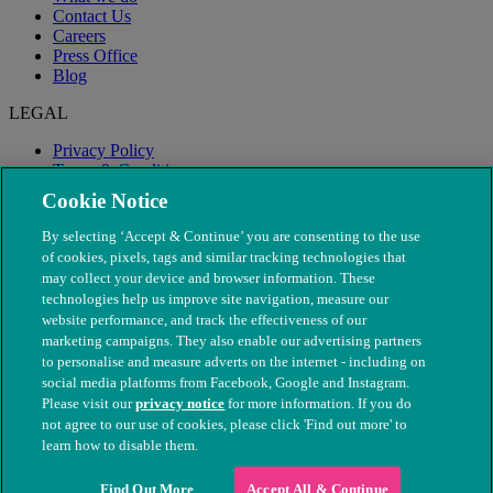
Contact Us
Careers
Press Office
Blog
LEGAL
Privacy Policy
Terms & Conditions
Modern Slavery
Cookie Notice
By selecting ‘Accept & Continue’ you are consenting to the use
of cookies, pixels, tags and similar tracking technologies that
may collect your device and browser information. These
technologies help us improve site navigation, measure our
website performance, and track the effectiveness of our
marketing campaigns. They also enable our advertising partners
to personalise and measure adverts on the internet - including on
social media platforms from Facebook, Google and Instagram.
Please visit our
privacy notice
for more information. If you do
not agree to our use of cookies, please click 'Find out more' to
© The People's Dispensary for Sick Animals. Registered charity
learn how to disable them.
nos. 208217 & SC037585
Find Out More
Accept All & Continue