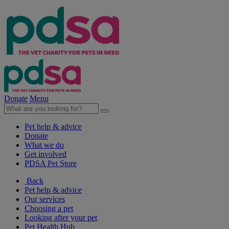
Donate
Menu
Pet help & advice
Donate
What we do
Get involved
PDSA Pet Store
Back
Pet help & advice
Our services
Choosing a pet
Looking after your pet
Pet Health Hub