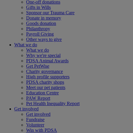
One-off donations
Gifts in Wills
Sponsor our Trauma Care
Donate in memory
Goods donation
Philanthropy
Payroll Giving
Other ways to give
What we do
What we do
Why we're special
PDSA Animal Awards
Get PetWise
Charity governance
High profile supporters
PDSA charity shops
Meet our pet patients
Education Centre
PAW Report
Pet Health Inequality Report
Get involved
Get involved
Fundraise
Volunteer
Win with PDSA