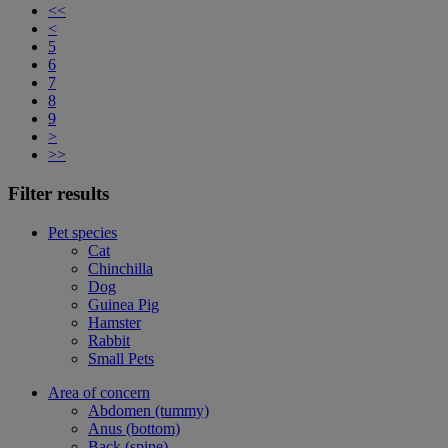
<<
<
5
6
7
8
9
>
>>
Filter results
Pet species
Cat
Chinchilla
Dog
Guinea Pig
Hamster
Rabbit
Small Pets
Area of concern
Abdomen (tummy)
Anus (bottom)
Back (spine)