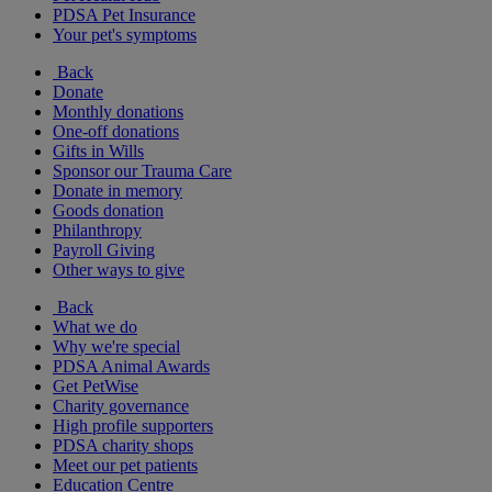
PDSA Pet Insurance
Your pet's symptoms
Back
Donate
Monthly donations
One-off donations
Gifts in Wills
Sponsor our Trauma Care
Donate in memory
Goods donation
Philanthropy
Payroll Giving
Other ways to give
Back
What we do
Why we're special
PDSA Animal Awards
Get PetWise
Charity governance
High profile supporters
PDSA charity shops
Meet our pet patients
Education Centre