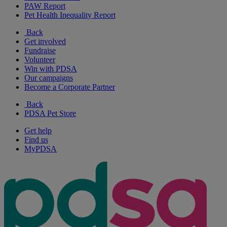
PAW Report
Pet Health Inequality Report
Back
Get involved
Fundraise
Volunteer
Win with PDSA
Our campaigns
Become a Corporate Partner
Back
PDSA Pet Store
Get help
Find us
MyPDSA