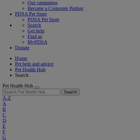
Our campaigns
Become a Corporate Partner
PDSA Pet Store
PDSA Pet Store
Search
Get help
Find us
MyPDSA
Donate
Home
Pet help and advice
Pet Health Hub
Search
Pet Health Hub
Search
A-Z
A
B
C
D
E
F
G