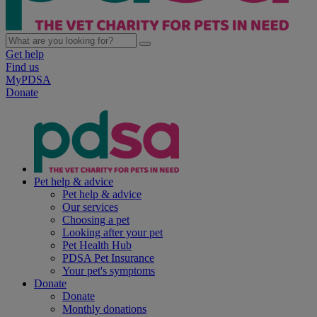
Get help
Find us
MyPDSA
Donate
Pet help & advice
Pet help & advice
Our services
Choosing a pet
Looking after your pet
Pet Health Hub
PDSA Pet Insurance
Your pet's symptoms
Donate
Donate
Monthly donations