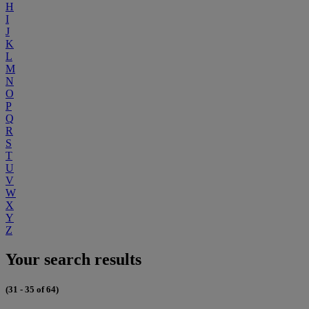
H
I
J
K
L
M
N
O
P
Q
R
S
T
U
V
W
X
Y
Z
Your search results
(31 - 35 of 64)