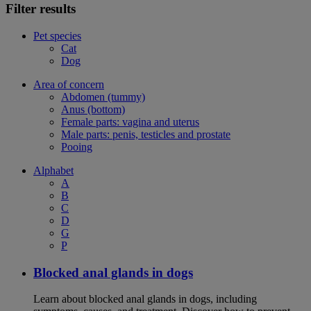
Filter results
Pet species
Cat
Dog
Area of concern
Abdomen (tummy)
Anus (bottom)
Female parts: vagina and uterus
Male parts: penis, testicles and prostate
Pooing
Alphabet
A
B
C
D
G
P
Blocked anal glands in dogs
Learn about blocked anal glands in dogs, including