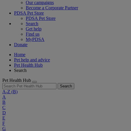
Our campaigns
Become a Corporate Partner
PDSA Pet Store
PDSA Pet Store
Search
Get help
Find us
MyPDSA
Donate
Home
Pet help and advice
Pet Health Hub
Search
Pet Health Hub
Search
A-Z
(B)
A
B
C
D
E
F
G