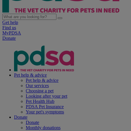
Get help
Find us
MyPDSA
Donate
Pet help & advice
Pet help & advice
Our services
Choosing a pet
Looking after your pet
Pet Health Hub
PDSA Pet Insurance
Your pet's symptoms
Donate
Donate
Monthly donations