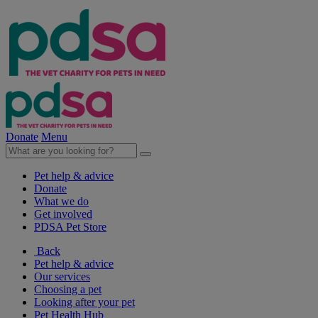
Donate
Menu
Pet help & advice
Donate
What we do
Get involved
PDSA Pet Store
Back
Pet help & advice
Our services
Choosing a pet
Looking after your pet
Pet Health Hub