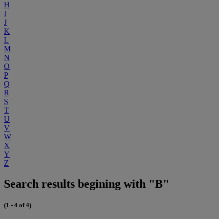
H
I
J
K
L
M
N
O
P
Q
R
S
T
U
V
W
X
Y
Z
Search results begining with "B"
(1 - 4 of 4)