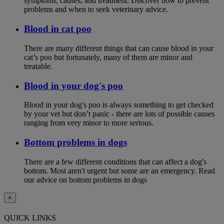
symptoms, causes, and treatment. Discover how to prevent
problems and when to seek veterinary advice.
Blood in cat poo
There are many different things that can cause blood in your
cat’s poo but fortunately, many of them are minor and
treatable.
Blood in your dog's poo
Blood in your dog's poo is always something to get checked
by your vet but don’t panic - there are lots of possible causes
ranging from very minor to more serious.
Bottom problems in dogs
There are a few different conditions that can affect a dog's
bottom. Most aren't urgent but some are an emergency. Read
our advice on bottom problems in dogs
×
QUICK LINKS