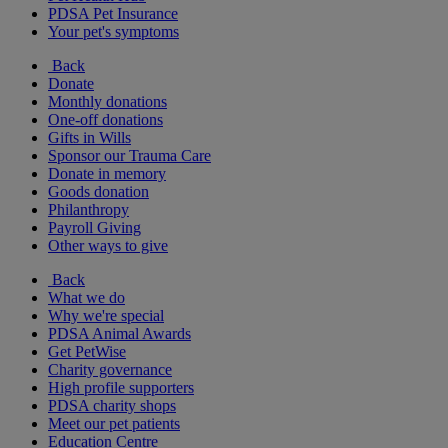
PDSA Pet Insurance
Your pet's symptoms
Back
Donate
Monthly donations
One-off donations
Gifts in Wills
Sponsor our Trauma Care
Donate in memory
Goods donation
Philanthropy
Payroll Giving
Other ways to give
Back
What we do
Why we're special
PDSA Animal Awards
Get PetWise
Charity governance
High profile supporters
PDSA charity shops
Meet our pet patients
Education Centre