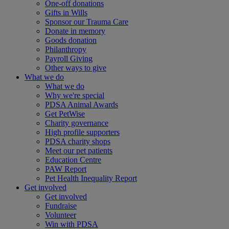
One-off donations
Gifts in Wills
Sponsor our Trauma Care
Donate in memory
Goods donation
Philanthropy
Payroll Giving
Other ways to give
What we do
What we do
Why we're special
PDSA Animal Awards
Get PetWise
Charity governance
High profile supporters
PDSA charity shops
Meet our pet patients
Education Centre
PAW Report
Pet Health Inequality Report
Get involved
Get involved
Fundraise
Volunteer
Win with PDSA