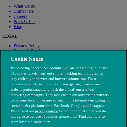
What we do
Contact Us
Careers
Press Office
Blog
LEGAL
Privacy Policy
Terms & Conditions
Modern Slavery
Cookie Notice
By selecting ‘Accept & Continue’ you are consenting to the use
of cookies, pixels, tags and similar tracking technologies that
may collect your device and browser information. These
technologies help us improve site navigation, measure our
website performance, and track the effectiveness of our
marketing campaigns. They also enable our advertising partners
to personalise and measure adverts on the internet - including on
social media platforms from Facebook, Google and Instagram.
Please visit our
privacy notice
for more information. If you do
not agree to our use of cookies, please click 'Find out more' to
© The People's Dispensary for Sick Animals. Registered charity
learn how to disable them.
nos. 208217 & SC037585