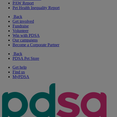
PAW Report
Pet Health Inequality Report
Back
Get involved
Fundraise
Volunteer
Win with PDSA
Our campaigns
Become a Corporate Partner
Back
PDSA Pet Store
Get help
Find us
MyPDSA