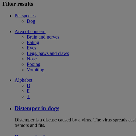
Filter results
Pet species
Dog
Area of concern
Brain and nerves
Eating
Eyes
Legs, paws and claws
Nose
Pooing
Vomiting
Alphabet
D
E
T
Distemper in dogs
Distemper is a disease caused by a virus. The virus spreads ea
tremors and fits.