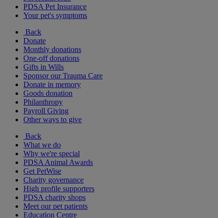
PDSA Pet Insurance
Your pet's symptoms
Back
Donate
Monthly donations
One-off donations
Gifts in Wills
Sponsor our Trauma Care
Donate in memory
Goods donation
Philanthropy
Payroll Giving
Other ways to give
Back
What we do
Why we're special
PDSA Animal Awards
Get PetWise
Charity governance
High profile supporters
PDSA charity shops
Meet our pet patients
Education Centre