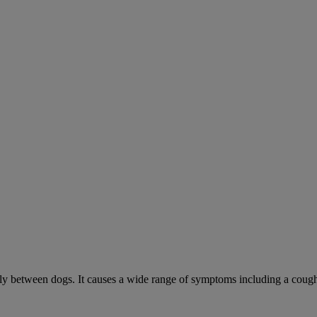
sily between dogs. It causes a wide range of symptoms including a cough