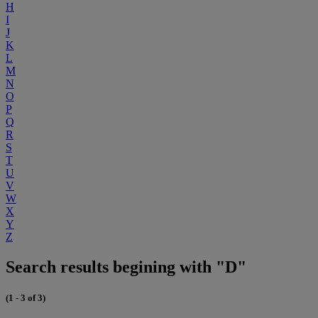
H
I
J
K
L
M
N
O
P
Q
R
S
T
U
V
W
X
Y
Z
Search results begining with "D"
(1 - 3 of 3)