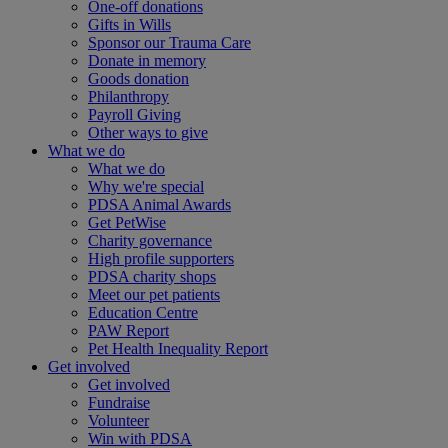
One-off donations
Gifts in Wills
Sponsor our Trauma Care
Donate in memory
Goods donation
Philanthropy
Payroll Giving
Other ways to give
What we do
What we do
Why we're special
PDSA Animal Awards
Get PetWise
Charity governance
High profile supporters
PDSA charity shops
Meet our pet patients
Education Centre
PAW Report
Pet Health Inequality Report
Get involved
Get involved
Fundraise
Volunteer
Win with PDSA