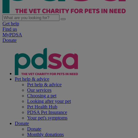
Get help
Find us
MyPDSA
Donate
Pet help & advice
Pet help & advice
Our services
Choosing a pet
Looking after your pet
Pet Health Hub
PDSA Pet Insurance
Your pet's symptoms
Donate
Donate
Monthly donations