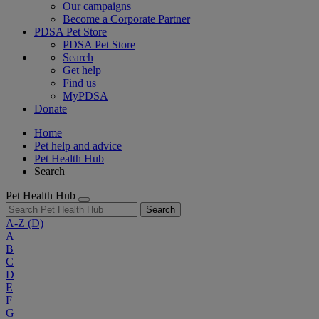
Our campaigns
Become a Corporate Partner
PDSA Pet Store
PDSA Pet Store
Search
Get help
Find us
MyPDSA
Donate
Home
Pet help and advice
Pet Health Hub
Search
Pet Health Hub
Search
A-Z
(D)
A
B
C
D
E
F
G