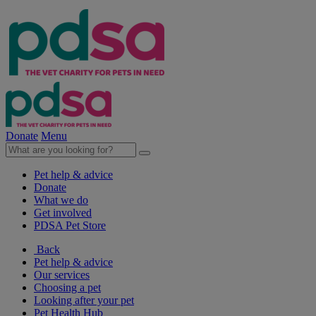
Donate
Menu
Pet help & advice
Donate
What we do
Get involved
PDSA Pet Store
Back
Pet help & advice
Our services
Choosing a pet
Looking after your pet
Pet Health Hub