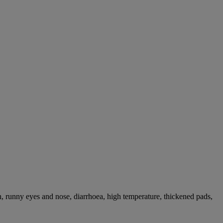
, runny eyes and nose, diarrhoea, high temperature, thickened pads,