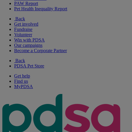
PAW Report
Pet Health Inequality Report
Back
Get involved
Fundraise
Volunteer
Win with PDSA
Our campaigns
Become a Corporate Partner
Back
PDSA Pet Store
Get help
Find us
MyPDSA