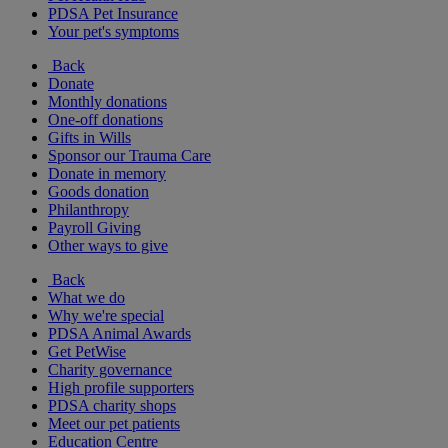
PDSA Pet Insurance
Your pet's symptoms
Back
Donate
Monthly donations
One-off donations
Gifts in Wills
Sponsor our Trauma Care
Donate in memory
Goods donation
Philanthropy
Payroll Giving
Other ways to give
Back
What we do
Why we're special
PDSA Animal Awards
Get PetWise
Charity governance
High profile supporters
PDSA charity shops
Meet our pet patients
Education Centre