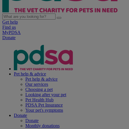
Get help
Find us
MyPDSA
Donate
Pet help & advice
Pet help & advice
Our services
Choosing a pet
Looking after your pet
Pet Health Hub
PDSA Pet Insurance
Your pet's symptoms
Donate
Donate
Monthly donations