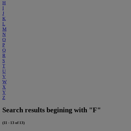
H
I
J
K
L
M
N
O
P
Q
R
S
T
U
V
W
X
Y
Z
Search results begining with "F"
(11 - 13 of 13)