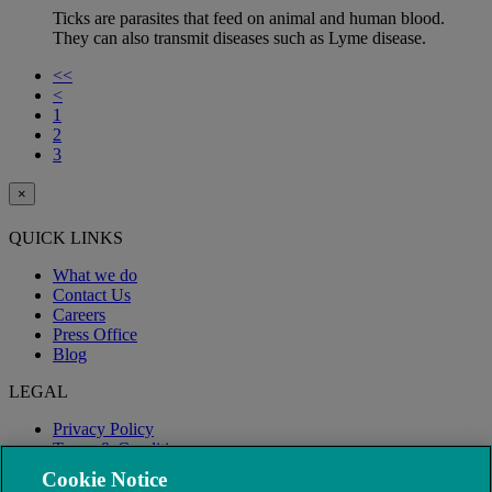
Ticks are parasites that feed on animal and human blood.
They can also transmit diseases such as Lyme disease.
<<
<
1
2
3
×
QUICK LINKS
What we do
Contact Us
Careers
Press Office
Blog
LEGAL
Privacy Policy
Terms & Conditions
Modern Slavery
Cookie Notice