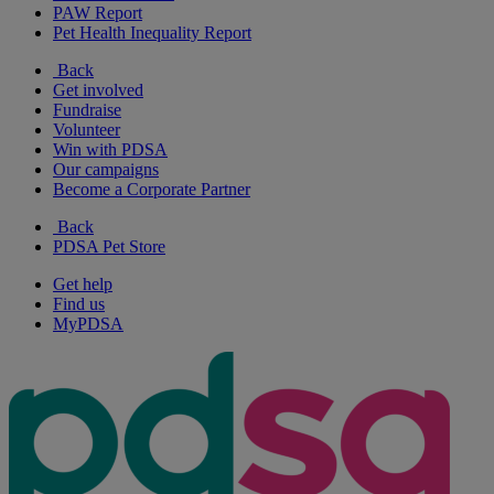
PAW Report
Pet Health Inequality Report
Back
Get involved
Fundraise
Volunteer
Win with PDSA
Our campaigns
Become a Corporate Partner
Back
PDSA Pet Store
Get help
Find us
MyPDSA