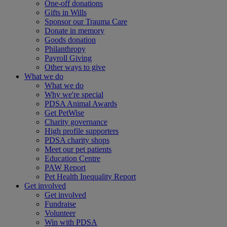
One-off donations
Gifts in Wills
Sponsor our Trauma Care
Donate in memory
Goods donation
Philanthropy
Payroll Giving
Other ways to give
What we do
What we do
Why we're special
PDSA Animal Awards
Get PetWise
Charity governance
High profile supporters
PDSA charity shops
Meet our pet patients
Education Centre
PAW Report
Pet Health Inequality Report
Get involved
Get involved
Fundraise
Volunteer
Win with PDSA