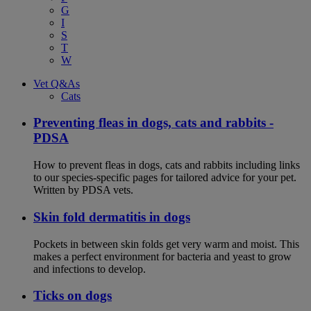
G
I
S
T
W
Vet Q&As
Cats
Preventing fleas in dogs, cats and rabbits -
PDSA
How to prevent fleas in dogs, cats and rabbits including links
to our species-specific pages for tailored advice for your pet.
Written by PDSA vets.
Skin fold dermatitis in dogs
Pockets in between skin folds get very warm and moist. This
makes a perfect environment for bacteria and yeast to grow
and infections to develop.
Ticks on dogs