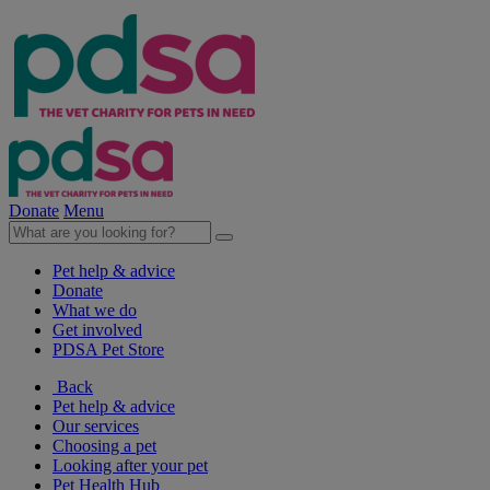
Donate
Menu
Pet help & advice
Donate
What we do
Get involved
PDSA Pet Store
Back
Pet help & advice
Our services
Choosing a pet
Looking after your pet
Pet Health Hub