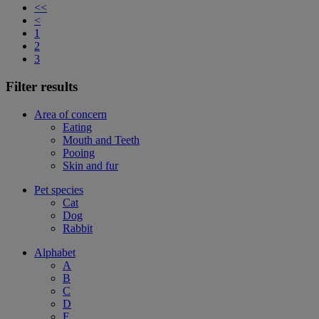
<<
<
1
2
3
Filter results
Area of concern
Eating
Mouth and Teeth
Pooing
Skin and fur
Pet species
Cat
Dog
Rabbit
Alphabet
A
B
C
D
F