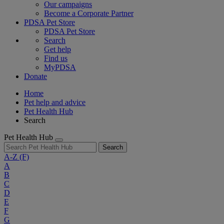
Our campaigns
Become a Corporate Partner
PDSA Pet Store
PDSA Pet Store
Search
Get help
Find us
MyPDSA
Donate
Home
Pet help and advice
Pet Health Hub
Search
Pet Health Hub
Search
A-Z
(F)
A
B
C
D
E
F
G