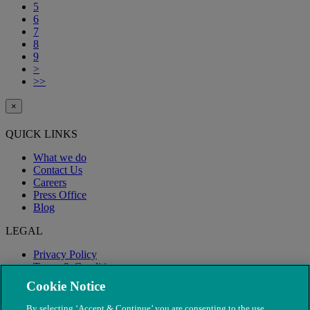
5
6
7
8
9
>
>>
×
QUICK LINKS
What we do
Contact Us
Careers
Press Office
Blog
LEGAL
Privacy Policy
Terms & Conditions
Modern Slavery
Cookie Notice
By selecting ‘Accept & Continue’ you are consenting to the use