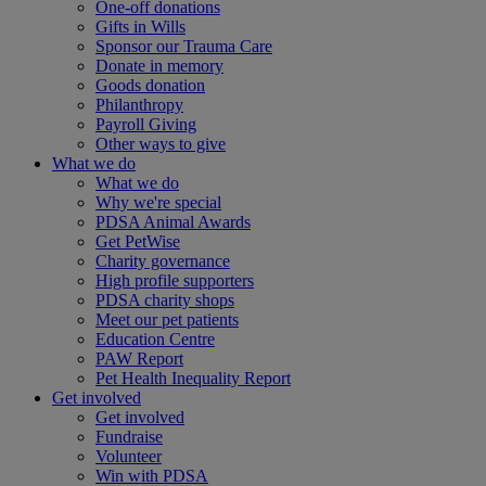
One-off donations
Gifts in Wills
Sponsor our Trauma Care
Donate in memory
Goods donation
Philanthropy
Payroll Giving
Other ways to give
What we do
What we do
Why we're special
PDSA Animal Awards
Get PetWise
Charity governance
High profile supporters
PDSA charity shops
Meet our pet patients
Education Centre
PAW Report
Pet Health Inequality Report
Get involved
Get involved
Fundraise
Volunteer
Win with PDSA