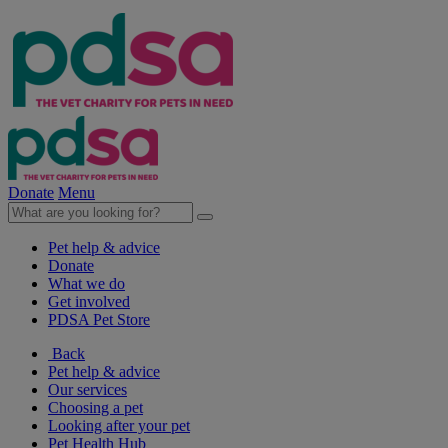
Donate
Menu
Pet help & advice
Donate
What we do
Get involved
PDSA Pet Store
Back
Pet help & advice
Our services
Choosing a pet
Looking after your pet
Pet Health Hub