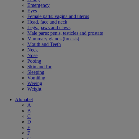
Emergency
Eyes
Female parts: vagina and uterus
Head, face and neck
Legs, paws and claws
Male parts: penis, testicles and prostate
Mammary glands (breasts)
Mouth and Teeth
Neck
Nose
Pooing
Skin and fur
Sleeping
Vomiting
Weeing
Weight
Alphabet
A
B
C
D
E
F
G