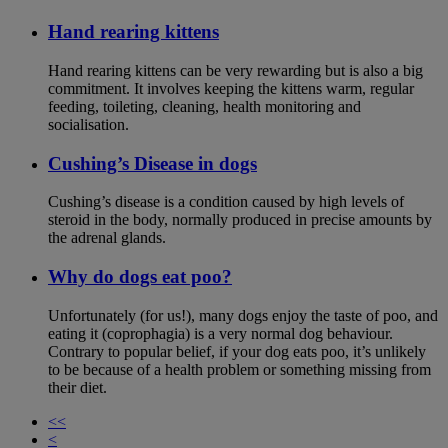
Hand rearing kittens
Hand rearing kittens can be very rewarding but is also a big
commitment. It involves keeping the kittens warm, regular
feeding, toileting, cleaning, health monitoring and
socialisation.
Cushing’s Disease in dogs
Cushing’s disease is a condition caused by high levels of
steroid in the body, normally produced in precise amounts by
the adrenal glands.
Why do dogs eat poo?
Unfortunately (for us!), many dogs enjoy the taste of poo, and
eating it (coprophagia) is a very normal dog behaviour.
Contrary to popular belief, if your dog eats poo, it’s unlikely
to be because of a health problem or something missing from
their diet.
<<
<