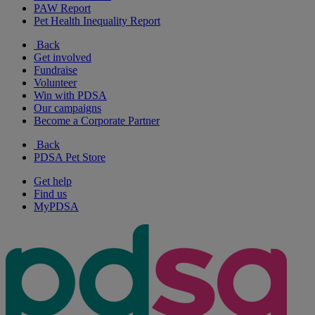
PAW Report
Pet Health Inequality Report
Back
Get involved
Fundraise
Volunteer
Win with PDSA
Our campaigns
Become a Corporate Partner
Back
PDSA Pet Store
Get help
Find us
MyPDSA