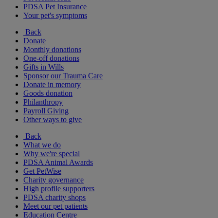
PDSA Pet Insurance
Your pet's symptoms
Back
Donate
Monthly donations
One-off donations
Gifts in Wills
Sponsor our Trauma Care
Donate in memory
Goods donation
Philanthropy
Payroll Giving
Other ways to give
Back
What we do
Why we're special
PDSA Animal Awards
Get PetWise
Charity governance
High profile supporters
PDSA charity shops
Meet our pet patients
Education Centre