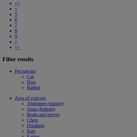
<<
<
5
6
7
8
9
>
>>
Filter results
Pet species
Cat
Dog
Rabbit
Area of concern
Abdomen (tummy)
Anus (bottom)
Brain and nerves
Chest
Drinking
Ears
Eating