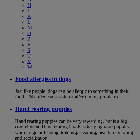
H
I
K
L
M
O
P
R
S
T
V
W
Food allergies in dogs
Just like people, dogs can be allergic to something in their
food. This often causes skin and/or tummy problems.
Hand rearing puppies
Hand rearing puppies can be very rewarding, but is a big
commitment. Hand rearing involves keeping your puppies
warm, regular feeding, toileting, cleaning, health monitoring
and socialisation.