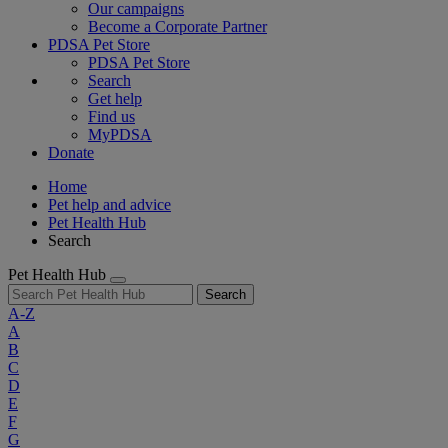
Our campaigns
Become a Corporate Partner
PDSA Pet Store
PDSA Pet Store
Search
Get help
Find us
MyPDSA
Donate
Home
Pet help and advice
Pet Health Hub
Search
Pet Health Hub
Search
A-Z
A
B
C
D
E
F
G