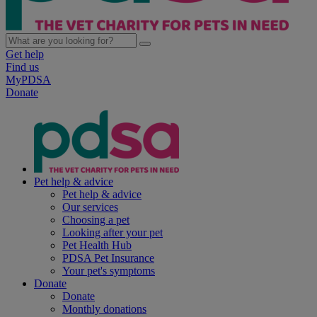
Get help
Find us
MyPDSA
Donate
Pet help & advice
Pet help & advice
Our services
Choosing a pet
Looking after your pet
Pet Health Hub
PDSA Pet Insurance
Your pet's symptoms
Donate
Donate
Monthly donations