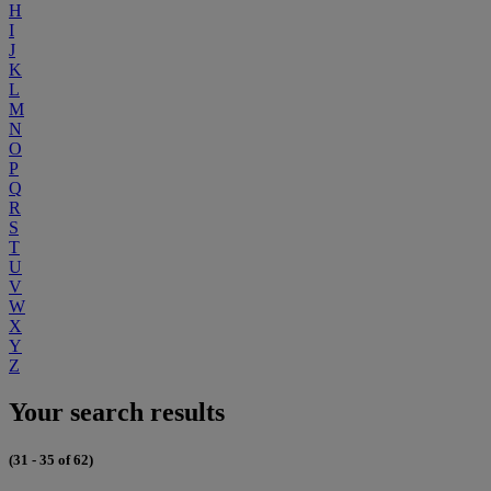
H
I
J
K
L
M
N
O
P
Q
R
S
T
U
V
W
X
Y
Z
Your search results
(31 - 35 of 62)