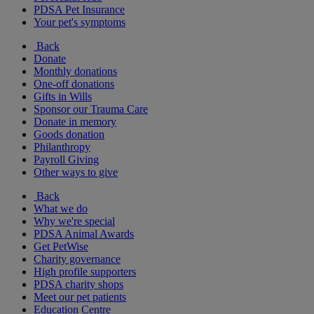
PDSA Pet Insurance
Your pet's symptoms
Back
Donate
Monthly donations
One-off donations
Gifts in Wills
Sponsor our Trauma Care
Donate in memory
Goods donation
Philanthropy
Payroll Giving
Other ways to give
Back
What we do
Why we're special
PDSA Animal Awards
Get PetWise
Charity governance
High profile supporters
PDSA charity shops
Meet our pet patients
Education Centre