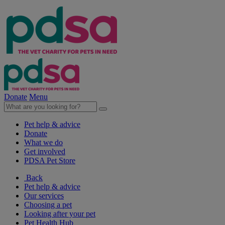
Donate
Menu
Pet help & advice
Donate
What we do
Get involved
PDSA Pet Store
Back
Pet help & advice
Our services
Choosing a pet
Looking after your pet
Pet Health Hub