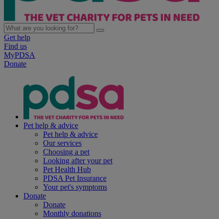
Get help
Find us
MyPDSA
Donate
Pet help & advice
Pet help & advice
Our services
Choosing a pet
Looking after your pet
Pet Health Hub
PDSA Pet Insurance
Your pet's symptoms
Donate
Donate
Monthly donations