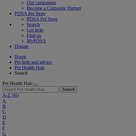
Our campaigns
Become a Corporate Partner
PDSA Pet Store
PDSA Pet Store
Search
Get help
Find us
MyPDSA
Donate
Home
Pet help and advice
Pet Health Hub
Search
Pet Health Hub
Search
A-Z
(H)
A
B
C
D
E
F
G