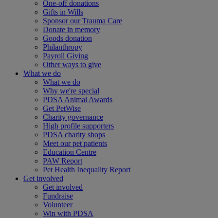
One-off donations
Gifts in Wills
Sponsor our Trauma Care
Donate in memory
Goods donation
Philanthropy
Payroll Giving
Other ways to give
What we do
What we do
Why we're special
PDSA Animal Awards
Get PetWise
Charity governance
High profile supporters
PDSA charity shops
Meet our pet patients
Education Centre
PAW Report
Pet Health Inequality Report
Get involved
Get involved
Fundraise
Volunteer
Win with PDSA