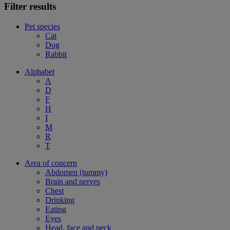
Filter results
Pet species
Cat
Dog
Rabbit
Alphabet
A
D
F
H
I
M
R
T
Area of concern
Abdomen (tummy)
Brain and nerves
Chest
Drinking
Eating
Eyes
Head, face and neck