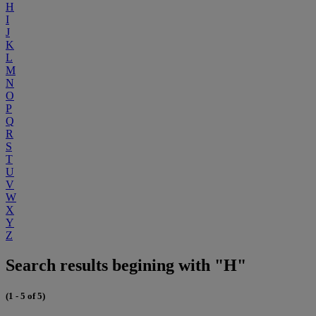
H
I
J
K
L
M
N
O
P
Q
R
S
T
U
V
W
X
Y
Z
Search results begining with "H"
(1 - 5 of 5)