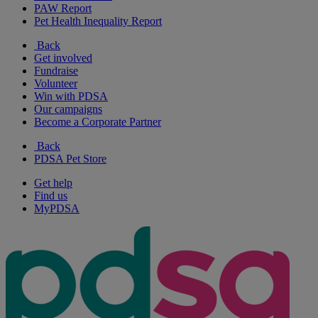
PAW Report
Pet Health Inequality Report
Back
Get involved
Fundraise
Volunteer
Win with PDSA
Our campaigns
Become a Corporate Partner
Back
PDSA Pet Store
Get help
Find us
MyPDSA