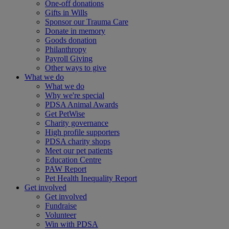
One-off donations
Gifts in Wills
Sponsor our Trauma Care
Donate in memory
Goods donation
Philanthropy
Payroll Giving
Other ways to give
What we do
What we do
Why we're special
PDSA Animal Awards
Get PetWise
Charity governance
High profile supporters
PDSA charity shops
Meet our pet patients
Education Centre
PAW Report
Pet Health Inequality Report
Get involved
Get involved
Fundraise
Volunteer
Win with PDSA