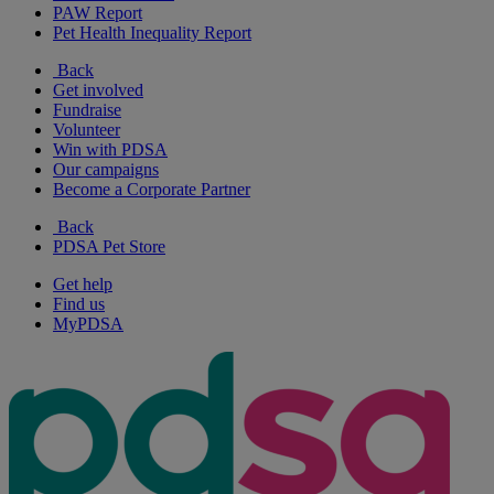
PAW Report
Pet Health Inequality Report
Back
Get involved
Fundraise
Volunteer
Win with PDSA
Our campaigns
Become a Corporate Partner
Back
PDSA Pet Store
Get help
Find us
MyPDSA