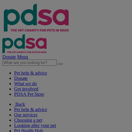
Donate
Menu
Pet help & advice
Donate
What we do
Get involved
PDSA Pet Store
Back
Pet help & advice
Our services
Choosing a pet
Looking after your pet
Pet Health Hub