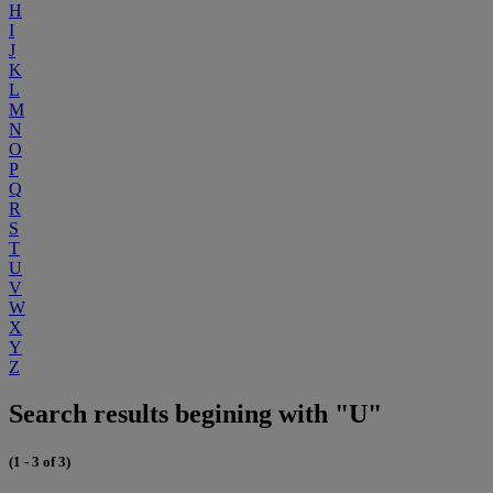
H
I
J
K
L
M
N
O
P
Q
R
S
T
U
V
W
X
Y
Z
Search results begining with "U"
(1 - 3 of 3)