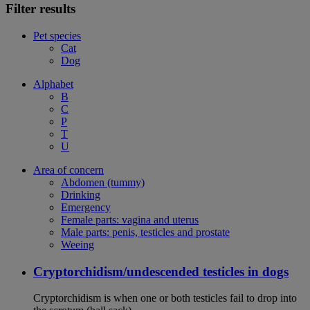
Filter results
Pet species
Cat
Dog
Alphabet
B
C
P
T
U
Area of concern
Abdomen (tummy)
Drinking
Emergency
Female parts: vagina and uterus
Male parts: penis, testicles and prostate
Weeing
Cryptorchidism/undescended testicles in dogs
Cryptorchidism is when one or both testicles fail to drop into