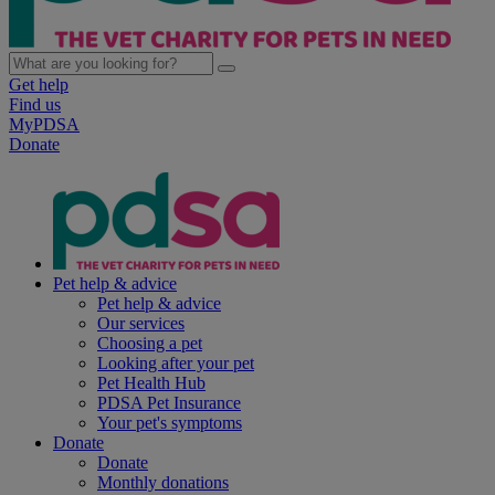
Get help
Find us
MyPDSA
Donate
Pet help & advice
Pet help & advice
Our services
Choosing a pet
Looking after your pet
Pet Health Hub
PDSA Pet Insurance
Your pet's symptoms
Donate
Donate
Monthly donations