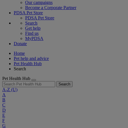
Our campaigns
Become a Corporate Partner
PDSA Pet Store
PDSA Pet Store
Search
Get help
Find us
MyPDSA
Donate
Home
Pet help and advice
Pet Health Hub
Search
Pet Health Hub
Search
A-Z
(U)
A
B
C
D
E
F
G