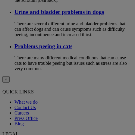
the scrotum (ball sack).
Urine and bladder problems in dogs
There are several different urine and bladder problems that
can affect dogs and can cause symptoms such as difficulty
peeing, incontinence and increased thirst.
Problems peeing in cats
There are many different medical conditions that can cause
cats to have trouble peeing but issues such as stress are also
very common.
×
QUICK LINKS
What we do
Contact Us
Careers
Press Office
Blog
LEGAL