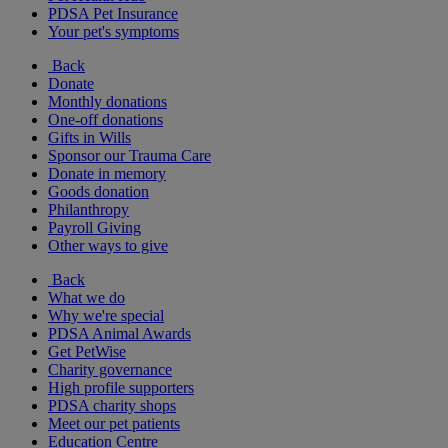
PDSA Pet Insurance
Your pet's symptoms
Back
Donate
Monthly donations
One-off donations
Gifts in Wills
Sponsor our Trauma Care
Donate in memory
Goods donation
Philanthropy
Payroll Giving
Other ways to give
Back
What we do
Why we're special
PDSA Animal Awards
Get PetWise
Charity governance
High profile supporters
PDSA charity shops
Meet our pet patients
Education Centre