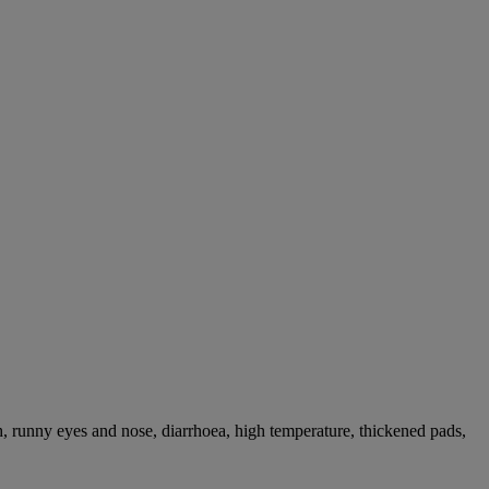
, runny eyes and nose, diarrhoea, high temperature, thickened pads,