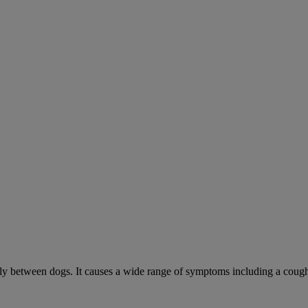
sily between dogs. It causes a wide range of symptoms including a cough