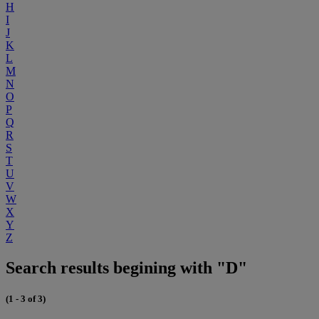
H
I
J
K
L
M
N
O
P
Q
R
S
T
U
V
W
X
Y
Z
Search results begining with "D"
(1 - 3 of 3)