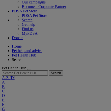
Our campaigns
Become a Corporate Partner
PDSA Pet Store
PDSA Pet Store
Search
Get help
Find us
MyPDSA
Donate
Home
Pet help and advice
Pet Health Hub
Search
Pet Health Hub
Search
A-Z
(D)
A
B
C
D
E
F
G