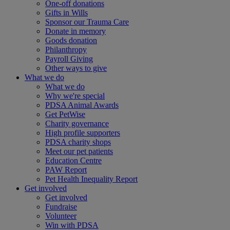
One-off donations
Gifts in Wills
Sponsor our Trauma Care
Donate in memory
Goods donation
Philanthropy
Payroll Giving
Other ways to give
What we do
What we do
Why we're special
PDSA Animal Awards
Get PetWise
Charity governance
High profile supporters
PDSA charity shops
Meet our pet patients
Education Centre
PAW Report
Pet Health Inequality Report
Get involved
Get involved
Fundraise
Volunteer
Win with PDSA