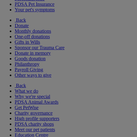
PDSA Pet Insurance
Your pet's symptoms
Back
Donate
Monthly donations
One-off donations
Gifts in Wills
Sponsor our Trauma Care
Donate in memory
Goods donation
Philanthropy
Payroll Giving
Other ways to give
Back
What we do
Why we're special
PDSA Animal Awards
Get PetWise
Charity governance
High profile supporters
PDSA charity shops
Meet our pet patients
Education Centre