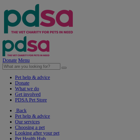
Donate
Menu
Pet help & advice
Donate
What we do
Get involved
PDSA Pet Store
Back
Pet help & advice
Our services
Choosing a pet
Looking after your pet
Pet Health Hub