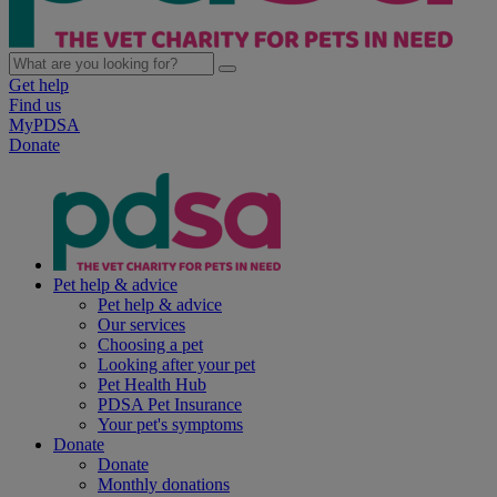
Get help
Find us
MyPDSA
Donate
Pet help & advice
Pet help & advice
Our services
Choosing a pet
Looking after your pet
Pet Health Hub
PDSA Pet Insurance
Your pet's symptoms
Donate
Donate
Monthly donations