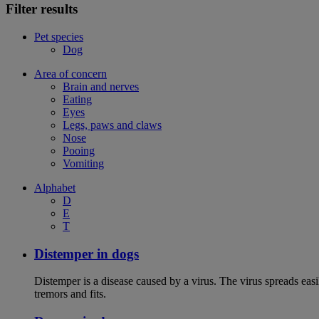
Filter results
Pet species
Dog
Area of concern
Brain and nerves
Eating
Eyes
Legs, paws and claws
Nose
Pooing
Vomiting
Alphabet
D
E
T
Distemper in dogs
Distemper is a disease caused by a virus. The virus spreads ea
tremors and fits.