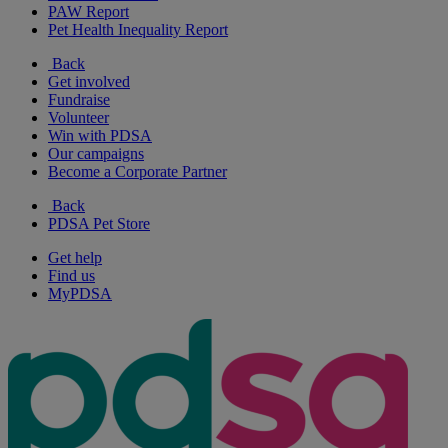
PAW Report
Pet Health Inequality Report
Back
Get involved
Fundraise
Volunteer
Win with PDSA
Our campaigns
Become a Corporate Partner
Back
PDSA Pet Store
Get help
Find us
MyPDSA