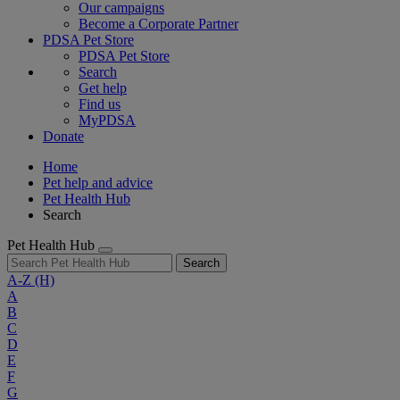
Our campaigns
Become a Corporate Partner
PDSA Pet Store
PDSA Pet Store
Search
Get help
Find us
MyPDSA
Donate
Home
Pet help and advice
Pet Health Hub
Search
Pet Health Hub
Search
A-Z
(H)
A
B
C
D
E
F
G