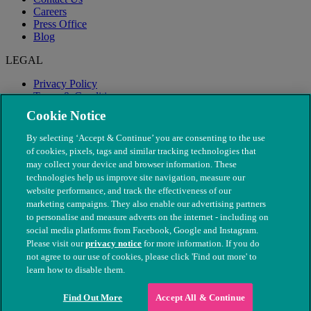
Careers
Press Office
Blog
LEGAL
Privacy Policy
Terms & Conditions
Modern Slavery
Cookie Notice
By selecting ‘Accept & Continue’ you are consenting to the use
of cookies, pixels, tags and similar tracking technologies that
may collect your device and browser information. These
technologies help us improve site navigation, measure our
website performance, and track the effectiveness of our
marketing campaigns. They also enable our advertising partners
to personalise and measure adverts on the internet - including on
social media platforms from Facebook, Google and Instagram.
Please visit our
privacy notice
for more information. If you do
not agree to our use of cookies, please click 'Find out more' to
© The People's Dispensary for Sick Animals. Registered charity
learn how to disable them.
nos. 208217 & SC037585
Find Out More
Accept All & Continue