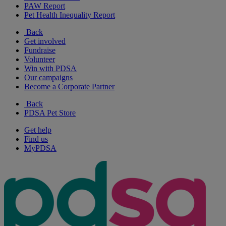
PAW Report
Pet Health Inequality Report
Back
Get involved
Fundraise
Volunteer
Win with PDSA
Our campaigns
Become a Corporate Partner
Back
PDSA Pet Store
Get help
Find us
MyPDSA