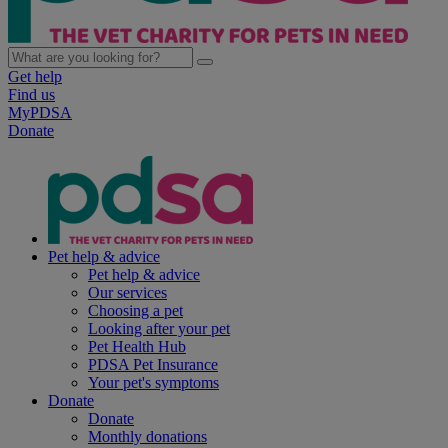
Get help
Find us
MyPDSA
Donate
Pet help & advice
Pet help & advice
Our services
Choosing a pet
Looking after your pet
Pet Health Hub
PDSA Pet Insurance
Your pet's symptoms
Donate
Donate
Monthly donations