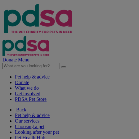
Donate
Menu
Pet help & advice
Donate
What we do
Get involved
PDSA Pet Store
Back
Pet help & advice
Our services
Choosing a pet
Looking after your pet
Pet Health Hub