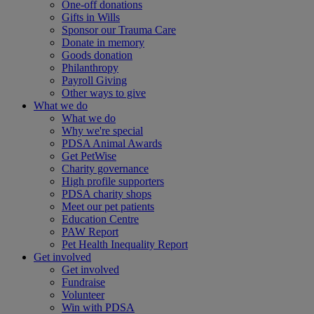
One-off donations
Gifts in Wills
Sponsor our Trauma Care
Donate in memory
Goods donation
Philanthropy
Payroll Giving
Other ways to give
What we do
What we do
Why we're special
PDSA Animal Awards
Get PetWise
Charity governance
High profile supporters
PDSA charity shops
Meet our pet patients
Education Centre
PAW Report
Pet Health Inequality Report
Get involved
Get involved
Fundraise
Volunteer
Win with PDSA