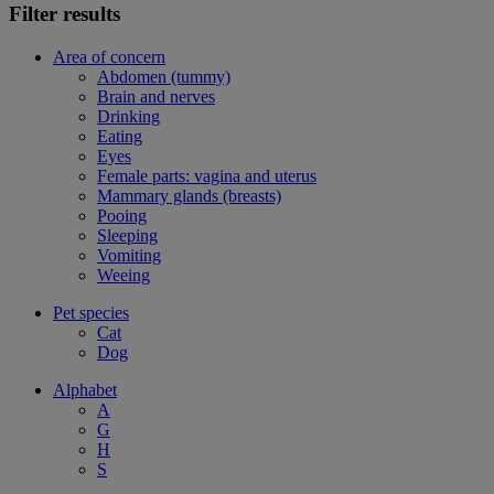
Filter results
Area of concern
Abdomen (tummy)
Brain and nerves
Drinking
Eating
Eyes
Female parts: vagina and uterus
Mammary glands (breasts)
Pooing
Sleeping
Vomiting
Weeing
Pet species
Cat
Dog
Alphabet
A
G
H
S