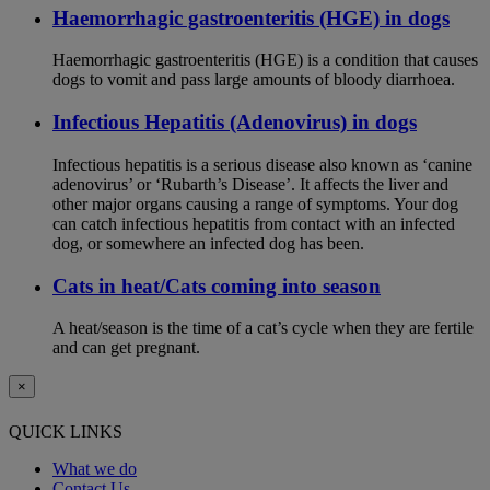
Haemorrhagic gastroenteritis (HGE) in dogs
Haemorrhagic gastroenteritis (HGE) is a condition that causes
dogs to vomit and pass large amounts of bloody diarrhoea.
Infectious Hepatitis (Adenovirus) in dogs
Infectious hepatitis is a serious disease also known as ‘canine
adenovirus’ or ‘Rubarth’s Disease’. It affects the liver and
other major organs causing a range of symptoms. Your dog
can catch infectious hepatitis from contact with an infected
dog, or somewhere an infected dog has been.
Cats in heat/Cats coming into season
A heat/season is the time of a cat’s cycle when they are fertile
and can get pregnant.
×
QUICK LINKS
What we do
Contact Us