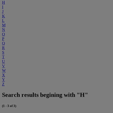
H
I
J
K
L
M
N
O
P
Q
R
S
T
U
V
W
X
Y
Z
Search results begining with "H"
(1 - 3 of 3)