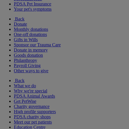
PDSA Pet Insurance
Your pet's symptoms
Back
Donate
Monthly donations
One-off donations
Gifts in Wills
Sponsor our Trauma Care
Donate in memory
Goods donation
Philanthropy
Payroll Giving
Other ways to give
Back
What we do
Why we're special
PDSA Animal Awards
Get PetWise
Charity governance
High profile supporters
PDSA charity shops
Meet our pet patients
Education Centre