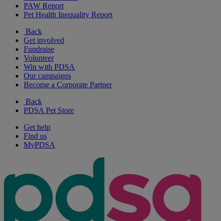
PAW Report
Pet Health Inequality Report
Back
Get involved
Fundraise
Volunteer
Win with PDSA
Our campaigns
Become a Corporate Partner
Back
PDSA Pet Store
Get help
Find us
MyPDSA