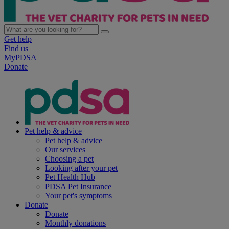
Get help
Find us
MyPDSA
Donate
Pet help & advice
Pet help & advice
Our services
Choosing a pet
Looking after your pet
Pet Health Hub
PDSA Pet Insurance
Your pet's symptoms
Donate
Donate
Monthly donations