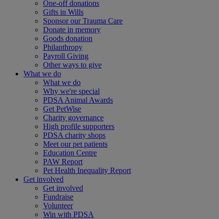
One-off donations
Gifts in Wills
Sponsor our Trauma Care
Donate in memory
Goods donation
Philanthropy
Payroll Giving
Other ways to give
What we do
What we do
Why we're special
PDSA Animal Awards
Get PetWise
Charity governance
High profile supporters
PDSA charity shops
Meet our pet patients
Education Centre
PAW Report
Pet Health Inequality Report
Get involved
Get involved
Fundraise
Volunteer
Win with PDSA