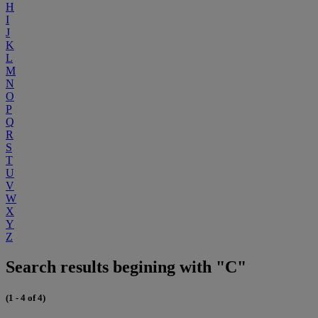
H
I
J
K
L
M
N
O
P
Q
R
S
T
U
V
W
X
Y
Z
Search results begining with "C"
(1 - 4 of 4)