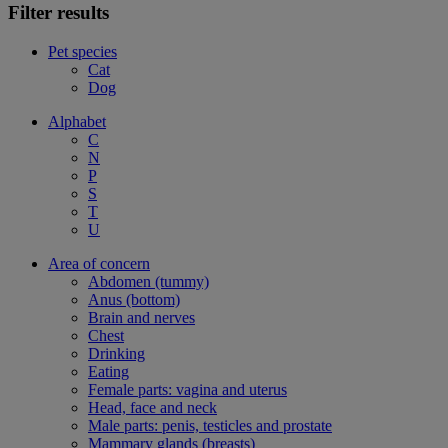
Filter results
Pet species
Cat
Dog
Alphabet
C
N
P
S
T
U
Area of concern
Abdomen (tummy)
Anus (bottom)
Brain and nerves
Chest
Drinking
Eating
Female parts: vagina and uterus
Head, face and neck
Male parts: penis, testicles and prostate
Mammary glands (breasts)