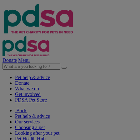
Donate
Menu
Pet help & advice
Donate
What we do
Get involved
PDSA Pet Store
Back
Pet help & advice
Our services
Choosing a pet
Looking after your pet
Pet Health Hub