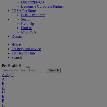
Our campaigns
Become a Corporate Partner
PDSA Pet Store
PDSA Pet Store
Search
Get help
Find us
MyPDSA
Donate
Home
Pet help and advice
Pet Health Hub
Search
Pet Health Hub
Search
A-Z
(C)
A
B
C
D
E
F
G