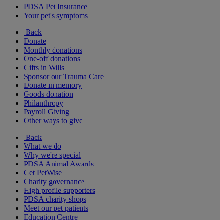
PDSA Pet Insurance
Your pet's symptoms
Back
Donate
Monthly donations
One-off donations
Gifts in Wills
Sponsor our Trauma Care
Donate in memory
Goods donation
Philanthropy
Payroll Giving
Other ways to give
Back
What we do
Why we're special
PDSA Animal Awards
Get PetWise
Charity governance
High profile supporters
PDSA charity shops
Meet our pet patients
Education Centre