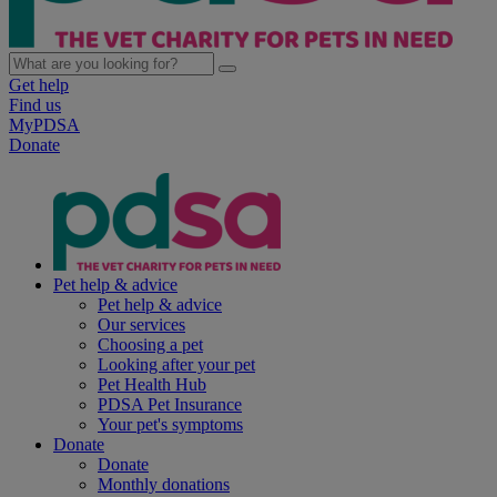
Get help
Find us
MyPDSA
Donate
Pet help & advice
Pet help & advice
Our services
Choosing a pet
Looking after your pet
Pet Health Hub
PDSA Pet Insurance
Your pet's symptoms
Donate
Donate
Monthly donations