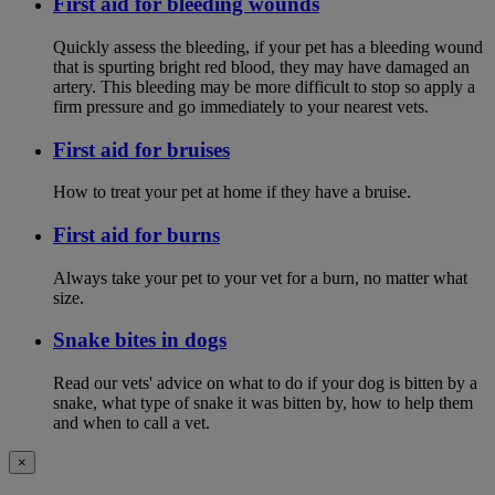
First aid for bleeding wounds
Quickly assess the bleeding, if your pet has a bleeding wound
that is spurting bright red blood, they may have damaged an
artery. This bleeding may be more difficult to stop so apply a
firm pressure and go immediately to your nearest vets.
First aid for bruises
How to treat your pet at home if they have a bruise.
First aid for burns
Always take your pet to your vet for a burn, no matter what
size.
Snake bites in dogs
Read our vets' advice on what to do if your dog is bitten by a
snake, what type of snake it was bitten by, how to help them
and when to call a vet.
×