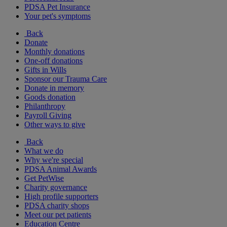
PDSA Pet Insurance
Your pet's symptoms
Back
Donate
Monthly donations
One-off donations
Gifts in Wills
Sponsor our Trauma Care
Donate in memory
Goods donation
Philanthropy
Payroll Giving
Other ways to give
Back
What we do
Why we're special
PDSA Animal Awards
Get PetWise
Charity governance
High profile supporters
PDSA charity shops
Meet our pet patients
Education Centre