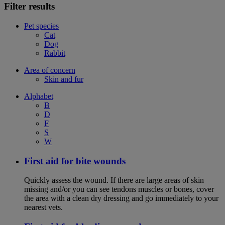
Filter results
Pet species
Cat
Dog
Rabbit
Area of concern
Skin and fur
Alphabet
B
D
F
S
W
First aid for bite wounds
Quickly assess the wound. If there are large areas of skin
missing and/or you can see tendons muscles or bones, cover
the area with a clean dry dressing and go immediately to your
nearest vets.