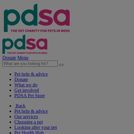
Donate
Menu
Pet help & advice
Donate
What we do
Get involved
PDSA Pet Store
Back
Pet help & advice
Our services
Choosing a pet
Looking after your pet
Pet Health Hub