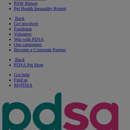
PAW Report
Pet Health Inequality Report
Back
Get involved
Fundraise
Volunteer
Win with PDSA
Our campaigns
Become a Corporate Partner
Back
PDSA Pet Store
Get help
Find us
MyPDSA