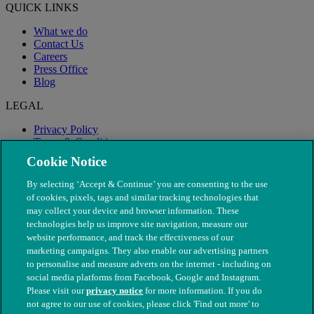
QUICK LINKS
What we do
Contact Us
Careers
Press Office
Blog
LEGAL
Privacy Policy
Terms & Conditions
Modern Slavery
Cookie Notice
By selecting ‘Accept & Continue’ you are consenting to the use
of cookies, pixels, tags and similar tracking technologies that
may collect your device and browser information. These
technologies help us improve site navigation, measure our
website performance, and track the effectiveness of our
marketing campaigns. They also enable our advertising partners
to personalise and measure adverts on the internet - including on
social media platforms from Facebook, Google and Instagram.
Please visit our
privacy notice
for more information. If you do
not agree to our use of cookies, please click 'Find out more' to
© The People's Dispensary for Sick Animals. Registered charity