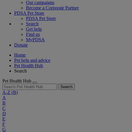
Our campaigns
Become a Corporate Partner
PDSA Pet Store
PDSA Pet Store
Search
Get help
Find us
MyPDSA
Donate
Home
Pet help and advice
Pet Health Hub
Search
Pet Health Hub
Search
A-Z
(B)
A
B
C
D
E
F
G