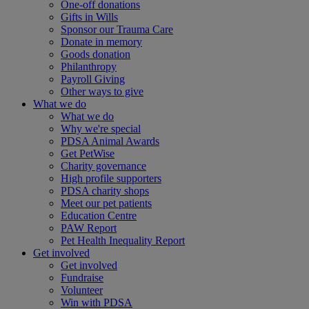
One-off donations
Gifts in Wills
Sponsor our Trauma Care
Donate in memory
Goods donation
Philanthropy
Payroll Giving
Other ways to give
What we do
What we do
Why we're special
PDSA Animal Awards
Get PetWise
Charity governance
High profile supporters
PDSA charity shops
Meet our pet patients
Education Centre
PAW Report
Pet Health Inequality Report
Get involved
Get involved
Fundraise
Volunteer
Win with PDSA