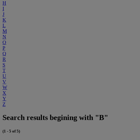
H
I
J
K
L
M
N
O
P
Q
R
S
T
U
V
W
X
Y
Z
Search results begining with "B"
(1 - 5 of 5)