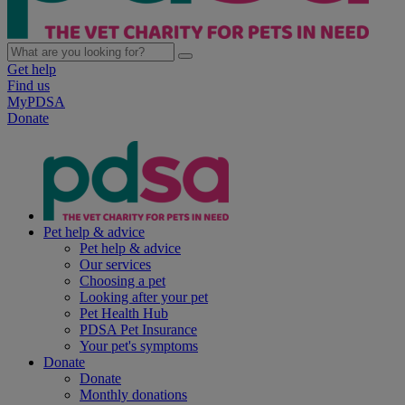
Get help
Find us
MyPDSA
Donate
Pet help & advice
Pet help & advice
Our services
Choosing a pet
Looking after your pet
Pet Health Hub
PDSA Pet Insurance
Your pet's symptoms
Donate
Donate
Monthly donations