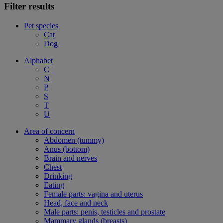
Filter results
Pet species
Cat
Dog
Alphabet
C
N
P
S
T
U
Area of concern
Abdomen (tummy)
Anus (bottom)
Brain and nerves
Chest
Drinking
Eating
Female parts: vagina and uterus
Head, face and neck
Male parts: penis, testicles and prostate
Mammary glands (breasts)