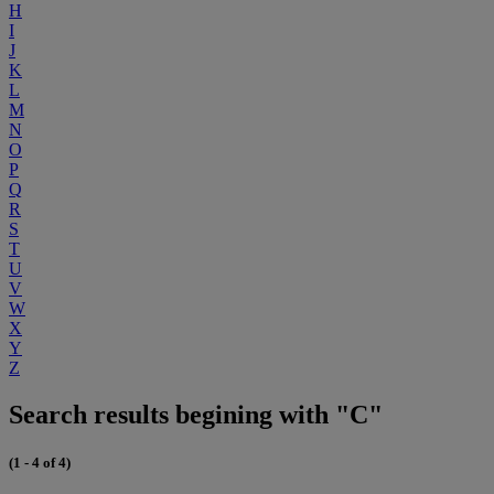
H
I
J
K
L
M
N
O
P
Q
R
S
T
U
V
W
X
Y
Z
Search results begining with "C"
(1 - 4 of 4)