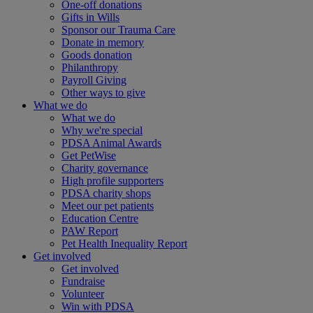
One-off donations
Gifts in Wills
Sponsor our Trauma Care
Donate in memory
Goods donation
Philanthropy
Payroll Giving
Other ways to give
What we do
What we do
Why we're special
PDSA Animal Awards
Get PetWise
Charity governance
High profile supporters
PDSA charity shops
Meet our pet patients
Education Centre
PAW Report
Pet Health Inequality Report
Get involved
Get involved
Fundraise
Volunteer
Win with PDSA