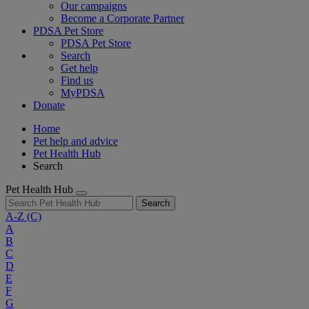
Our campaigns
Become a Corporate Partner
PDSA Pet Store
PDSA Pet Store
Search
Get help
Find us
MyPDSA
Donate
Home
Pet help and advice
Pet Health Hub
Search
Pet Health Hub
Search
A-Z
(C)
A
B
C
D
E
F
G