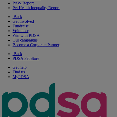
PAW Report
Pet Health Inequality Report
Back
Get involved
Fundraise
Volunteer
Win with PDSA
Our campaigns
Become a Corporate Partner
Back
PDSA Pet Store
Get help
Find us
MyPDSA