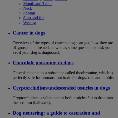
Mouth and Teeth
Neck
Pooing
Skin and fur
Weeing
Cancer in dogs
Overview of the types of cancers dogs can get, how they are
diagnosed and treated, as well as some questions to ask your
vet if your dog is diagnosed.
Chocolate poisoning in dogs
Chocolate contains a substance called theobromine, which is
perfectly safe for humans, but toxic for dogs, cats and rabbits.
Cryptorchidism/undescended testicles in dogs
Cryptorchidism is when one or both testicles fail to drop into
the scrotum (ball sack).
Dog neutering: a guide to castration and