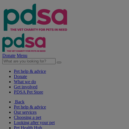
Donate
Menu
Pet help & advice
Donate
What we do
Get involved
PDSA Pet Store
Back
Pet help & advice
Our services
Choosing a pet
Looking after your pet
Pet Health Hub