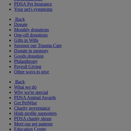
PDSA Pet Insurance
Your pet's symptoms
Back
Donate
Monthly donations
One-off donations
Gifts in Wills
Sponsor our Trauma Care
Donate in memory
Goods donation
Philanthropy
Payroll Giving
Other ways to give
Back
What we do
Why we're special
PDSA Animal Awards
Get PetWise
Charity governance
High profile supporters
PDSA charity shops
Meet our pet patients
Education Centre