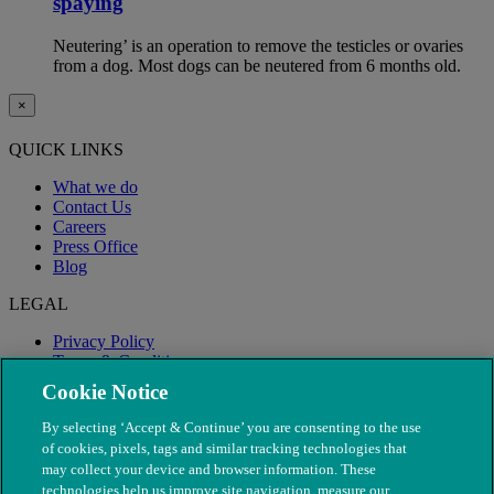
spaying
Neutering’ is an operation to remove the testicles or ovaries
from a dog. Most dogs can be neutered from 6 months old.
×
QUICK LINKS
What we do
Contact Us
Careers
Press Office
Blog
LEGAL
Privacy Policy
Terms & Conditions
Modern Slavery
Cookie Notice
By selecting ‘Accept & Continue’ you are consenting to the use
of cookies, pixels, tags and similar tracking technologies that
may collect your device and browser information. These
technologies help us improve site navigation, measure our