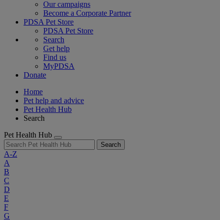
Our campaigns
Become a Corporate Partner
PDSA Pet Store
PDSA Pet Store
Search
Get help
Find us
MyPDSA
Donate
Home
Pet help and advice
Pet Health Hub
Search
Pet Health Hub
Search
A-Z
A
B
C
D
E
F
G