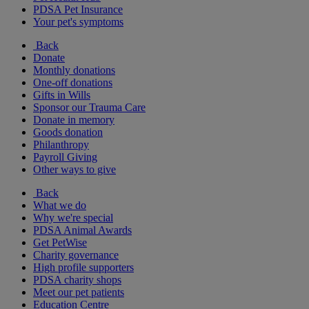
PDSA Pet Insurance
Your pet's symptoms
Back
Donate
Monthly donations
One-off donations
Gifts in Wills
Sponsor our Trauma Care
Donate in memory
Goods donation
Philanthropy
Payroll Giving
Other ways to give
Back
What we do
Why we're special
PDSA Animal Awards
Get PetWise
Charity governance
High profile supporters
PDSA charity shops
Meet our pet patients
Education Centre