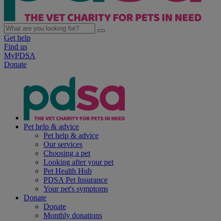
Get help
Find us
MyPDSA
Donate
Pet help & advice
Pet help & advice
Our services
Choosing a pet
Looking after your pet
Pet Health Hub
PDSA Pet Insurance
Your pet's symptoms
Donate
Donate
Monthly donations