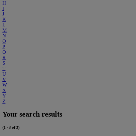
H
I
J
K
L
M
N
O
P
Q
R
S
T
U
V
W
X
Y
Z
Your search results
(1 - 3 of 3)