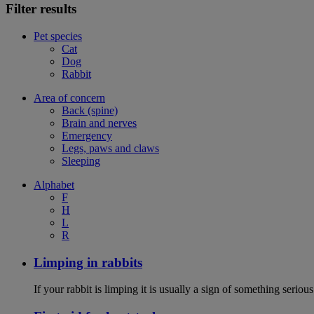
Filter results
Pet species
Cat
Dog
Rabbit
Area of concern
Back (spine)
Brain and nerves
Emergency
Legs, paws and claws
Sleeping
Alphabet
F
H
L
R
Limping in rabbits
If your rabbit is limping it is usually a sign of something serious