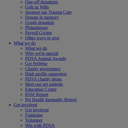
One-off donations
Gifts in Wills
Sponsor our Trauma Care
Donate in memory
Goods donation
Philanthropy
Payroll Giving
Other ways to give
What we do
What we do
Why we're special
PDSA Animal Awards
Get PetWise
Charity governance
High profile supporters
PDSA charity shops
Meet our pet patients
Education Centre
PAW Report
Pet Health Inequality Report
Get involved
Get involved
Fundraise
Volunteer
Win with PDSA