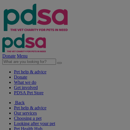
Donate
Menu
Pet help & advice
Donate
What we do
Get involved
PDSA Pet Store
Back
Pet help & advice
Our services
Choosing a pet
Looking after your pet
Pet Health Hub