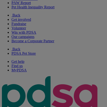
PAW Report
Pet Health Inequality Report
Back
Get involved
Fundraise
Volunteer
Win with PDSA
Our campaigns
Become a Corporate Partner
Back
PDSA Pet Store
Get help
Find us
MyPDSA