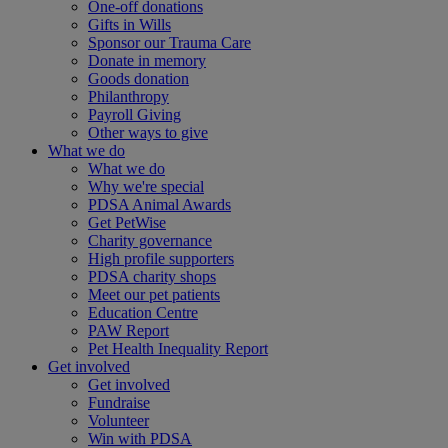
One-off donations
Gifts in Wills
Sponsor our Trauma Care
Donate in memory
Goods donation
Philanthropy
Payroll Giving
Other ways to give
What we do
What we do
Why we're special
PDSA Animal Awards
Get PetWise
Charity governance
High profile supporters
PDSA charity shops
Meet our pet patients
Education Centre
PAW Report
Pet Health Inequality Report
Get involved
Get involved
Fundraise
Volunteer
Win with PDSA