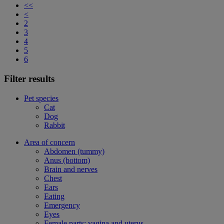
<<
<
2
3
4
5
6
Filter results
Pet species
Cat
Dog
Rabbit
Area of concern
Abdomen (tummy)
Anus (bottom)
Brain and nerves
Chest
Ears
Eating
Emergency
Eyes
Female parts: vagina and uterus