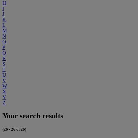
H
I
J
K
L
M
N
O
P
Q
R
S
T
U
V
W
X
Y
Z
Your search results
(26 - 26 of 26)