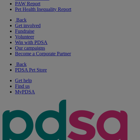
PAW Report
Pet Health Inequality Report
Back
Get involved
Fundraise
Volunteer
Win with PDSA
Our campaigns
Become a Corporate Partner
Back
PDSA Pet Store
Get help
Find us
MyPDSA