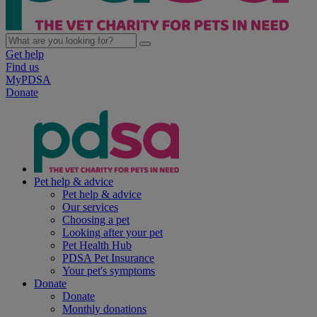
Get help
Find us
MyPDSA
Donate
Pet help & advice
Pet help & advice
Our services
Choosing a pet
Looking after your pet
Pet Health Hub
PDSA Pet Insurance
Your pet's symptoms
Donate
Donate
Monthly donations