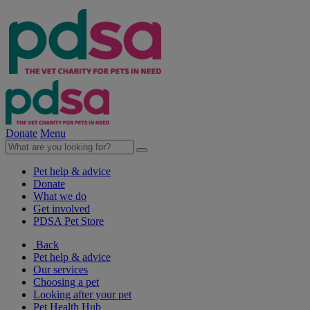
Donate
Menu
Pet help & advice
Donate
What we do
Get involved
PDSA Pet Store
Back
Pet help & advice
Our services
Choosing a pet
Looking after your pet
Pet Health Hub