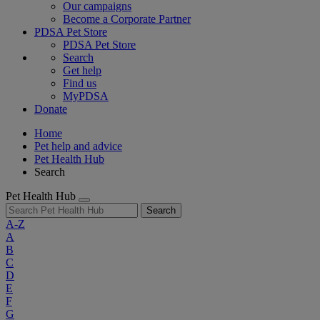
Our campaigns
Become a Corporate Partner
PDSA Pet Store
PDSA Pet Store
Search
Get help
Find us
MyPDSA
Donate
Home
Pet help and advice
Pet Health Hub
Search
Pet Health Hub
Search
A-Z
A
B
C
D
E
F
G