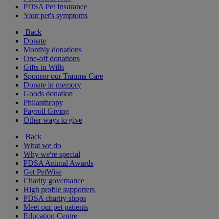
PDSA Pet Insurance
Your pet's symptoms
Back
Donate
Monthly donations
One-off donations
Gifts in Wills
Sponsor our Trauma Care
Donate in memory
Goods donation
Philanthropy
Payroll Giving
Other ways to give
Back
What we do
Why we're special
PDSA Animal Awards
Get PetWise
Charity governance
High profile supporters
PDSA charity shops
Meet our pet patients
Education Centre