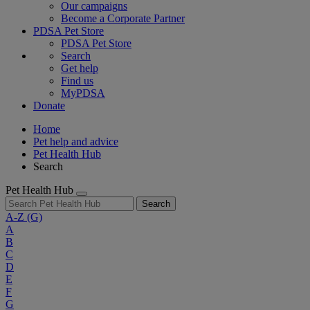
Our campaigns
Become a Corporate Partner
PDSA Pet Store
PDSA Pet Store
Search
Get help
Find us
MyPDSA
Donate
Home
Pet help and advice
Pet Health Hub
Search
Pet Health Hub
Search
A-Z
(G)
A
B
C
D
E
F
G