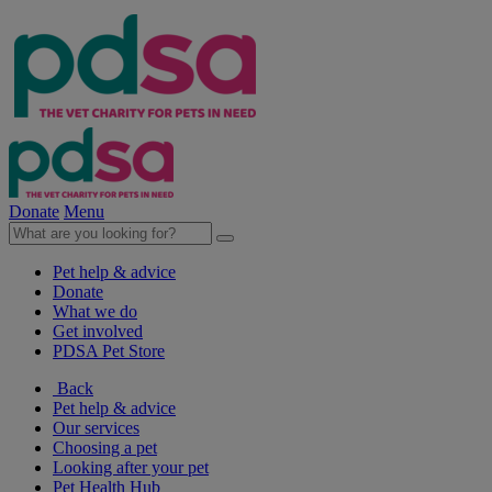
Donate
Menu
Pet help & advice
Donate
What we do
Get involved
PDSA Pet Store
Back
Pet help & advice
Our services
Choosing a pet
Looking after your pet
Pet Health Hub