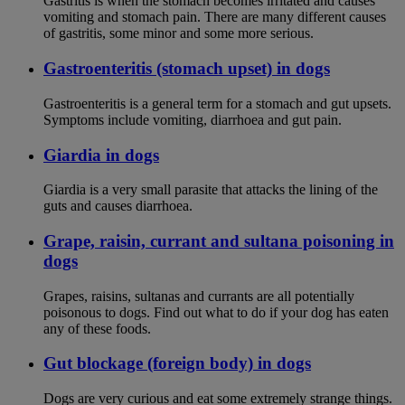
Gastritis is when the stomach becomes irritated and causes
vomiting and stomach pain. There are many different causes
of gastritis, some minor and some more serious.
Gastroenteritis (stomach upset) in dogs
Gastroenteritis is a general term for a stomach and gut upsets.
Symptoms include vomiting, diarrhoea and gut pain.
Giardia in dogs
Giardia is a very small parasite that attacks the lining of the
guts and causes diarrhoea.
Grape, raisin, currant and sultana poisoning in
dogs
Grapes, raisins, sultanas and currants are all potentially
poisonous to dogs. Find out what to do if your dog has eaten
any of these foods.
Gut blockage (foreign body) in dogs
Dogs are very curious and eat some extremely strange things.