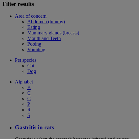
Filter results
Area of concern
Abdomen (tummy)
Eating
Mammary glands (breasts)
Mouth and Teeth
Pooing
Vomiting
Pet species
Cat
Dog
Alphabet
B
C
G
P
R
S
Gastritis in cats