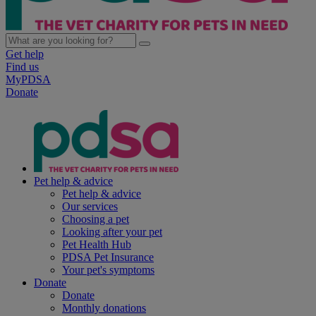
Get help
Find us
MyPDSA
Donate
Pet help & advice
Pet help & advice
Our services
Choosing a pet
Looking after your pet
Pet Health Hub
PDSA Pet Insurance
Your pet's symptoms
Donate
Donate
Monthly donations