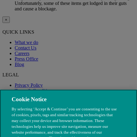
Unfortunately, some of these items get lodged in their guts
and cause a blockage.
×
QUICK LINKS
What we do
Contact Us
Careers
Press Office
Blog
LEGAL
Privacy Policy
Terms & Conditions
Modern Slavery
Cookie Notice
By selecting ‘Accept & Continue’ you are consenting to the use
of cookies, pixels, tags and similar tracking technologies that
may collect your device and browser information. These
technologies help us improve site navigation, measure our
website performance, and track the effectiveness of our