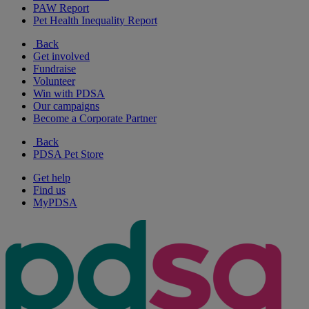
PAW Report
Pet Health Inequality Report
Back
Get involved
Fundraise
Volunteer
Win with PDSA
Our campaigns
Become a Corporate Partner
Back
PDSA Pet Store
Get help
Find us
MyPDSA