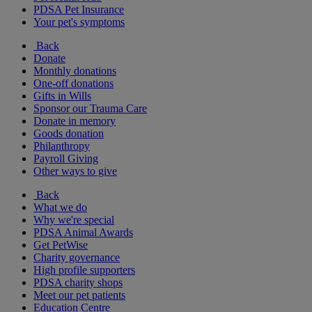
PDSA Pet Insurance
Your pet's symptoms
Back
Donate
Monthly donations
One-off donations
Gifts in Wills
Sponsor our Trauma Care
Donate in memory
Goods donation
Philanthropy
Payroll Giving
Other ways to give
Back
What we do
Why we're special
PDSA Animal Awards
Get PetWise
Charity governance
High profile supporters
PDSA charity shops
Meet our pet patients
Education Centre