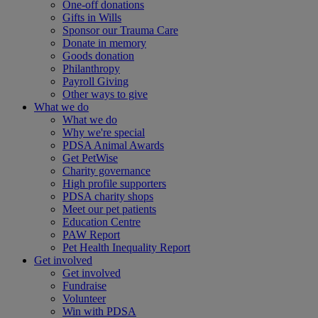
One-off donations
Gifts in Wills
Sponsor our Trauma Care
Donate in memory
Goods donation
Philanthropy
Payroll Giving
Other ways to give
What we do
What we do
Why we're special
PDSA Animal Awards
Get PetWise
Charity governance
High profile supporters
PDSA charity shops
Meet our pet patients
Education Centre
PAW Report
Pet Health Inequality Report
Get involved
Get involved
Fundraise
Volunteer
Win with PDSA