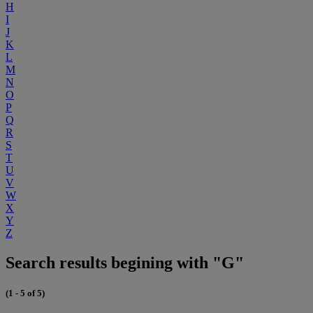
H
I
J
K
L
M
N
O
P
Q
R
S
T
U
V
W
X
Y
Z
Search results begining with "G"
(1 - 5 of 5)