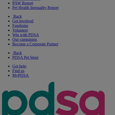
PAW Report
Pet Health Inequality Report
Back
Get involved
Fundraise
Volunteer
Win with PDSA
Our campaigns
Become a Corporate Partner
Back
PDSA Pet Store
Get help
Find us
MyPDSA