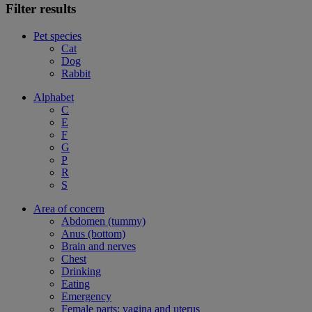
Filter results
Pet species
Cat
Dog
Rabbit
Alphabet
C
E
F
G
P
R
S
Area of concern
Abdomen (tummy)
Anus (bottom)
Brain and nerves
Chest
Drinking
Eating
Emergency
Female parts: vagina and uterus