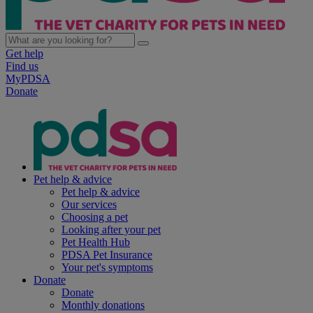
Get help
Find us
MyPDSA
Donate
Pet help & advice
Pet help & advice
Our services
Choosing a pet
Looking after your pet
Pet Health Hub
PDSA Pet Insurance
Your pet's symptoms
Donate
Donate
Monthly donations