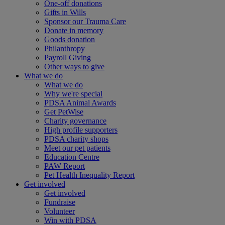
One-off donations
Gifts in Wills
Sponsor our Trauma Care
Donate in memory
Goods donation
Philanthropy
Payroll Giving
Other ways to give
What we do
What we do
Why we're special
PDSA Animal Awards
Get PetWise
Charity governance
High profile supporters
PDSA charity shops
Meet our pet patients
Education Centre
PAW Report
Pet Health Inequality Report
Get involved
Get involved
Fundraise
Volunteer
Win with PDSA