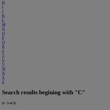
H
I
J
K
L
M
N
O
P
Q
R
S
T
U
V
W
X
Y
Z
Search results begining with "C"
(1 - 5 of 5)