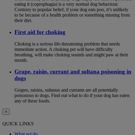
eating it (coprophagia) is a very normal dog behaviour.
Contrary to popular belief, if your dog eats poo, it’s unlikely
to be because of a health problem or something missing from
their diet.
First aid for choking
Choking is a serious life-threatening problem that needs
immediate action. A choking pet will have difficulty
breathing, will make choking sounds and might paw at their
mouth.
Grape, raisin, currant and sultana poisoning in
dogs
Grapes, raisins, sultanas and currants are all potentially
poisonous to dogs. Find out what to do if your dog has eaten
any of these foods.
×
QUICK LINKS
What we do