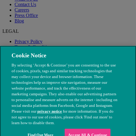
Contact Us
Careers
Press Office
Blog
LEGAL
Privacy Policy
Terms & Conditions
Modern Slavery
Cookie Notice
By selecting ‘Accept & Continue’ you are consenting to the use
of cookies, pixels, tags and similar tracking technologies that
may collect your device and browser information. These
technologies help us improve site navigation, measure our
website performance, and track the effectiveness of our
marketing campaigns. They also enable our advertising partners
to personalise and measure adverts on the internet - including on
social media platforms from Facebook, Google and Instagram.
Please visit our
privacy notice
for more information. If you do
not agree to our use of cookies, please click 'Find out more' to
© The People's Dispensary for Sick Animals. Registered charity
learn how to disable them.
nos. 208217 & SC037585
Find Out More
Accept All & Continue