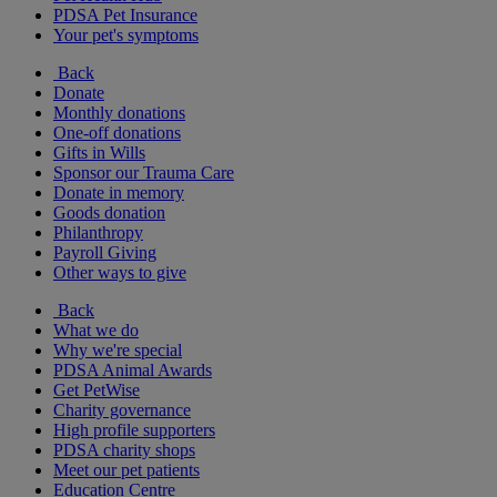
PDSA Pet Insurance
Your pet's symptoms
Back
Donate
Monthly donations
One-off donations
Gifts in Wills
Sponsor our Trauma Care
Donate in memory
Goods donation
Philanthropy
Payroll Giving
Other ways to give
Back
What we do
Why we're special
PDSA Animal Awards
Get PetWise
Charity governance
High profile supporters
PDSA charity shops
Meet our pet patients
Education Centre