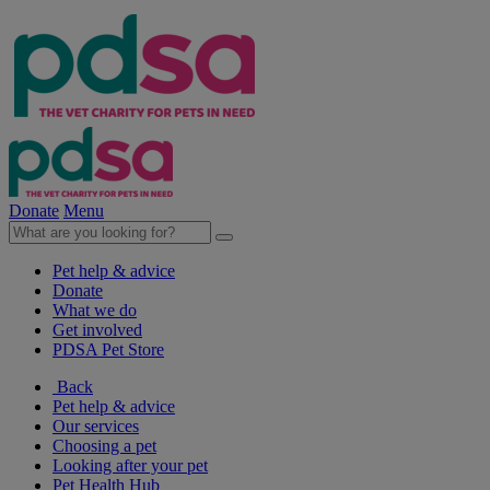
Donate
Menu
Pet help & advice
Donate
What we do
Get involved
PDSA Pet Store
Back
Pet help & advice
Our services
Choosing a pet
Looking after your pet
Pet Health Hub