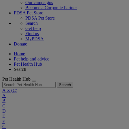
Our campaigns
Become a Corporate Partner
PDSA Pet Store
PDSA Pet Store
Search
Get help
Find us
MyPDSA
Donate
Home
Pet help and advice
Pet Health Hub
Search
Pet Health Hub
Search
A-Z
(C)
A
B
C
D
E
F
G