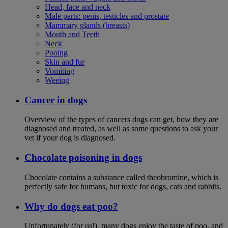
Head, face and neck
Male parts: penis, testicles and prostate
Mammary glands (breasts)
Mouth and Teeth
Neck
Pooing
Skin and fur
Vomiting
Weeing
Cancer in dogs
Overview of the types of cancers dogs can get, how they are
diagnosed and treated, as well as some questions to ask your
vet if your dog is diagnosed.
Chocolate poisoning in dogs
Chocolate contains a substance called theobromine, which is
perfectly safe for humans, but toxic for dogs, cats and rabbits.
Why do dogs eat poo?
Unfortunately (for us!), many dogs enjoy the taste of poo, and