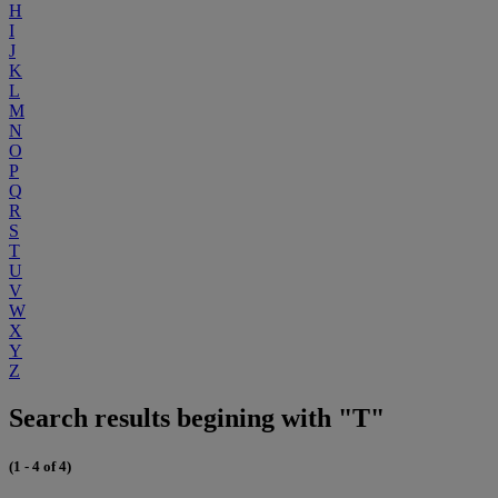
H
I
J
K
L
M
N
O
P
Q
R
S
T
U
V
W
X
Y
Z
Search results begining with "T"
(1 - 4 of 4)