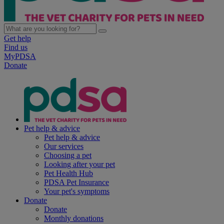
Get help
Find us
MyPDSA
Donate
Pet help & advice
Pet help & advice
Our services
Choosing a pet
Looking after your pet
Pet Health Hub
PDSA Pet Insurance
Your pet's symptoms
Donate
Donate
Monthly donations