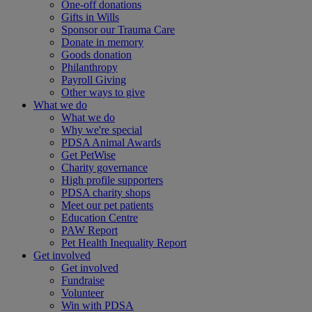
One-off donations
Gifts in Wills
Sponsor our Trauma Care
Donate in memory
Goods donation
Philanthropy
Payroll Giving
Other ways to give
What we do
What we do
Why we're special
PDSA Animal Awards
Get PetWise
Charity governance
High profile supporters
PDSA charity shops
Meet our pet patients
Education Centre
PAW Report
Pet Health Inequality Report
Get involved
Get involved
Fundraise
Volunteer
Win with PDSA