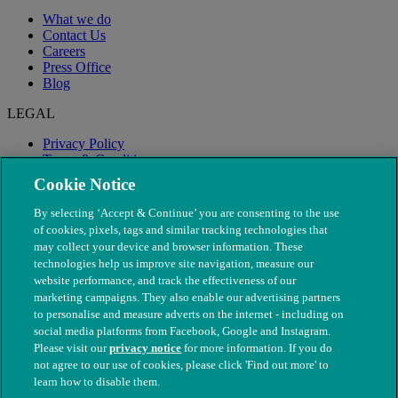
What we do
Contact Us
Careers
Press Office
Blog
LEGAL
Privacy Policy
Terms & Conditions
Modern Slavery
Cookie Notice
By selecting ‘Accept & Continue’ you are consenting to the use
of cookies, pixels, tags and similar tracking technologies that
may collect your device and browser information. These
technologies help us improve site navigation, measure our
website performance, and track the effectiveness of our
marketing campaigns. They also enable our advertising partners
to personalise and measure adverts on the internet - including on
social media platforms from Facebook, Google and Instagram.
Please visit our
privacy notice
for more information. If you do
not agree to our use of cookies, please click 'Find out more' to
© The People's Dispensary for Sick Animals. Registered charity
learn how to disable them.
nos. 208217 & SC037585