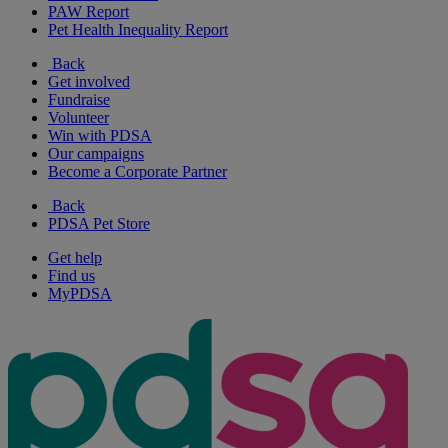
PAW Report
Pet Health Inequality Report
Back
Get involved
Fundraise
Volunteer
Win with PDSA
Our campaigns
Become a Corporate Partner
Back
PDSA Pet Store
Get help
Find us
MyPDSA