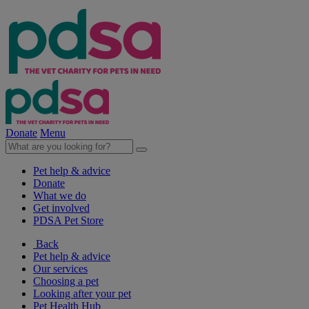
Donate
Menu
Pet help & advice
Donate
What we do
Get involved
PDSA Pet Store
Back
Pet help & advice
Our services
Choosing a pet
Looking after your pet
Pet Health Hub