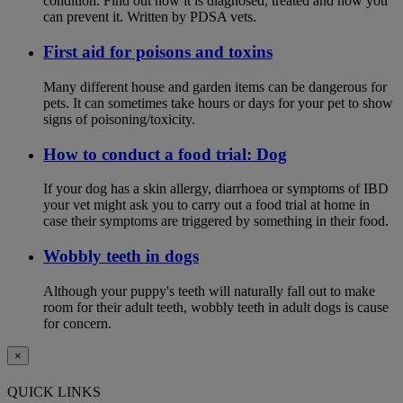
condition. Find out how it is diagnosed, treated and how you
can prevent it. Written by PDSA vets.
First aid for poisons and toxins
Many different house and garden items can be dangerous for
pets. It can sometimes take hours or days for your pet to show
signs of poisoning/toxicity.
How to conduct a food trial: Dog
If your dog has a skin allergy, diarrhoea or symptoms of IBD
your vet might ask you to carry out a food trial at home in
case their symptoms are triggered by something in their food.
Wobbly teeth in dogs
Although your puppy's teeth will naturally fall out to make
room for their adult teeth, wobbly teeth in adult dogs is cause
for concern.
×
QUICK LINKS