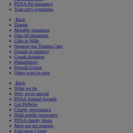
PDSA Pet Insurance
Your pet's symptoms
Back
Donate
Monthly donations
One-off donations
Gifts in Wills
Sponsor our Trauma Care
Donate in memory
Goods donation
Philanthropy
Payroll Giving
Other ways to give
Back
What we do
Why we're special
PDSA Animal Awards
Get PetWise
Charity governance
High profile supporters
PDSA charity shops
Meet our pet patients
Education Centre