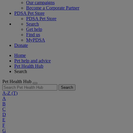
Our campaigns
Become a Corporate Partner
PDSA Pet Store
PDSA Pet Store
Search
Get help
Find us
MyPDSA
Donate
Home
Pet help and advice
Pet Health Hub
Search
Pet Health Hub
Search
A-Z
(T)
A
B
C
D
E
F
G