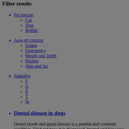
Filter results
Pet species
Cat
Dog
Rabbit
Area of concern
Eating
Emergency
Mouth and Teeth
Pooing
Skin and fur
Alphabet
F
G
P
T
W
Dental disease in dogs
Dental (tooth and gum) disease is a painful and common