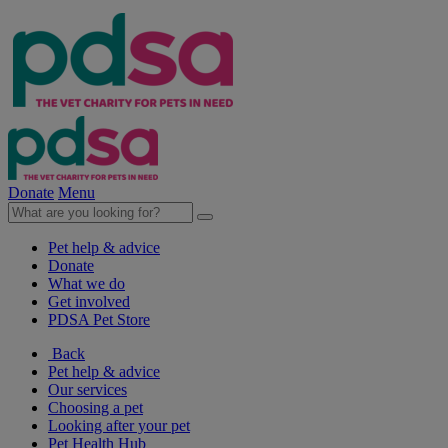
Donate
Menu
Pet help & advice
Donate
What we do
Get involved
PDSA Pet Store
Back
Pet help & advice
Our services
Choosing a pet
Looking after your pet
Pet Health Hub