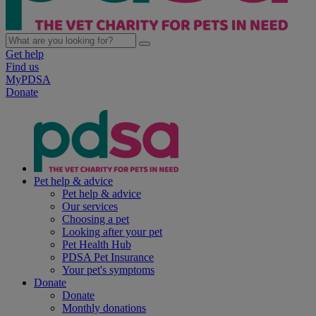
Get help
Find us
MyPDSA
Donate
Pet help & advice
Pet help & advice
Our services
Choosing a pet
Looking after your pet
Pet Health Hub
PDSA Pet Insurance
Your pet's symptoms
Donate
Donate
Monthly donations