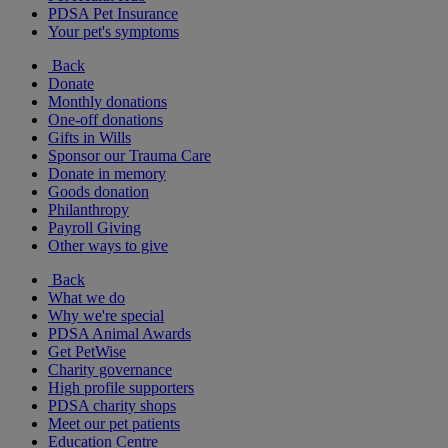
PDSA Pet Insurance
Your pet's symptoms
Back
Donate
Monthly donations
One-off donations
Gifts in Wills
Sponsor our Trauma Care
Donate in memory
Goods donation
Philanthropy
Payroll Giving
Other ways to give
Back
What we do
Why we're special
PDSA Animal Awards
Get PetWise
Charity governance
High profile supporters
PDSA charity shops
Meet our pet patients
Education Centre