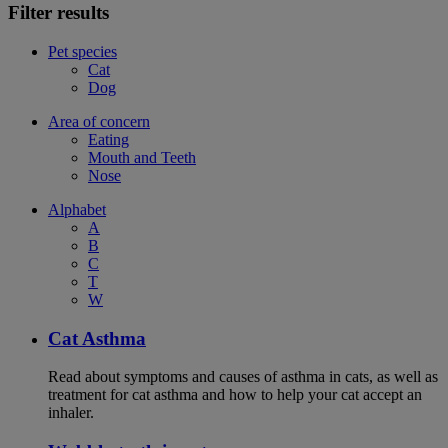
Filter results
Pet species
Cat
Dog
Area of concern
Eating
Mouth and Teeth
Nose
Alphabet
A
B
C
T
W
Cat Asthma
Read about symptoms and causes of asthma in cats, as well as
treatment for cat asthma and how to help your cat accept an
inhaler.