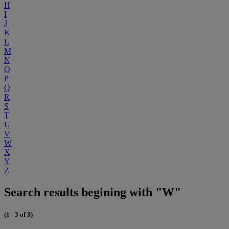
H
I
J
K
L
M
N
O
P
Q
R
S
T
U
V
W
X
Y
Z
Search results begining with "W"
(1 - 3 of 3)