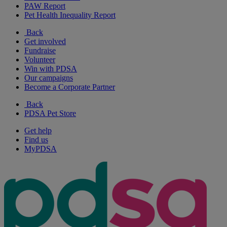
PAW Report
Pet Health Inequality Report
Back
Get involved
Fundraise
Volunteer
Win with PDSA
Our campaigns
Become a Corporate Partner
Back
PDSA Pet Store
Get help
Find us
MyPDSA