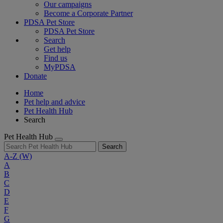
Our campaigns
Become a Corporate Partner
PDSA Pet Store
PDSA Pet Store
Search
Get help
Find us
MyPDSA
Donate
Home
Pet help and advice
Pet Health Hub
Search
Pet Health Hub
Search
A-Z
(W)
A
B
C
D
E
F
G