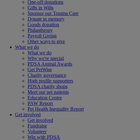
One-off donations
Gifts in Wills
Sponsor our Trauma Care
Donate in memory
Goods donation
Philanthropy
Payroll Giving
Other ways to give
What we do
What we do
Why we're special
PDSA Animal Awards
Get PetWise
Charity governance
High profile supporters
PDSA charity shops
Meet our pet patients
Education Centre
PAW Report
Pet Health Inequality Report
Get involved
Get involved
Fundraise
Volunteer
Win with PDSA