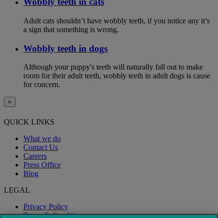
Wobbly teeth in cats
Adult cats shouldn’t have wobbly teeth, if you notice any it’s
a sign that something is wrong.
Wobbly teeth in dogs
Although your puppy's teeth will naturally fall out to make
room for their adult teeth, wobbly teeth in adult dogs is cause
for concern.
×
QUICK LINKS
What we do
Contact Us
Careers
Press Office
Blog
LEGAL
Privacy Policy
Terms & Conditions