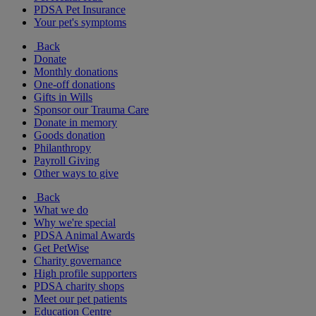
PDSA Pet Insurance
Your pet's symptoms
Back
Donate
Monthly donations
One-off donations
Gifts in Wills
Sponsor our Trauma Care
Donate in memory
Goods donation
Philanthropy
Payroll Giving
Other ways to give
Back
What we do
Why we're special
PDSA Animal Awards
Get PetWise
Charity governance
High profile supporters
PDSA charity shops
Meet our pet patients
Education Centre