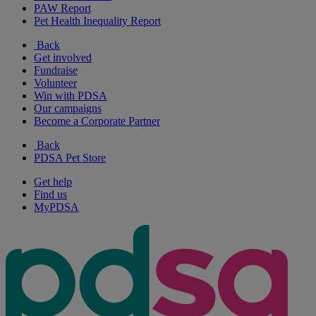
PAW Report
Pet Health Inequality Report
Back
Get involved
Fundraise
Volunteer
Win with PDSA
Our campaigns
Become a Corporate Partner
Back
PDSA Pet Store
Get help
Find us
MyPDSA