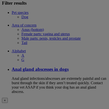
Filter results
Pet species
Dog
Area of concern
Anus (bottom)
Female parts: vagina and uterus
Male parts: penis, testicles and prostate
Tail
Alphabet
A
G
Anal gland abscesses in dogs
Anal gland infections/abscesses are extremely painful and can
burst through the skin if they aren’t treated quickly. Contact
your vet ASAP if you think your dog has an anal gland
abscess.
×