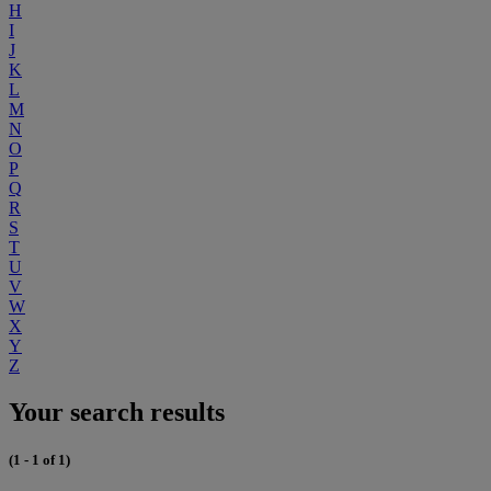
H
I
J
K
L
M
N
O
P
Q
R
S
T
U
V
W
X
Y
Z
Your search results
(1 - 1 of 1)