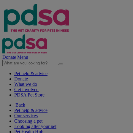
Donate
Menu
Pet help & advice
Donate
What we do
Get involved
PDSA Pet Store
Back
Pet help & advice
Our services
Choosing a pet
Looking after your pet
Pet Health Hub