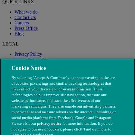
QUICK LINKS
What we do
Contact Us
Careers
Press Office
Blog
LEGAL
Privacy Policy
Terms & Conditions
Modern Slavery
Cookie Notice
By selecting ‘Accept & Continue’ you are consenting to the use
of cookies, pixels, tags and similar tracking technologies that
may collect your device and browser information. These
technologies help us improve site navigation, measure our
website performance, and track the effectiveness of our
marketing campaigns. They also enable our advertising partners
to personalise and measure adverts on the internet - including on
social media platforms from Facebook, Google and Instagram.
Please visit our
privacy notice
for more information. If you do
not agree to our use of cookies, please click 'Find out more' to
© The People's Dispensary for Sick Animals. Registered charity
learn how to disable them.