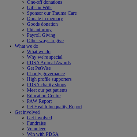
One-off donations
Gifts in Wills
Sponsor our Trauma Care
Donate in memory
Goods donation
Philanthropy
Payroll Giving
Other ways to give
What we do
What we do
Why we're special
PDSA Animal Awards
Get PetWise
Charity governance
High profile supporters
PDSA charity shops
Meet our pet patients
Education Centre
PAW Report
Pet Health Inequality Report
Get involved
Get involved
Fundraise
Volunteer
Win with PDSA