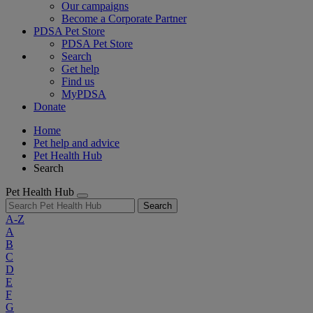
Our campaigns
Become a Corporate Partner
PDSA Pet Store
PDSA Pet Store
Search
Get help
Find us
MyPDSA
Donate
Home
Pet help and advice
Pet Health Hub
Search
Pet Health Hub
Search
A-Z
A
B
C
D
E
F
G