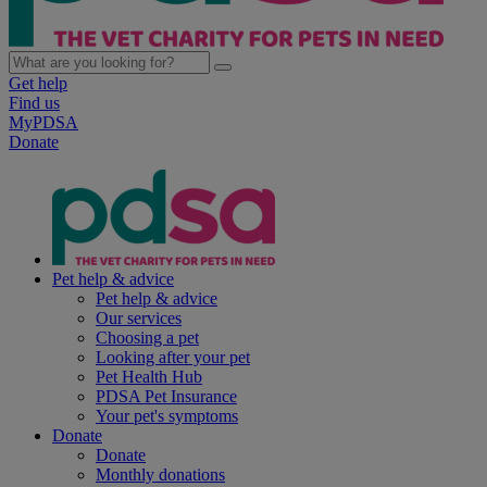
Get help
Find us
MyPDSA
Donate
Pet help & advice
Pet help & advice
Our services
Choosing a pet
Looking after your pet
Pet Health Hub
PDSA Pet Insurance
Your pet's symptoms
Donate
Donate
Monthly donations