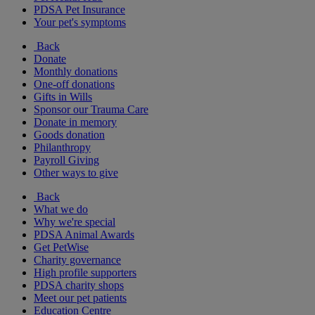
PDSA Pet Insurance
Your pet's symptoms
Back
Donate
Monthly donations
One-off donations
Gifts in Wills
Sponsor our Trauma Care
Donate in memory
Goods donation
Philanthropy
Payroll Giving
Other ways to give
Back
What we do
Why we're special
PDSA Animal Awards
Get PetWise
Charity governance
High profile supporters
PDSA charity shops
Meet our pet patients
Education Centre