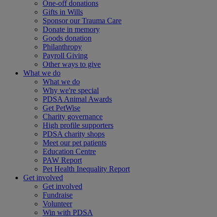
One-off donations
Gifts in Wills
Sponsor our Trauma Care
Donate in memory
Goods donation
Philanthropy
Payroll Giving
Other ways to give
What we do
What we do
Why we're special
PDSA Animal Awards
Get PetWise
Charity governance
High profile supporters
PDSA charity shops
Meet our pet patients
Education Centre
PAW Report
Pet Health Inequality Report
Get involved
Get involved
Fundraise
Volunteer
Win with PDSA