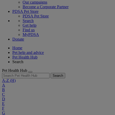
Our campaigns
Become a Corporate Partner
PDSA Pet Store
PDSA Pet Store
Search
Get help
Find us
MyPDSA
Donate
Home
Pet help and advice
Pet Health Hub
Search
Pet Health Hub
Search
A-Z
(H)
A
B
C
D
E
F
G