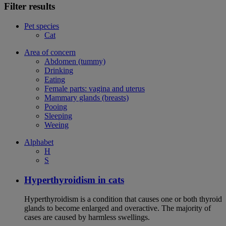
Filter results
Pet species
Cat
Area of concern
Abdomen (tummy)
Drinking
Eating
Female parts: vagina and uterus
Mammary glands (breasts)
Pooing
Sleeping
Weeing
Alphabet
H
S
Hyperthyroidism in cats
Hyperthyroidism is a condition that causes one or both thyroid
glands to become enlarged and overactive. The majority of
cases are caused by harmless swellings.