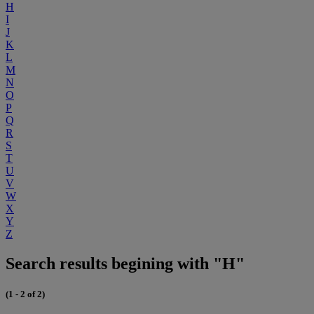
H
I
J
K
L
M
N
O
P
Q
R
S
T
U
V
W
X
Y
Z
Search results begining with "H"
(1 - 2 of 2)