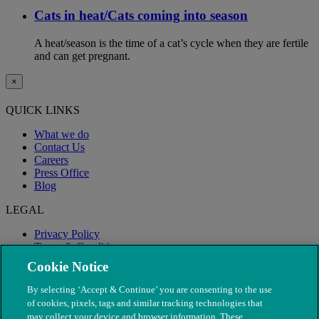
Cats in heat/Cats coming into season
A heat/season is the time of a cat’s cycle when they are fertile
and can get pregnant.
×
QUICK LINKS
What we do
Contact Us
Careers
Press Office
Blog
LEGAL
Privacy Policy
Terms & Conditions
Modern Slavery
Cookie Notice
By selecting ‘Accept & Continue’ you are consenting to the use
of cookies, pixels, tags and similar tracking technologies that
may collect your device and browser information. These