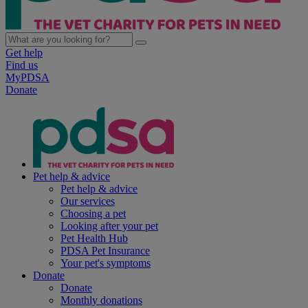
Get help
Find us
MyPDSA
Donate
Pet help & advice
Pet help & advice
Our services
Choosing a pet
Looking after your pet
Pet Health Hub
PDSA Pet Insurance
Your pet's symptoms
Donate
Donate
Monthly donations