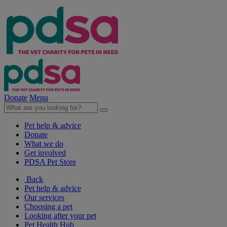
Donate
Menu
Pet help & advice
Donate
What we do
Get involved
PDSA Pet Store
Back
Pet help & advice
Our services
Choosing a pet
Looking after your pet
Pet Health Hub