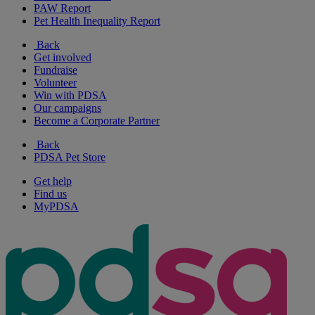
PAW Report
Pet Health Inequality Report
Back
Get involved
Fundraise
Volunteer
Win with PDSA
Our campaigns
Become a Corporate Partner
Back
PDSA Pet Store
Get help
Find us
MyPDSA