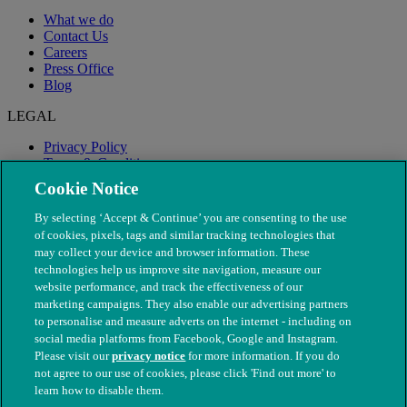
What we do
Contact Us
Careers
Press Office
Blog
LEGAL
Privacy Policy
Terms & Conditions
Modern Slavery
Cookie Notice
By selecting ‘Accept & Continue’ you are consenting to the use
of cookies, pixels, tags and similar tracking technologies that
may collect your device and browser information. These
technologies help us improve site navigation, measure our
website performance, and track the effectiveness of our
marketing campaigns. They also enable our advertising partners
to personalise and measure adverts on the internet - including on
social media platforms from Facebook, Google and Instagram.
Please visit our
privacy notice
for more information. If you do
not agree to our use of cookies, please click 'Find out more' to
© The People's Dispensary for Sick Animals. Registered charity
learn how to disable them.
nos. 208217 & SC037585