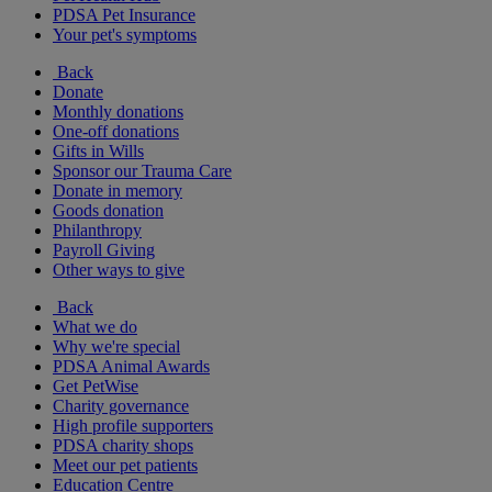
PDSA Pet Insurance
Your pet's symptoms
Back
Donate
Monthly donations
One-off donations
Gifts in Wills
Sponsor our Trauma Care
Donate in memory
Goods donation
Philanthropy
Payroll Giving
Other ways to give
Back
What we do
Why we're special
PDSA Animal Awards
Get PetWise
Charity governance
High profile supporters
PDSA charity shops
Meet our pet patients
Education Centre