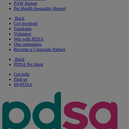
PAW Report
Pet Health Inequality Report
Back
Get involved
Fundraise
Volunteer
Win with PDSA
Our campaigns
Become a Corporate Partner
Back
PDSA Pet Store
Get help
Find us
MyPDSA