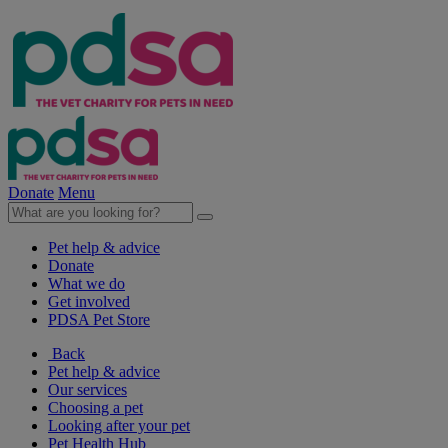
Donate
Menu
Pet help & advice
Donate
What we do
Get involved
PDSA Pet Store
Back
Pet help & advice
Our services
Choosing a pet
Looking after your pet
Pet Health Hub