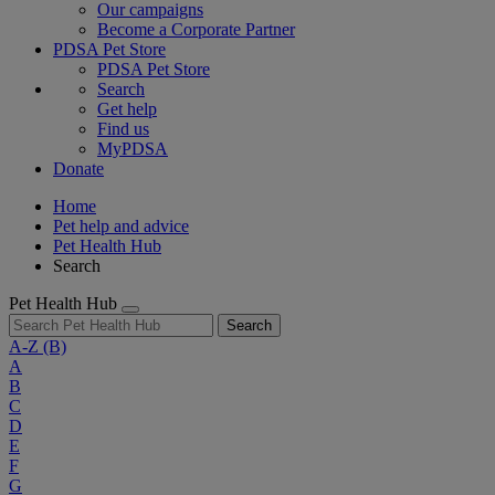
Our campaigns
Become a Corporate Partner
PDSA Pet Store
PDSA Pet Store
Search
Get help
Find us
MyPDSA
Donate
Home
Pet help and advice
Pet Health Hub
Search
Pet Health Hub
Search
A-Z
(B)
A
B
C
D
E
F
G