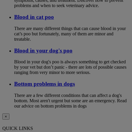
symptoms, causes, and treatment. Discover how to prevent
problems and when to seek veterinary advice.
Blood in cat poo
There are many different things that can cause blood in your
cat’s poo but fortunately, many of them are minor and
treatable.
Blood in your dog's poo
Blood in your dog's poo is always something to get checked
by your vet but don’t panic - there are lots of possible causes
ranging from very minor to more serious.
Bottom problems in dogs
There are a few different conditions that can affect a dog's
bottom. Most aren't urgent but some are an emergency. Read
our advice on bottom problems in dogs
×
QUICK LINKS