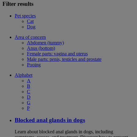
Filter results
Pet species
Cat
Dog
Area of concern
Abdomen (tummy)
Anus (bottom)
Female parts: vagina and uterus
Male parts: penis, testicles and prostate
Pooing
Alphabet
A
B
C
D
G
P
Blocked anal glands in dogs
Learn about blocked anal glands in dogs, including