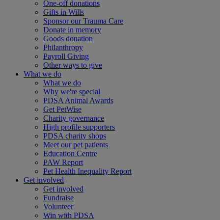
One-off donations
Gifts in Wills
Sponsor our Trauma Care
Donate in memory
Goods donation
Philanthropy
Payroll Giving
Other ways to give
What we do
What we do
Why we're special
PDSA Animal Awards
Get PetWise
Charity governance
High profile supporters
PDSA charity shops
Meet our pet patients
Education Centre
PAW Report
Pet Health Inequality Report
Get involved
Get involved
Fundraise
Volunteer
Win with PDSA