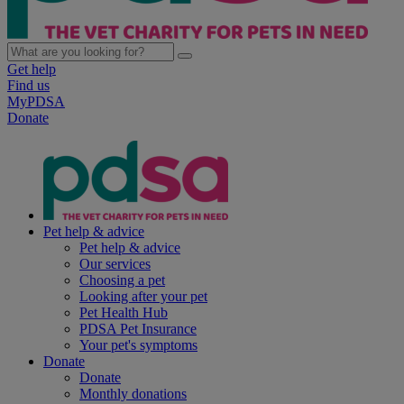
Get help
Find us
MyPDSA
Donate
Pet help & advice
Pet help & advice
Our services
Choosing a pet
Looking after your pet
Pet Health Hub
PDSA Pet Insurance
Your pet's symptoms
Donate
Donate
Monthly donations