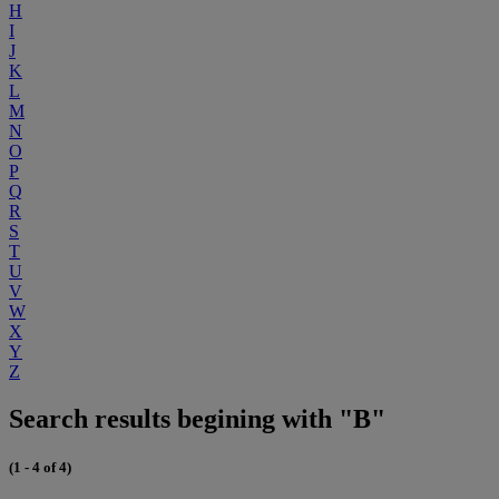
H
I
J
K
L
M
N
O
P
Q
R
S
T
U
V
W
X
Y
Z
Search results begining with "B"
(1 - 4 of 4)