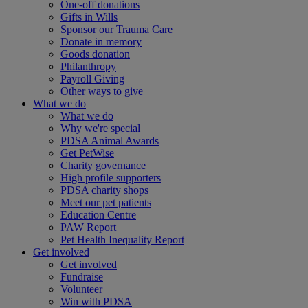
One-off donations
Gifts in Wills
Sponsor our Trauma Care
Donate in memory
Goods donation
Philanthropy
Payroll Giving
Other ways to give
What we do
What we do
Why we're special
PDSA Animal Awards
Get PetWise
Charity governance
High profile supporters
PDSA charity shops
Meet our pet patients
Education Centre
PAW Report
Pet Health Inequality Report
Get involved
Get involved
Fundraise
Volunteer
Win with PDSA