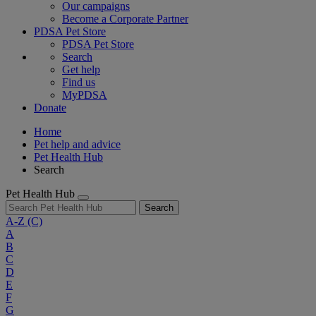
Our campaigns
Become a Corporate Partner
PDSA Pet Store
PDSA Pet Store
Search
Get help
Find us
MyPDSA
Donate
Home
Pet help and advice
Pet Health Hub
Search
Pet Health Hub
Search
A-Z
(C)
A
B
C
D
E
F
G