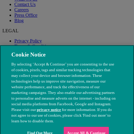
Contact Us
Careers
Press Office
Blog
LEGAL
Privacy Policy
Terms & Conditions
Modern Slavery
Cookie Notice
By selecting ‘Accept & Continue’ you are consenting to the use
of cookies, pixels, tags and similar tracking technologies that
may collect your device and browser information. These
technologies help us improve site navigation, measure our
website performance, and track the effectiveness of our
marketing campaigns. They also enable our advertising partners
to personalise and measure adverts on the internet - including on
social media platforms from Facebook, Google and Instagram.
Please visit our
privacy notice
for more information. If you do
not agree to our use of cookies, please click 'Find out more' to
© The People's Dispensary for Sick Animals. Registered charity
learn how to disable them.
nos. 208217 & SC037585
Find Out More
Accept All & Continue