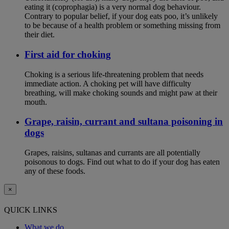
eating it (coprophagia) is a very normal dog behaviour.
Contrary to popular belief, if your dog eats poo, it’s unlikely
to be because of a health problem or something missing from
their diet.
First aid for choking
Choking is a serious life-threatening problem that needs
immediate action. A choking pet will have difficulty
breathing, will make choking sounds and might paw at their
mouth.
Grape, raisin, currant and sultana poisoning in
dogs
Grapes, raisins, sultanas and currants are all potentially
poisonous to dogs. Find out what to do if your dog has eaten
any of these foods.
×
QUICK LINKS
What we do