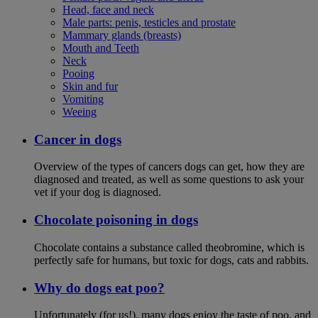
Head, face and neck
Male parts: penis, testicles and prostate
Mammary glands (breasts)
Mouth and Teeth
Neck
Pooing
Skin and fur
Vomiting
Weeing
Cancer in dogs
Overview of the types of cancers dogs can get, how they are
diagnosed and treated, as well as some questions to ask your
vet if your dog is diagnosed.
Chocolate poisoning in dogs
Chocolate contains a substance called theobromine, which is
perfectly safe for humans, but toxic for dogs, cats and rabbits.
Why do dogs eat poo?
Unfortunately (for us!), many dogs enjoy the taste of poo, and