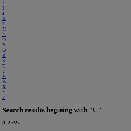
H
I
J
K
L
M
N
O
P
Q
R
S
T
U
V
W
X
Y
Z
Search results begining with "C"
(1 - 5 of 5)