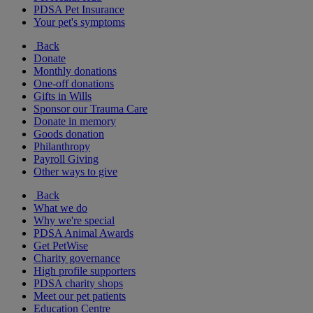
PDSA Pet Insurance
Your pet's symptoms
Back
Donate
Monthly donations
One-off donations
Gifts in Wills
Sponsor our Trauma Care
Donate in memory
Goods donation
Philanthropy
Payroll Giving
Other ways to give
Back
What we do
Why we're special
PDSA Animal Awards
Get PetWise
Charity governance
High profile supporters
PDSA charity shops
Meet our pet patients
Education Centre