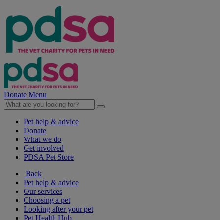
Donate
Menu
Pet help & advice
Donate
What we do
Get involved
PDSA Pet Store
Back
Pet help & advice
Our services
Choosing a pet
Looking after your pet
Pet Health Hub