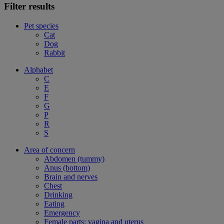
Filter results
Pet species
Cat
Dog
Rabbit
Alphabet
C
E
F
G
P
R
S
Area of concern
Abdomen (tummy)
Anus (bottom)
Brain and nerves
Chest
Drinking
Eating
Emergency
Female parts: vagina and uterus