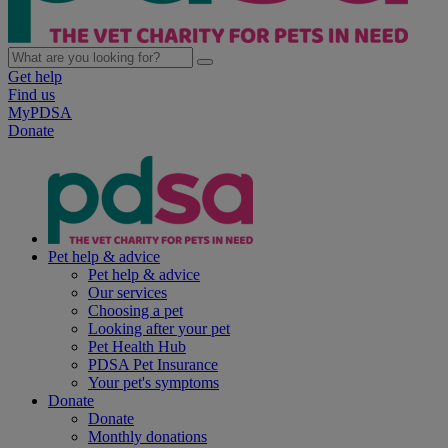
Get help
Find us
MyPDSA
Donate
Pet help & advice
Pet help & advice
Our services
Choosing a pet
Looking after your pet
Pet Health Hub
PDSA Pet Insurance
Your pet's symptoms
Donate
Donate
Monthly donations