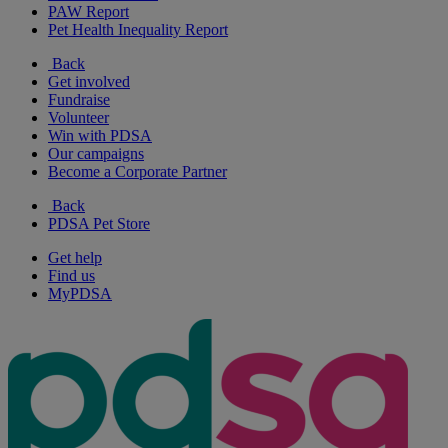
PAW Report
Pet Health Inequality Report
Back
Get involved
Fundraise
Volunteer
Win with PDSA
Our campaigns
Become a Corporate Partner
Back
PDSA Pet Store
Get help
Find us
MyPDSA