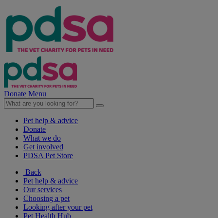
Donate
Menu
Pet help & advice
Donate
What we do
Get involved
PDSA Pet Store
Back
Pet help & advice
Our services
Choosing a pet
Looking after your pet
Pet Health Hub