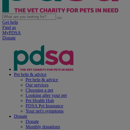
Get help
Find us
MyPDSA
Donate
Pet help & advice
Pet help & advice
Our services
Choosing a pet
Looking after your pet
Pet Health Hub
PDSA Pet Insurance
Your pet's symptoms
Donate
Donate
Monthly donations