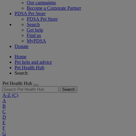
Our campaigns
Become a Corporate Partner
PDSA Pet Store
PDSA Pet Store
Search
Get help
Find us
MyPDSA
Donate
Home
Pet help and advice
Pet Health Hub
Search
Pet Health Hub
Search
A-Z
(C)
A
B
C
D
E
F
G