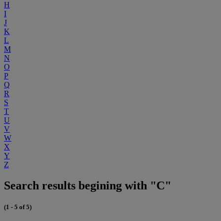
H
I
J
K
L
M
N
O
P
Q
R
S
T
U
V
W
X
Y
Z
Search results begining with "C"
(1 - 5 of 5)