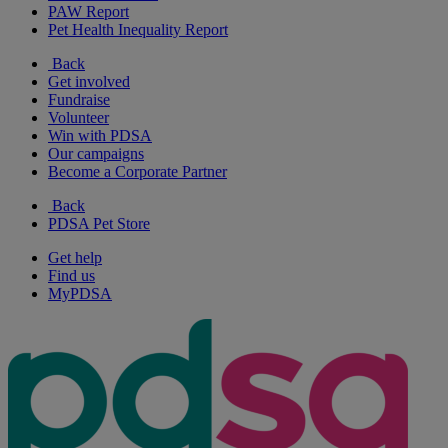
PAW Report
Pet Health Inequality Report
Back
Get involved
Fundraise
Volunteer
Win with PDSA
Our campaigns
Become a Corporate Partner
Back
PDSA Pet Store
Get help
Find us
MyPDSA