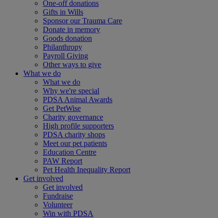
One-off donations
Gifts in Wills
Sponsor our Trauma Care
Donate in memory
Goods donation
Philanthropy
Payroll Giving
Other ways to give
What we do
What we do
Why we're special
PDSA Animal Awards
Get PetWise
Charity governance
High profile supporters
PDSA charity shops
Meet our pet patients
Education Centre
PAW Report
Pet Health Inequality Report
Get involved
Get involved
Fundraise
Volunteer
Win with PDSA