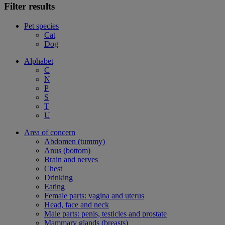
Filter results
Pet species
Cat
Dog
Alphabet
C
N
P
S
T
U
Area of concern
Abdomen (tummy)
Anus (bottom)
Brain and nerves
Chest
Drinking
Eating
Female parts: vagina and uterus
Head, face and neck
Male parts: penis, testicles and prostate
Mammary glands (breasts)