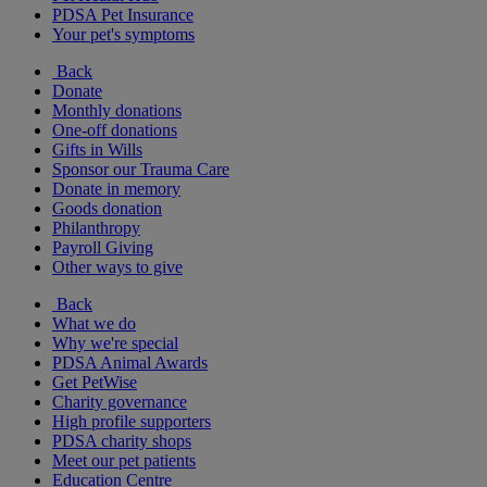
PDSA Pet Insurance
Your pet's symptoms
Back
Donate
Monthly donations
One-off donations
Gifts in Wills
Sponsor our Trauma Care
Donate in memory
Goods donation
Philanthropy
Payroll Giving
Other ways to give
Back
What we do
Why we're special
PDSA Animal Awards
Get PetWise
Charity governance
High profile supporters
PDSA charity shops
Meet our pet patients
Education Centre