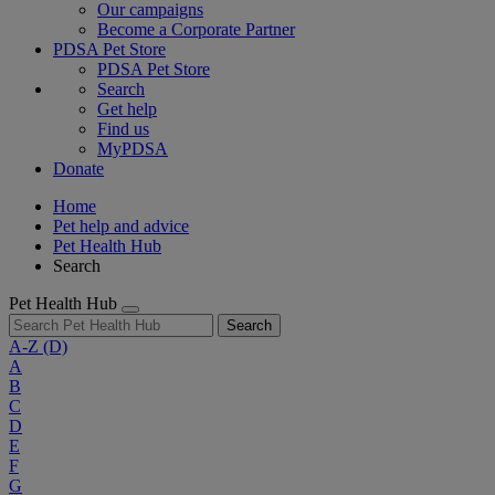
Our campaigns
Become a Corporate Partner
PDSA Pet Store
PDSA Pet Store
Search
Get help
Find us
MyPDSA
Donate
Home
Pet help and advice
Pet Health Hub
Search
Pet Health Hub
Search
A-Z
(D)
A
B
C
D
E
F
G