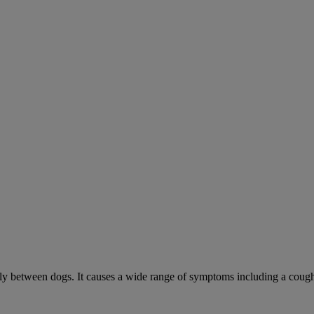
sily between dogs. It causes a wide range of symptoms including a cough