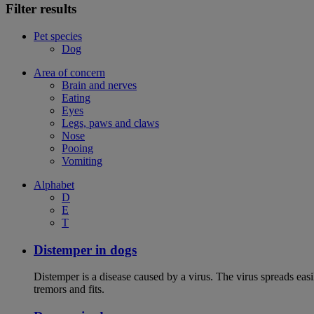
Filter results
Pet species
Dog
Area of concern
Brain and nerves
Eating
Eyes
Legs, paws and claws
Nose
Pooing
Vomiting
Alphabet
D
E
T
Distemper in dogs
Distemper is a disease caused by a virus. The virus spreads ea
tremors and fits.