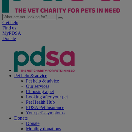
Get help
Find us
MyPDSA
Donate
Pet help & advice
Pet help & advice
Our services
Choosing a pet
Looking after your pet
Pet Health Hub
PDSA Pet Insurance
Your pet's symptoms
Donate
Donate
Monthly donations