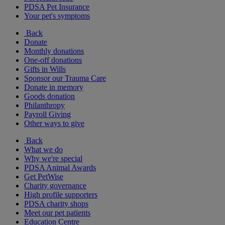
PDSA Pet Insurance
Your pet's symptoms
Back
Donate
Monthly donations
One-off donations
Gifts in Wills
Sponsor our Trauma Care
Donate in memory
Goods donation
Philanthropy
Payroll Giving
Other ways to give
Back
What we do
Why we're special
PDSA Animal Awards
Get PetWise
Charity governance
High profile supporters
PDSA charity shops
Meet our pet patients
Education Centre