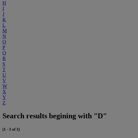
H
I
J
K
L
M
N
O
P
Q
R
S
T
U
V
W
X
Y
Z
Search results begining with "D"
(1 - 3 of 3)