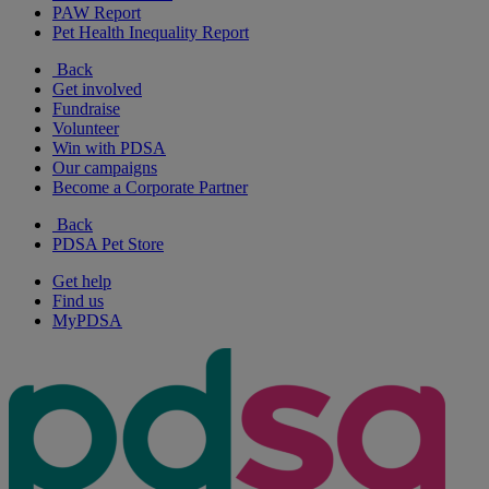
PAW Report
Pet Health Inequality Report
Back
Get involved
Fundraise
Volunteer
Win with PDSA
Our campaigns
Become a Corporate Partner
Back
PDSA Pet Store
Get help
Find us
MyPDSA