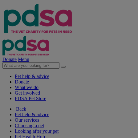
Donate
Menu
Pet help & advice
Donate
What we do
Get involved
PDSA Pet Store
Back
Pet help & advice
Our services
Choosing a pet
Looking after your pet
Pet Health Hub