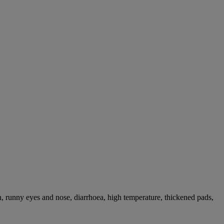
, runny eyes and nose, diarrhoea, high temperature, thickened pads,