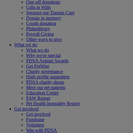
One-off donations
Gifts in Wills
Sponsor our Trauma Care
Donate in memory
Goods donation
Philanthropy
Payroll Giving
Other ways to give
What we do
What we do
Why we're special
PDSA Animal Awards
Get PetWise
Charity governance
High profile supporters
PDSA charity shops
Meet our pet patients
Education Centre
PAW Report
Pet Health Inequality Report
Get involved
Get involved
Fundraise
Volunteer
Win with PDSA