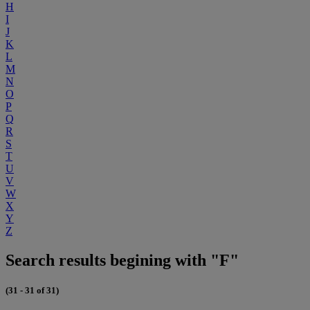
H
I
J
K
L
M
N
O
P
Q
R
S
T
U
V
W
X
Y
Z
Search results begining with "F"
(31 - 31 of 31)