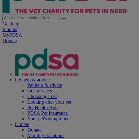
Get help
Find us
MyPDSA
Donate
Pet help & advice
Pet help & advice
Our services
Choosing a pet
Looking after your pet
Pet Health Hub
PDSA Pet Insurance
Your pet's symptoms
Donate
Donate
Monthly donations