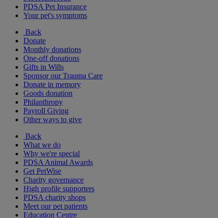
PDSA Pet Insurance
Your pet's symptoms
Back
Donate
Monthly donations
One-off donations
Gifts in Wills
Sponsor our Trauma Care
Donate in memory
Goods donation
Philanthropy
Payroll Giving
Other ways to give
Back
What we do
Why we're special
PDSA Animal Awards
Get PetWise
Charity governance
High profile supporters
PDSA charity shops
Meet our pet patients
Education Centre