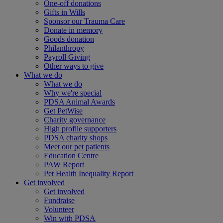
One-off donations
Gifts in Wills
Sponsor our Trauma Care
Donate in memory
Goods donation
Philanthropy
Payroll Giving
Other ways to give
What we do
What we do
Why we're special
PDSA Animal Awards
Get PetWise
Charity governance
High profile supporters
PDSA charity shops
Meet our pet patients
Education Centre
PAW Report
Pet Health Inequality Report
Get involved
Get involved
Fundraise
Volunteer
Win with PDSA