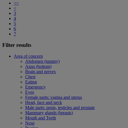
<<
<
3
4
5
6
7
Filter results
Area of concern
Abdomen (tummy)
Anus (bottom)
Brain and nerves
Chest
Eating
Emergency
Eyes
Female parts: vagina and uterus
Head, face and neck
Male parts: penis, testicles and prostate
Mammary glands (breasts)
Mouth and Teeth
Nose