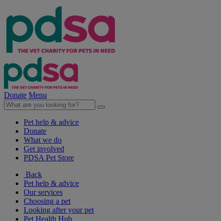
Donate
Menu
Pet help & advice
Donate
What we do
Get involved
PDSA Pet Store
Back
Pet help & advice
Our services
Choosing a pet
Looking after your pet
Pet Health Hub