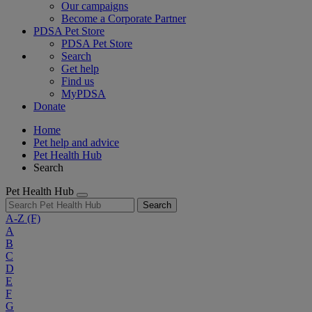
Our campaigns
Become a Corporate Partner
PDSA Pet Store
PDSA Pet Store
Search
Get help
Find us
MyPDSA
Donate
Home
Pet help and advice
Pet Health Hub
Search
Pet Health Hub
Search
A-Z
(F)
A
B
C
D
E
F
G