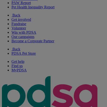
PAW Report
Pet Health Inequality Report
Back
Get involved
Fundraise
Volunteer
Win with PDSA
Our campaigns
Become a Corporate Partner
Back
PDSA Pet Store
Get help
Find us
MyPDSA