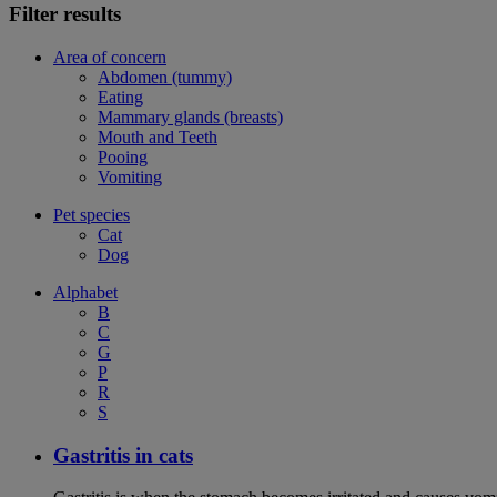
Filter results
Area of concern
Abdomen (tummy)
Eating
Mammary glands (breasts)
Mouth and Teeth
Pooing
Vomiting
Pet species
Cat
Dog
Alphabet
B
C
G
P
R
S
Gastritis in cats