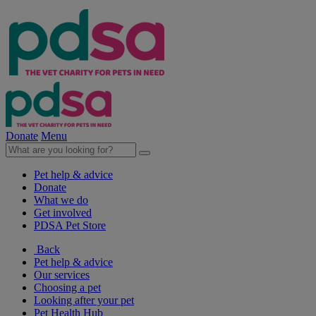
Donate
Menu
Pet help & advice
Donate
What we do
Get involved
PDSA Pet Store
Back
Pet help & advice
Our services
Choosing a pet
Looking after your pet
Pet Health Hub