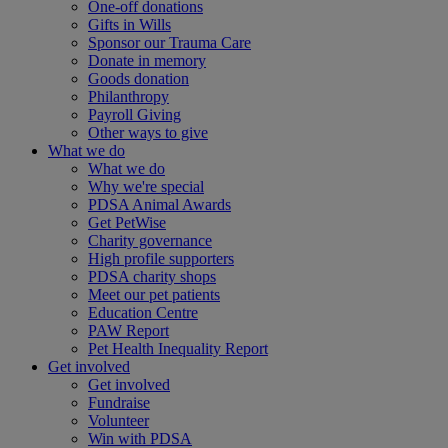
One-off donations
Gifts in Wills
Sponsor our Trauma Care
Donate in memory
Goods donation
Philanthropy
Payroll Giving
Other ways to give
What we do
What we do
Why we're special
PDSA Animal Awards
Get PetWise
Charity governance
High profile supporters
PDSA charity shops
Meet our pet patients
Education Centre
PAW Report
Pet Health Inequality Report
Get involved
Get involved
Fundraise
Volunteer
Win with PDSA