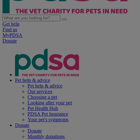
Get help
Find us
MyPDSA
Donate
Pet help & advice
Pet help & advice
Our services
Choosing a pet
Looking after your pet
Pet Health Hub
PDSA Pet Insurance
Your pet's symptoms
Donate
Donate
Monthly donations