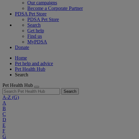
Our campaigns
Become a Corporate Partner
PDSA Pet Store
PDSA Pet Store
Search
Get help
Find us
MyPDSA
Donate
Home
Pet help and advice
Pet Health Hub
Search
Pet Health Hub
Search
A-Z
(G)
A
B
C
D
E
F
G