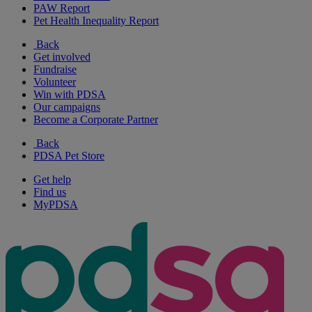
PAW Report
Pet Health Inequality Report
Back
Get involved
Fundraise
Volunteer
Win with PDSA
Our campaigns
Become a Corporate Partner
Back
PDSA Pet Store
Get help
Find us
MyPDSA