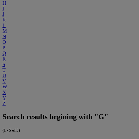
H
I
J
K
L
M
N
O
P
Q
R
S
T
U
V
W
X
Y
Z
Search results begining with "G"
(1 - 5 of 5)