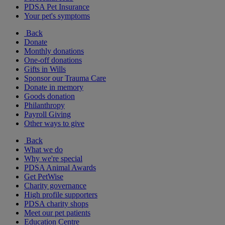
PDSA Pet Insurance
Your pet's symptoms
Back
Donate
Monthly donations
One-off donations
Gifts in Wills
Sponsor our Trauma Care
Donate in memory
Goods donation
Philanthropy
Payroll Giving
Other ways to give
Back
What we do
Why we're special
PDSA Animal Awards
Get PetWise
Charity governance
High profile supporters
PDSA charity shops
Meet our pet patients
Education Centre