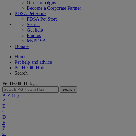
Our campaigns
Become a Corporate Partner
PDSA Pet Store
PDSA Pet Store
Search
Get help
Find us
MyPDSA
Donate
Home
Pet help and advice
Pet Health Hub
Search
Pet Health Hub
Search
A-Z
(H)
A
B
C
D
E
F
G