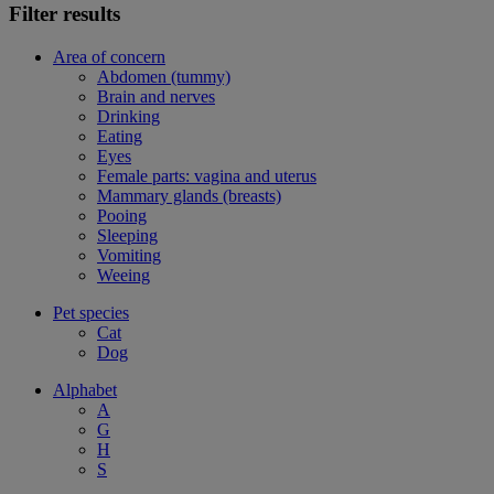
Filter results
Area of concern
Abdomen (tummy)
Brain and nerves
Drinking
Eating
Eyes
Female parts: vagina and uterus
Mammary glands (breasts)
Pooing
Sleeping
Vomiting
Weeing
Pet species
Cat
Dog
Alphabet
A
G
H
S