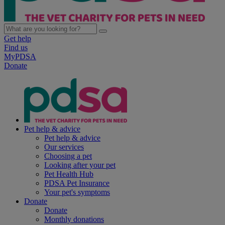
Get help
Find us
MyPDSA
Donate
Pet help & advice
Pet help & advice
Our services
Choosing a pet
Looking after your pet
Pet Health Hub
PDSA Pet Insurance
Your pet's symptoms
Donate
Donate
Monthly donations