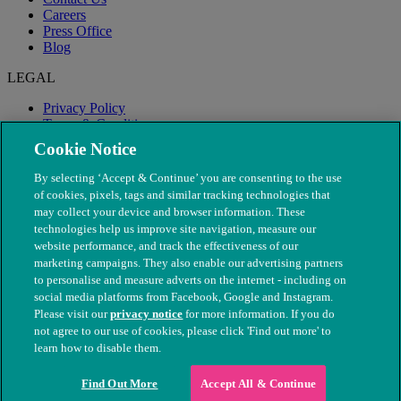
Careers
Press Office
Blog
LEGAL
Privacy Policy
Terms & Conditions
Modern Slavery
Cookie Notice
By selecting ‘Accept & Continue’ you are consenting to the use
of cookies, pixels, tags and similar tracking technologies that
may collect your device and browser information. These
technologies help us improve site navigation, measure our
website performance, and track the effectiveness of our
marketing campaigns. They also enable our advertising partners
to personalise and measure adverts on the internet - including on
social media platforms from Facebook, Google and Instagram.
Please visit our
privacy notice
for more information. If you do
not agree to our use of cookies, please click 'Find out more' to
© The People's Dispensary for Sick Animals. Registered charity
learn how to disable them.
nos. 208217 & SC037585
Find Out More
Accept All & Continue