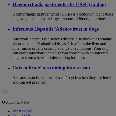
Haemorrhagic gastroenteritis (HGE) in dogs
Haemorrhagic gastroenteritis (HGE) is a condition that causes
dogs to vomit and pass large amounts of bloody diarrhoea.
Infectious Hepatitis (Adenovirus) in dogs
Infectious hepatitis is a serious disease also known as ‘canine
adenovirus’ or ‘Rubarth’s Disease’. It affects the liver and
other major organs causing a range of symptoms. Your dog
can catch infectious hepatitis from contact with an infected
dog, or somewhere an infected dog has been.
Cats in heat/Cats coming into season
A heat/season is the time of a cat’s cycle when they are fertile
and can get pregnant.
×
QUICK LINKS
What we do
Contact Us