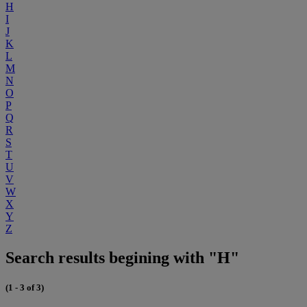
H
I
J
K
L
M
N
O
P
Q
R
S
T
U
V
W
X
Y
Z
Search results begining with "H"
(1 - 3 of 3)