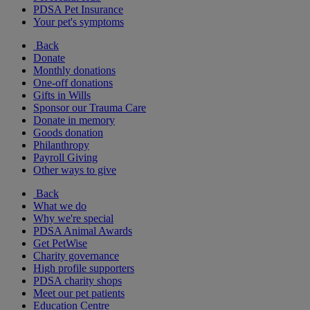
PDSA Pet Insurance
Your pet's symptoms
Back
Donate
Monthly donations
One-off donations
Gifts in Wills
Sponsor our Trauma Care
Donate in memory
Goods donation
Philanthropy
Payroll Giving
Other ways to give
Back
What we do
Why we're special
PDSA Animal Awards
Get PetWise
Charity governance
High profile supporters
PDSA charity shops
Meet our pet patients
Education Centre