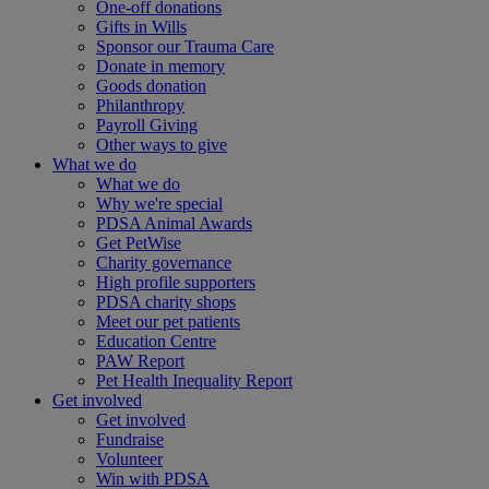
One-off donations
Gifts in Wills
Sponsor our Trauma Care
Donate in memory
Goods donation
Philanthropy
Payroll Giving
Other ways to give
What we do
What we do
Why we're special
PDSA Animal Awards
Get PetWise
Charity governance
High profile supporters
PDSA charity shops
Meet our pet patients
Education Centre
PAW Report
Pet Health Inequality Report
Get involved
Get involved
Fundraise
Volunteer
Win with PDSA