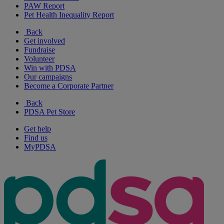
PAW Report
Pet Health Inequality Report
Back
Get involved
Fundraise
Volunteer
Win with PDSA
Our campaigns
Become a Corporate Partner
Back
PDSA Pet Store
Get help
Find us
MyPDSA