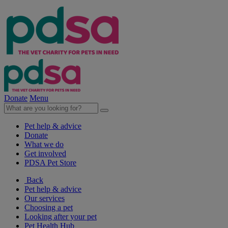
Donate
Menu
Pet help & advice
Donate
What we do
Get involved
PDSA Pet Store
Back
Pet help & advice
Our services
Choosing a pet
Looking after your pet
Pet Health Hub