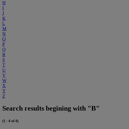
H
I
J
K
L
M
N
O
P
Q
R
S
T
U
V
W
X
Y
Z
Search results begining with "B"
(1 - 4 of 4)