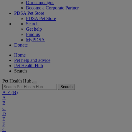
Our campaigns
Become a Corporate Partner
PDSA Pet Store
PDSA Pet Store
Search
Get help
Find us
MyPDSA
Donate
Home
Pet help and advice
Pet Health Hub
Search
Pet Health Hub
Search
A-Z
(B)
A
B
C
D
E
F
G