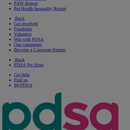
PAW Report
Pet Health Inequality Report
Back
Get involved
Fundraise
Volunteer
Win with PDSA
Our campaigns
Become a Corporate Partner
Back
PDSA Pet Store
Get help
Find us
MyPDSA