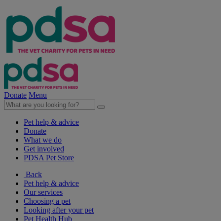
Donate
Menu
Pet help & advice
Donate
What we do
Get involved
PDSA Pet Store
Back
Pet help & advice
Our services
Choosing a pet
Looking after your pet
Pet Health Hub