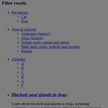
Filter results
Pet species
Cat
Dog
Area of concern
Abdomen (tummy)
Anus (bottom)
Female parts: vagina and uterus
Male parts: penis, testicles and prostate
Pooing
Alphabet
A
B
C
D
G
P
Blocked anal glands in dogs
Learn about blocked anal glands in dogs, including