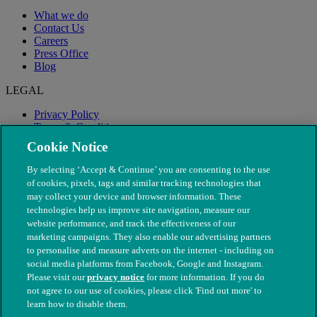
What we do
Contact Us
Careers
Press Office
Blog
LEGAL
Privacy Policy
Terms & Conditions
Modern Slavery
Cookie Notice
By selecting ‘Accept & Continue’ you are consenting to the use
of cookies, pixels, tags and similar tracking technologies that
may collect your device and browser information. These
technologies help us improve site navigation, measure our
website performance, and track the effectiveness of our
marketing campaigns. They also enable our advertising partners
to personalise and measure adverts on the internet - including on
social media platforms from Facebook, Google and Instagram.
Please visit our
privacy notice
for more information. If you do
not agree to our use of cookies, please click 'Find out more' to
© The People's Dispensary for Sick Animals. Registered charity
learn how to disable them.
nos. 208217 & SC037585