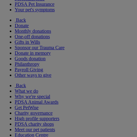
PDSA Pet Insurance
Your pet's symptoms
Back
Donate
Monthly donations
One-off donations
Gifts in Wills
Sponsor our Trauma Care
Donate in memory
Goods donation
Philanthropy
Payroll Giving
Other ways to give
Back
What we do
Why we're special
PDSA Animal Awards
Get PetWise
Charity governance
High profile supporters
PDSA charity shops
Meet our pet patients
Education Centre