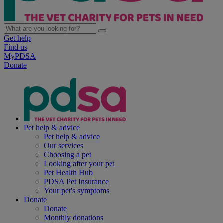
Get help
Find us
MyPDSA
Donate
Pet help & advice
Pet help & advice
Our services
Choosing a pet
Looking after your pet
Pet Health Hub
PDSA Pet Insurance
Your pet's symptoms
Donate
Donate
Monthly donations