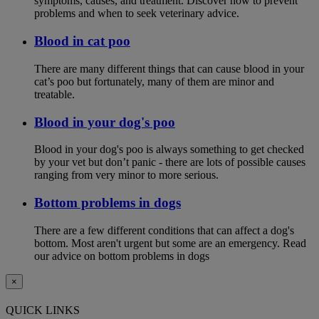
symptoms, causes, and treatment. Discover how to prevent
problems and when to seek veterinary advice.
Blood in cat poo
There are many different things that can cause blood in your
cat’s poo but fortunately, many of them are minor and
treatable.
Blood in your dog's poo
Blood in your dog's poo is always something to get checked
by your vet but don’t panic - there are lots of possible causes
ranging from very minor to more serious.
Bottom problems in dogs
There are a few different conditions that can affect a dog's
bottom. Most aren't urgent but some are an emergency. Read
our advice on bottom problems in dogs
×
QUICK LINKS