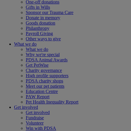
One-off donations
Gifts in Wills
Sponsor our Trauma Care
Donate in memory
Goods donation
Philanthropy
Payroll Giving
Other ways to give
What we do
What we do
Why we're special
PDSA Animal Awards
Get PetWise
Charity governance
High profile supporters
PDSA charity shops
Meet our pet patients
Education Centre
PAW Report
Pet Health Inequality Report
Get involved
Get involved
Fundraise
Volunteer
Win with PDSA