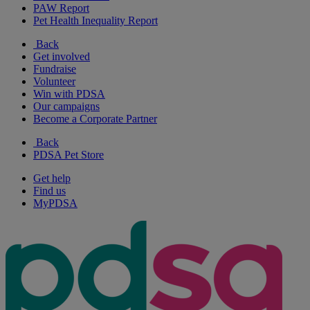
PAW Report
Pet Health Inequality Report
Back
Get involved
Fundraise
Volunteer
Win with PDSA
Our campaigns
Become a Corporate Partner
Back
PDSA Pet Store
Get help
Find us
MyPDSA