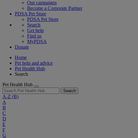
Our campaigns
Become a Corporate Partner
PDSA Pet Store
PDSA Pet Store
Search
Get help
Find us
MyPDSA
Donate
Home
Pet help and advice
Pet Health Hub
Search
Pet Health Hub
Search
A-Z
(B)
A
B
C
D
E
F
G