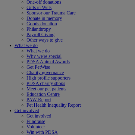
One-off donations
Gifts in Wills
Sponsor our Trauma Care
Donate in memory
Goods donation
Philanthropy
Payroll Giving
Other ways to give
What we do
What we do
Why we're special
PDSA Animal Awards
Get PetWise
Charity governance
High profile supporters
PDSA charity shops
Meet our pet patients
Education Centre
PAW Report
Pet Health Inequality Report
Get involved
Get involved
Fundraise
Volunteer
Win with PDSA