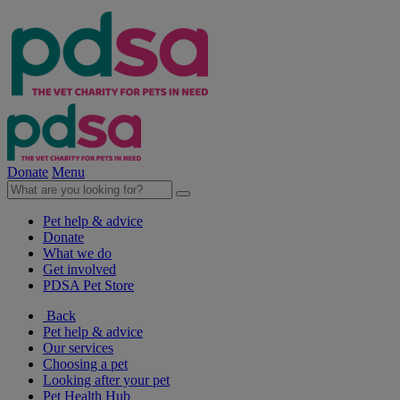
Donate
Menu
Pet help & advice
Donate
What we do
Get involved
PDSA Pet Store
Back
Pet help & advice
Our services
Choosing a pet
Looking after your pet
Pet Health Hub