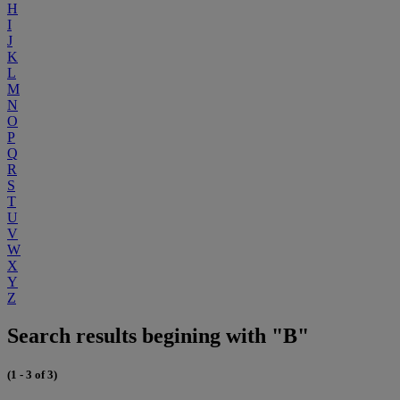
H
I
J
K
L
M
N
O
P
Q
R
S
T
U
V
W
X
Y
Z
Search results begining with "B"
(1 - 3 of 3)