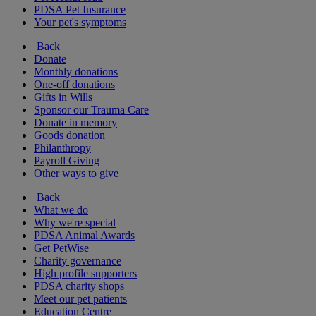
PDSA Pet Insurance
Your pet's symptoms
Back
Donate
Monthly donations
One-off donations
Gifts in Wills
Sponsor our Trauma Care
Donate in memory
Goods donation
Philanthropy
Payroll Giving
Other ways to give
Back
What we do
Why we're special
PDSA Animal Awards
Get PetWise
Charity governance
High profile supporters
PDSA charity shops
Meet our pet patients
Education Centre