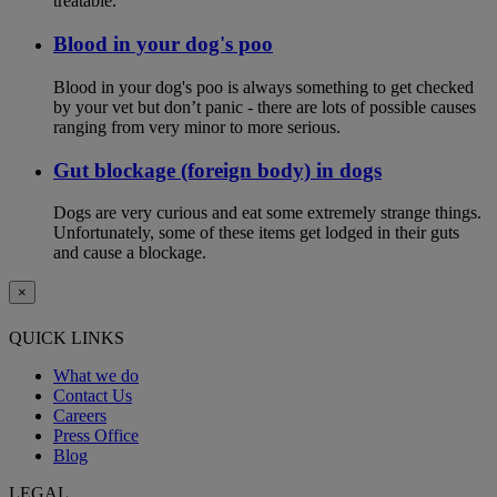
treatable.
Blood in your dog's poo
Blood in your dog's poo is always something to get checked
by your vet but don’t panic - there are lots of possible causes
ranging from very minor to more serious.
Gut blockage (foreign body) in dogs
Dogs are very curious and eat some extremely strange things.
Unfortunately, some of these items get lodged in their guts
and cause a blockage.
×
QUICK LINKS
What we do
Contact Us
Careers
Press Office
Blog
LEGAL