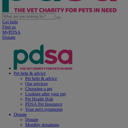
Get help
Find us
MyPDSA
Donate
Pet help & advice
Pet help & advice
Our services
Choosing a pet
Looking after your pet
Pet Health Hub
PDSA Pet Insurance
Your pet's symptoms
Donate
Donate
Monthly donations