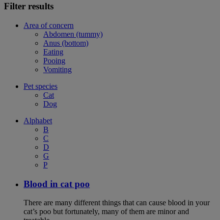
Filter results
Area of concern
Abdomen (tummy)
Anus (bottom)
Eating
Pooing
Vomiting
Pet species
Cat
Dog
Alphabet
B
C
D
G
P
Blood in cat poo
There are many different things that can cause blood in your
cat’s poo but fortunately, many of them are minor and