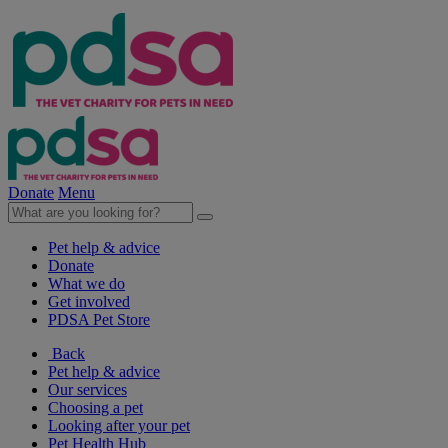
Donate
Menu
Pet help & advice
Donate
What we do
Get involved
PDSA Pet Store
Back
Pet help & advice
Our services
Choosing a pet
Looking after your pet
Pet Health Hub