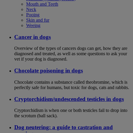
Mouth and Teeth
Neck
Pooing
Skin and fur
Weeing
Cancer in dogs
Overview of the types of cancers dogs can get, how they are
diagnosed and treated, as well as some questions to ask your
vet if your dog is diagnosed.
Chocolate poisoning in dogs
Chocolate contains a substance called theobromine, which is
perfectly safe for humans, but toxic for dogs, cats and rabbits.
Cryptorchidism/undescended testicles in dogs
Cryptorchidism is when one or both testicles fail to drop into
the scrotum (ball sack).
Dog neutering: a guide to castration and