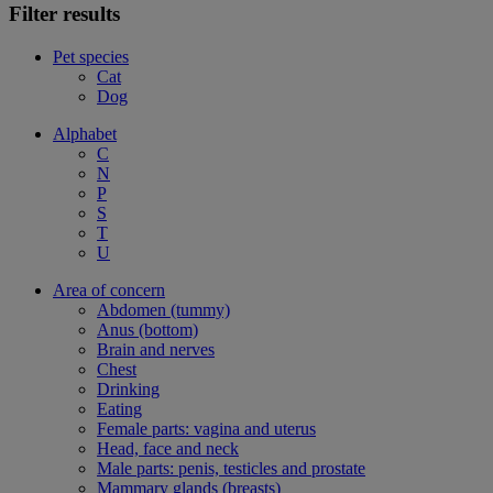
Filter results
Pet species
Cat
Dog
Alphabet
C
N
P
S
T
U
Area of concern
Abdomen (tummy)
Anus (bottom)
Brain and nerves
Chest
Drinking
Eating
Female parts: vagina and uterus
Head, face and neck
Male parts: penis, testicles and prostate
Mammary glands (breasts)