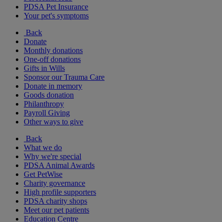
PDSA Pet Insurance
Your pet's symptoms
Back
Donate
Monthly donations
One-off donations
Gifts in Wills
Sponsor our Trauma Care
Donate in memory
Goods donation
Philanthropy
Payroll Giving
Other ways to give
Back
What we do
Why we're special
PDSA Animal Awards
Get PetWise
Charity governance
High profile supporters
PDSA charity shops
Meet our pet patients
Education Centre