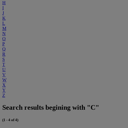
H
I
J
K
L
M
N
O
P
Q
R
S
T
U
V
W
X
Y
Z
Search results begining with "C"
(1 - 4 of 4)