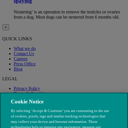
spaying
Neutering’ is an operation to remove the testicles or ovaries
from a dog. Most dogs can be neutered from 6 months old.
×
QUICK LINKS
What we do
Contact Us
Careers
Press Office
Blog
LEGAL
Privacy Policy
Terms & Conditions
Modern Slavery
Cookie Notice
By selecting ‘Accept & Continue’ you are consenting to the use
of cookies, pixels, tags and similar tracking technologies that
may collect your device and browser information. These
technologies help us improve site navigation, measure our