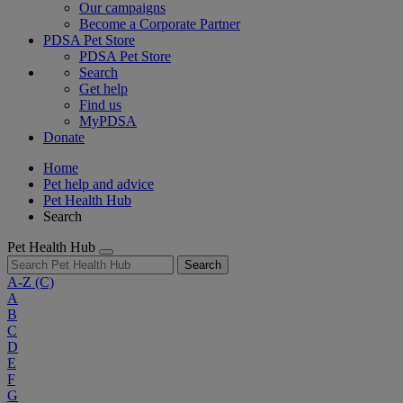
Our campaigns
Become a Corporate Partner
PDSA Pet Store
PDSA Pet Store
Search
Get help
Find us
MyPDSA
Donate
Home
Pet help and advice
Pet Health Hub
Search
Pet Health Hub
Search
A-Z
(C)
A
B
C
D
E
F
G