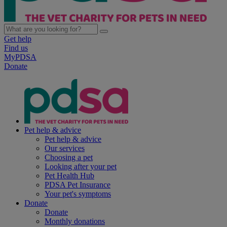
Get help
Find us
MyPDSA
Donate
Pet help & advice
Pet help & advice
Our services
Choosing a pet
Looking after your pet
Pet Health Hub
PDSA Pet Insurance
Your pet's symptoms
Donate
Donate
Monthly donations