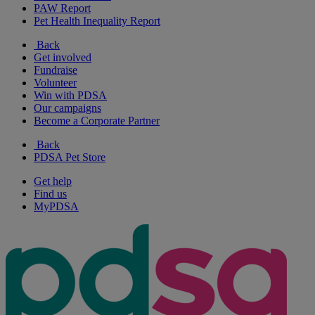
PAW Report
Pet Health Inequality Report
Back
Get involved
Fundraise
Volunteer
Win with PDSA
Our campaigns
Become a Corporate Partner
Back
PDSA Pet Store
Get help
Find us
MyPDSA