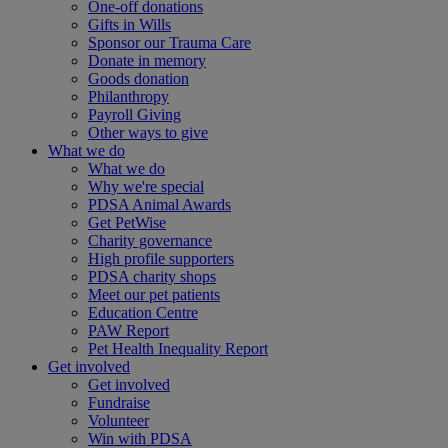
One-off donations
Gifts in Wills
Sponsor our Trauma Care
Donate in memory
Goods donation
Philanthropy
Payroll Giving
Other ways to give
What we do
What we do
Why we're special
PDSA Animal Awards
Get PetWise
Charity governance
High profile supporters
PDSA charity shops
Meet our pet patients
Education Centre
PAW Report
Pet Health Inequality Report
Get involved
Get involved
Fundraise
Volunteer
Win with PDSA