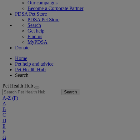
Our campaigns
Become a Corporate Partner
PDSA Pet Store
PDSA Pet Store
Search
Get help
Find us
MyPDSA
Donate
Home
Pet help and advice
Pet Health Hub
Search
Pet Health Hub
Search
A-Z
(F)
A
B
C
D
E
F
G