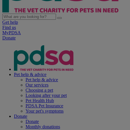
Get help
Find us
MyPDSA
Donate
Pet help & advice
Pet help & advice
Our services
Choosing a pet
Looking after your pet
Pet Health Hub
PDSA Pet Insurance
Your pet's symptoms
Donate
Donate
Monthly donations