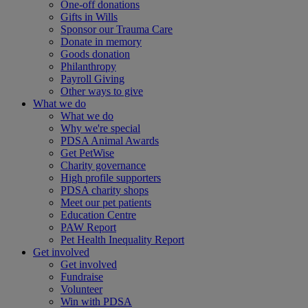
One-off donations
Gifts in Wills
Sponsor our Trauma Care
Donate in memory
Goods donation
Philanthropy
Payroll Giving
Other ways to give
What we do
What we do
Why we're special
PDSA Animal Awards
Get PetWise
Charity governance
High profile supporters
PDSA charity shops
Meet our pet patients
Education Centre
PAW Report
Pet Health Inequality Report
Get involved
Get involved
Fundraise
Volunteer
Win with PDSA