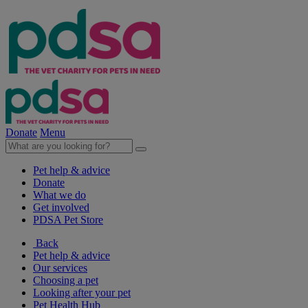
Donate
Menu
Pet help & advice
Donate
What we do
Get involved
PDSA Pet Store
Back
Pet help & advice
Our services
Choosing a pet
Looking after your pet
Pet Health Hub