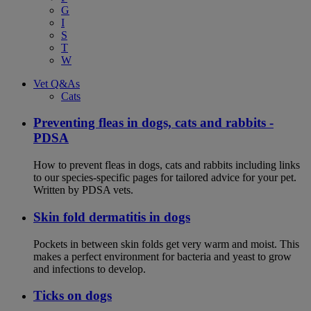
G
I
S
T
W
Vet Q&As
Cats
Preventing fleas in dogs, cats and rabbits -
PDSA
How to prevent fleas in dogs, cats and rabbits including links
to our species-specific pages for tailored advice for your pet.
Written by PDSA vets.
Skin fold dermatitis in dogs
Pockets in between skin folds get very warm and moist. This
makes a perfect environment for bacteria and yeast to grow
and infections to develop.
Ticks on dogs