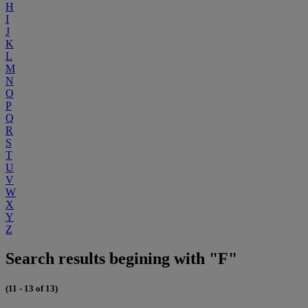
H
I
J
K
L
M
N
O
P
Q
R
S
T
U
V
W
X
Y
Z
Search results begining with "F"
(11 - 13 of 13)