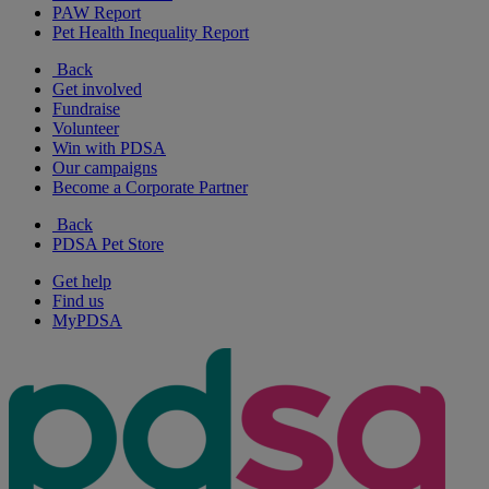
PAW Report
Pet Health Inequality Report
Back
Get involved
Fundraise
Volunteer
Win with PDSA
Our campaigns
Become a Corporate Partner
Back
PDSA Pet Store
Get help
Find us
MyPDSA