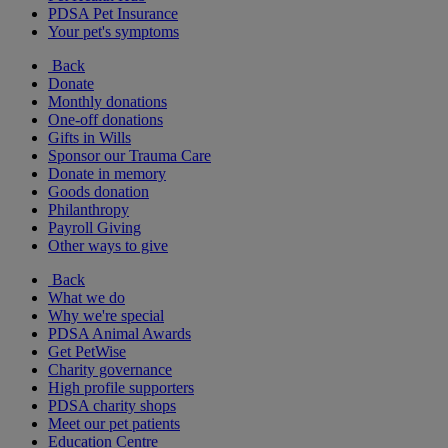
PDSA Pet Insurance
Your pet's symptoms
Back
Donate
Monthly donations
One-off donations
Gifts in Wills
Sponsor our Trauma Care
Donate in memory
Goods donation
Philanthropy
Payroll Giving
Other ways to give
Back
What we do
Why we're special
PDSA Animal Awards
Get PetWise
Charity governance
High profile supporters
PDSA charity shops
Meet our pet patients
Education Centre