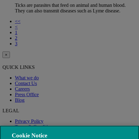
Ticks are parasites that feed on animal and human blood.
They can also transmit diseases such as Lyme disease.
<<
<
1
2
3
×
QUICK LINKS
What we do
Contact Us
Careers
Press Office
Blog
LEGAL
Privacy Policy
Terms & Conditions
Modern Slavery
Cookie Notice