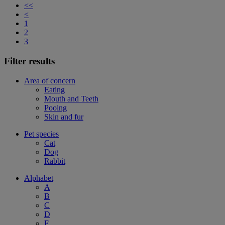
<<
<
1
2
3
Filter results
Area of concern
Eating
Mouth and Teeth
Pooing
Skin and fur
Pet species
Cat
Dog
Rabbit
Alphabet
A
B
C
D
F