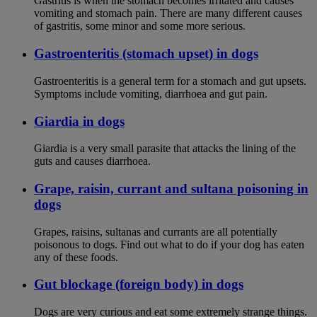
Gastritis is when the stomach becomes irritated and causes
vomiting and stomach pain. There are many different causes
of gastritis, some minor and some more serious.
Gastroenteritis (stomach upset) in dogs
Gastroenteritis is a general term for a stomach and gut upsets.
Symptoms include vomiting, diarrhoea and gut pain.
Giardia in dogs
Giardia is a very small parasite that attacks the lining of the
guts and causes diarrhoea.
Grape, raisin, currant and sultana poisoning in
dogs
Grapes, raisins, sultanas and currants are all potentially
poisonous to dogs. Find out what to do if your dog has eaten
any of these foods.
Gut blockage (foreign body) in dogs
Dogs are very curious and eat some extremely strange things.