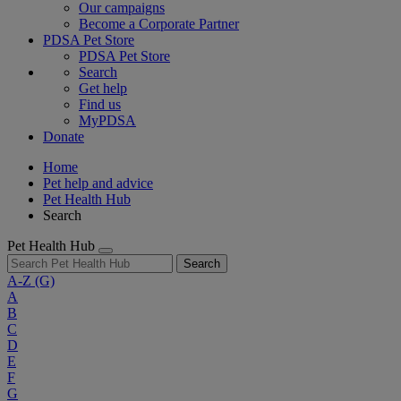
Our campaigns
Become a Corporate Partner
PDSA Pet Store
PDSA Pet Store
Search
Get help
Find us
MyPDSA
Donate
Home
Pet help and advice
Pet Health Hub
Search
Pet Health Hub
Search
A-Z
(G)
A
B
C
D
E
F
G