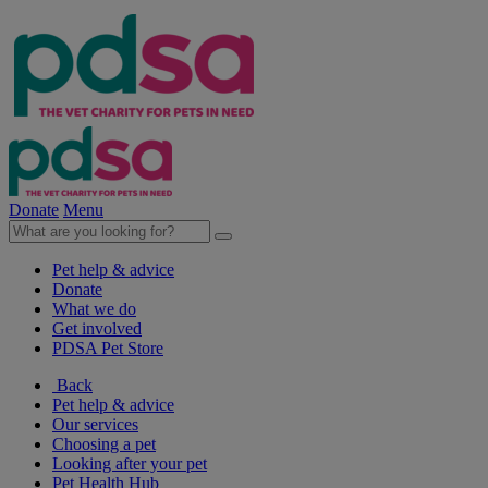
Donate
Menu
Pet help & advice
Donate
What we do
Get involved
PDSA Pet Store
Back
Pet help & advice
Our services
Choosing a pet
Looking after your pet
Pet Health Hub