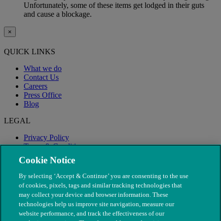
Unfortunately, some of these items get lodged in their guts
and cause a blockage.
×
QUICK LINKS
What we do
Contact Us
Careers
Press Office
Blog
LEGAL
Privacy Policy
Terms & Conditions
Modern Slavery
Cookie Notice
By selecting ‘Accept & Continue’ you are consenting to the use
of cookies, pixels, tags and similar tracking technologies that
may collect your device and browser information. These
technologies help us improve site navigation, measure our
website performance, and track the effectiveness of our