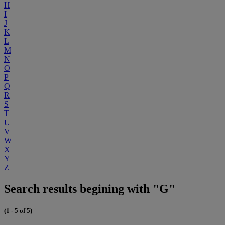
H
I
J
K
L
M
N
O
P
Q
R
S
T
U
V
W
X
Y
Z
Search results begining with "G"
(1 - 5 of 5)