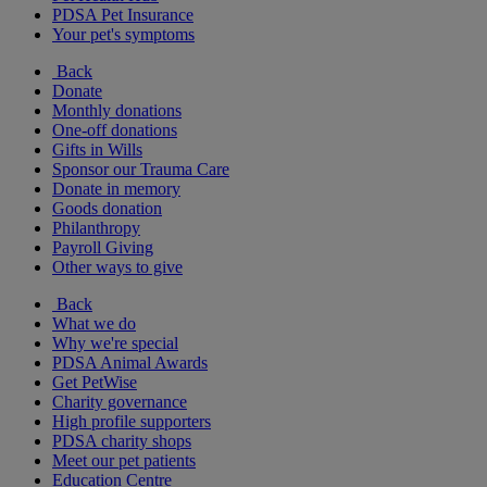
PDSA Pet Insurance
Your pet's symptoms
Back
Donate
Monthly donations
One-off donations
Gifts in Wills
Sponsor our Trauma Care
Donate in memory
Goods donation
Philanthropy
Payroll Giving
Other ways to give
Back
What we do
Why we're special
PDSA Animal Awards
Get PetWise
Charity governance
High profile supporters
PDSA charity shops
Meet our pet patients
Education Centre