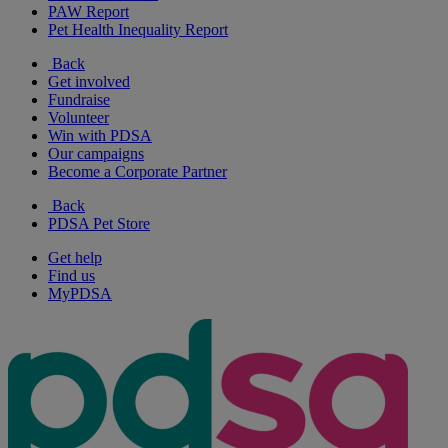
PAW Report
Pet Health Inequality Report
Back
Get involved
Fundraise
Volunteer
Win with PDSA
Our campaigns
Become a Corporate Partner
Back
PDSA Pet Store
Get help
Find us
MyPDSA