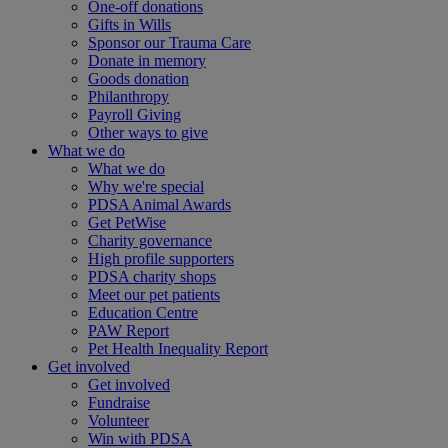
One-off donations
Gifts in Wills
Sponsor our Trauma Care
Donate in memory
Goods donation
Philanthropy
Payroll Giving
Other ways to give
What we do
What we do
Why we're special
PDSA Animal Awards
Get PetWise
Charity governance
High profile supporters
PDSA charity shops
Meet our pet patients
Education Centre
PAW Report
Pet Health Inequality Report
Get involved
Get involved
Fundraise
Volunteer
Win with PDSA