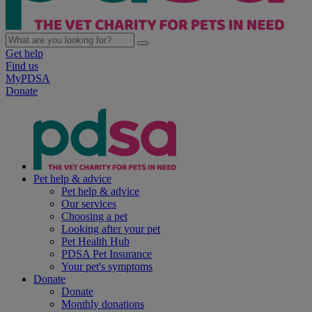
Get help
Find us
MyPDSA
Donate
Pet help & advice
Pet help & advice
Our services
Choosing a pet
Looking after your pet
Pet Health Hub
PDSA Pet Insurance
Your pet's symptoms
Donate
Donate
Monthly donations