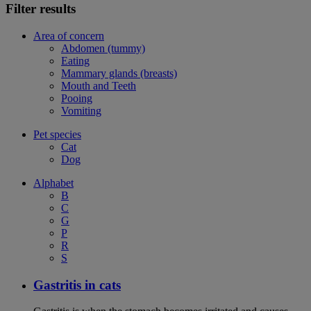
Filter results
Area of concern
Abdomen (tummy)
Eating
Mammary glands (breasts)
Mouth and Teeth
Pooing
Vomiting
Pet species
Cat
Dog
Alphabet
B
C
G
P
R
S
Gastritis in cats