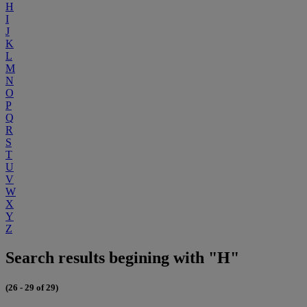
H
I
J
K
L
M
N
O
P
Q
R
S
T
U
V
W
X
Y
Z
Search results begining with "H"
(26 - 29 of 29)