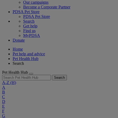
Our campaigns
Become a Corporate Partner
PDSA Pet Store
PDSA Pet Store
Search
Get help
Find us
MyPDSA
Donate
Home
Pet help and advice
Pet Health Hub
Search
Pet Health Hub
Search
A-Z
(H)
A
B
C
D
E
F
G