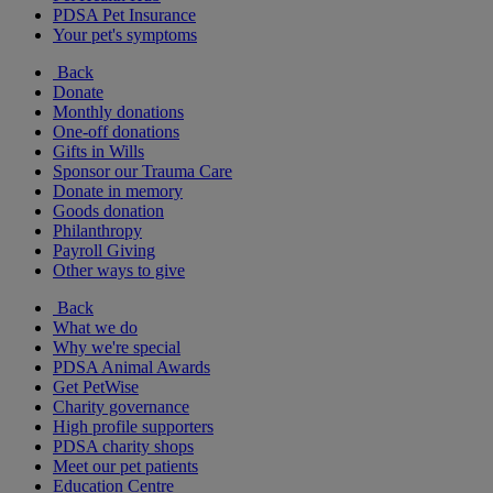
PDSA Pet Insurance
Your pet's symptoms
Back
Donate
Monthly donations
One-off donations
Gifts in Wills
Sponsor our Trauma Care
Donate in memory
Goods donation
Philanthropy
Payroll Giving
Other ways to give
Back
What we do
Why we're special
PDSA Animal Awards
Get PetWise
Charity governance
High profile supporters
PDSA charity shops
Meet our pet patients
Education Centre