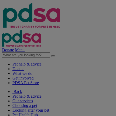
Donate
Menu
Pet help & advice
Donate
What we do
Get involved
PDSA Pet Store
Back
Pet help & advice
Our services
Choosing a pet
Looking after your pet
Pet Health Hub