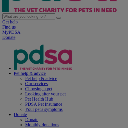
Get help
Find us
MyPDSA
Donate
Pet help & advice
Pet help & advice
Our services
Choosing a pet
Looking after your pet
Pet Health Hub
PDSA Pet Insurance
Your pet's symptoms
Donate
Donate
Monthly donations