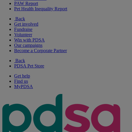
PAW Report
Pet Health Inequality Report
Back
Get involved
Fundraise
Volunteer
Win with PDSA
Our campaigns
Become a Corporate Partner
Back
PDSA Pet Store
Get help
Find us
MyPDSA