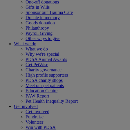
One-off donations
Gifts in Wills
Sponsor our Trauma Care
Donate in memory
Goods donation
Philanthropy
Payroll Giving
Other ways to give
What we do
What we do
Why we're special
PDSA Animal Awards
Get PetWise
Charity governance
High profile supporters
PDSA charity shops
Meet our pet patients
Education Centre
PAW Report
Pet Health Inequality Report
Get involved
Get involved
Fundraise
Volunteer
Win with PDSA