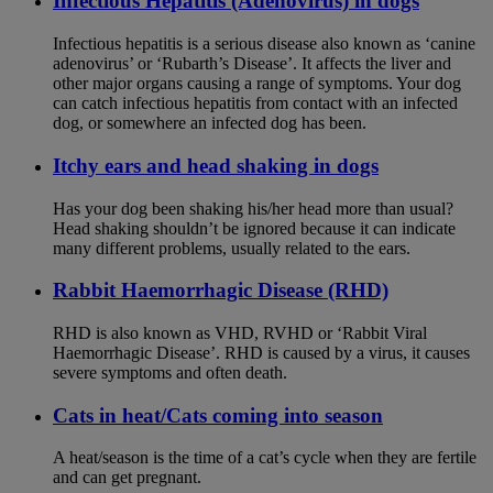
Infectious Hepatitis (Adenovirus) in dogs
Infectious hepatitis is a serious disease also known as ‘canine
adenovirus’ or ‘Rubarth’s Disease’. It affects the liver and
other major organs causing a range of symptoms. Your dog
can catch infectious hepatitis from contact with an infected
dog, or somewhere an infected dog has been.
Itchy ears and head shaking in dogs
Has your dog been shaking his/her head more than usual?
Head shaking shouldn’t be ignored because it can indicate
many different problems, usually related to the ears.
Rabbit Haemorrhagic Disease (RHD)
RHD is also known as VHD, RVHD or ‘Rabbit Viral
Haemorrhagic Disease’. RHD is caused by a virus, it causes
severe symptoms and often death.
Cats in heat/Cats coming into season
A heat/season is the time of a cat’s cycle when they are fertile
and can get pregnant.