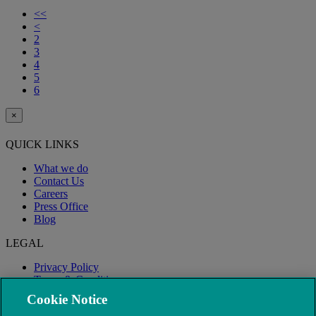
<<
<
2
3
4
5
6
×
QUICK LINKS
What we do
Contact Us
Careers
Press Office
Blog
LEGAL
Privacy Policy
Terms & Conditions
Modern Slavery
Cookie Notice