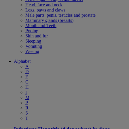
Head, face and neck
Legs, paws and claws
Male parts: penis, testicles and prostate
Mammary glands (breasts)
Mouth and Teeth
Pooing
Skin and fur
Sleeping
Vomiting
Weeing
Alphabet
A
D
F
G
H
I
M
P
R
S
T