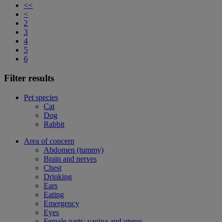
<<
<
2
3
4
5
6
Filter results
Pet species
Cat
Dog
Rabbit
Area of concern
Abdomen (tummy)
Brain and nerves
Chest
Drinking
Ears
Eating
Emergency
Eyes
Female parts: vagina and uterus