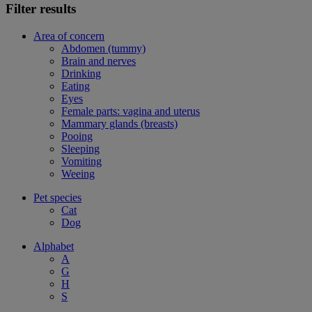
Filter results
Area of concern
Abdomen (tummy)
Brain and nerves
Drinking
Eating
Eyes
Female parts: vagina and uterus
Mammary glands (breasts)
Pooing
Sleeping
Vomiting
Weeing
Pet species
Cat
Dog
Alphabet
A
G
H
S