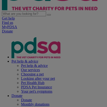
Get help
Find us
MyPDSA
Donate
Pet help & advice
Pet help & advice
Our services
Choosing a pet
Looking after your pet
Pet Health Hub
PDSA Pet Insurance
Your pet's symptoms
Donate
Donate
Monthly donations