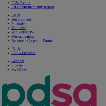
PAW Report
Pet Health Inequality Report
Back
Get involved
Fundraise
Volunteer
Win with PDSA
Our campaigns
Become a Corporate Partner
Back
PDSA Pet Store
Get help
Find us
MyPDSA