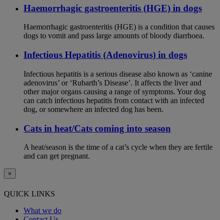
Haemorrhagic gastroenteritis (HGE) in dogs
Haemorrhagic gastroenteritis (HGE) is a condition that causes
dogs to vomit and pass large amounts of bloody diarrhoea.
Infectious Hepatitis (Adenovirus) in dogs
Infectious hepatitis is a serious disease also known as ‘canine
adenovirus’ or ‘Rubarth’s Disease’. It affects the liver and
other major organs causing a range of symptoms. Your dog
can catch infectious hepatitis from contact with an infected
dog, or somewhere an infected dog has been.
Cats in heat/Cats coming into season
A heat/season is the time of a cat’s cycle when they are fertile
and can get pregnant.
×
QUICK LINKS
What we do
Contact Us