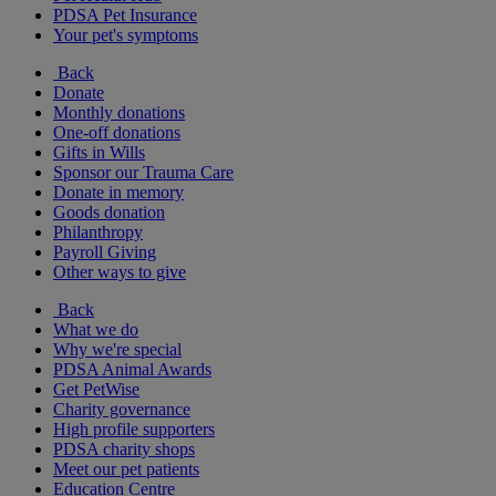
PDSA Pet Insurance
Your pet's symptoms
Back
Donate
Monthly donations
One-off donations
Gifts in Wills
Sponsor our Trauma Care
Donate in memory
Goods donation
Philanthropy
Payroll Giving
Other ways to give
Back
What we do
Why we're special
PDSA Animal Awards
Get PetWise
Charity governance
High profile supporters
PDSA charity shops
Meet our pet patients
Education Centre