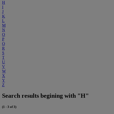
H
I
J
K
L
M
N
O
P
Q
R
S
T
U
V
W
X
Y
Z
Search results begining with "H"
(1 - 3 of 3)