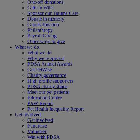
One-off donations
Gifts in Wills
Sponsor our Trauma Care
Donate in memory
Goods donation
Philanthropy
Payroll Giving
Other ways to give
What we do
What we do
Why we're special
PDSA Animal Awards
Get PetWise
Charity governance
High profile supporters
PDSA charity shops
Meet our pet patients
Education Centre
PAW Report
Pet Health Inequality Report
Get involved
Get involved
Fundraise
Volunteer
Win with PDSA