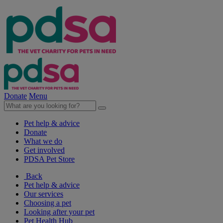
Donate
Menu
Pet help & advice
Donate
What we do
Get involved
PDSA Pet Store
Back
Pet help & advice
Our services
Choosing a pet
Looking after your pet
Pet Health Hub