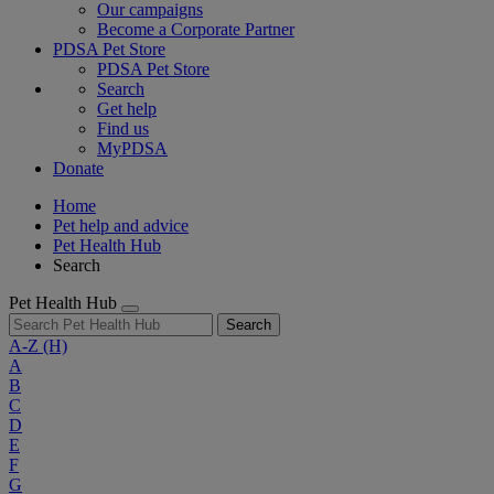
Our campaigns
Become a Corporate Partner
PDSA Pet Store
PDSA Pet Store
Search
Get help
Find us
MyPDSA
Donate
Home
Pet help and advice
Pet Health Hub
Search
Pet Health Hub
Search
A-Z
(H)
A
B
C
D
E
F
G