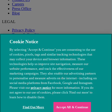
Careers
Press Office
Blog
LEGAL
Privacy Policy
Terms & Conditions
Modern Slavery
Cookie Notice
By selecting ‘Accept & Continue’ you are consenting to the use
of cookies, pixels, tags and similar tracking technologies that
may collect your device and browser information. These
technologies help us improve site navigation, measure our
website performance, and track the effectiveness of our
marketing campaigns. They also enable our advertising partners
to personalise and measure adverts on the internet - including on
social media platforms from Facebook, Google and Instagram.
Please visit our
privacy notice
for more information. If you do
not agree to our use of cookies, please click 'Find out more' to
© The People's Dispensary for Sick Animals. Registered charity
learn how to disable them.
nos. 208217 & SC037585
Find Out More
Accept All & Continue