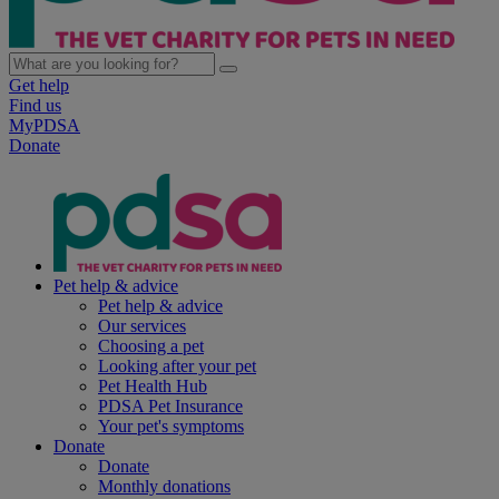
Get help
Find us
MyPDSA
Donate
Pet help & advice
Pet help & advice
Our services
Choosing a pet
Looking after your pet
Pet Health Hub
PDSA Pet Insurance
Your pet's symptoms
Donate
Donate
Monthly donations