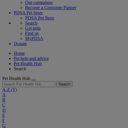
Our campaigns
Become a Corporate Partner
PDSA Pet Store
PDSA Pet Store
Search
Get help
Find us
MyPDSA
Donate
Home
Pet help and advice
Pet Health Hub
Search
Pet Health Hub
Search
A-Z
(T)
A
B
C
D
E
F
G