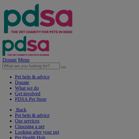
Donate
Menu
Pet help & advice
Donate
What we do
Get involved
PDSA Pet Store
Back
Pet help & advice
Our services
Choosing a pet
Looking after your pet
Pet Health Hub