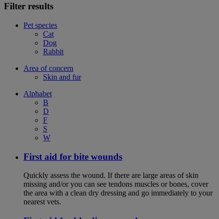
Filter results
Pet species
Cat
Dog
Rabbit
Area of concern
Skin and fur
Alphabet
B
D
F
S
W
First aid for bite wounds
Quickly assess the wound. If there are large areas of skin
missing and/or you can see tendons muscles or bones, cover
the area with a clean dry dressing and go immediately to your
nearest vets.