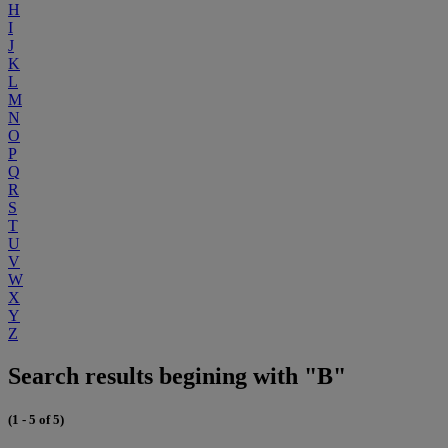
H
I
J
K
L
M
N
O
P
Q
R
S
T
U
V
W
X
Y
Z
Search results begining with "B"
(1 - 5 of 5)