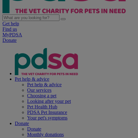
Get help
Find us
MyPDSA
Donate
Pet help & advice
Pet help & advice
Our services
Choosing a pet
Looking after your pet
Pet Health Hub
PDSA Pet Insurance
Your pet's symptoms
Donate
Donate
Monthly donations