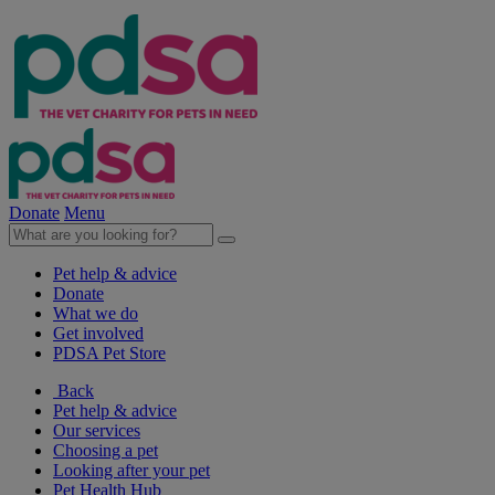
Donate
Menu
Pet help & advice
Donate
What we do
Get involved
PDSA Pet Store
Back
Pet help & advice
Our services
Choosing a pet
Looking after your pet
Pet Health Hub