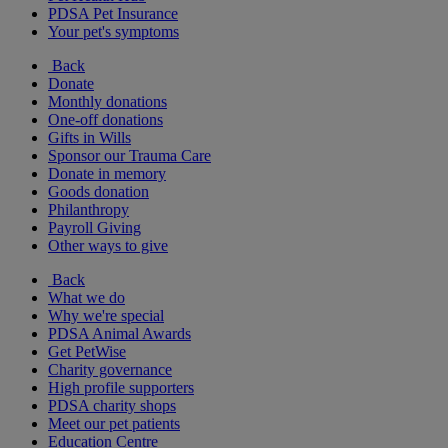
PDSA Pet Insurance
Your pet's symptoms
Back
Donate
Monthly donations
One-off donations
Gifts in Wills
Sponsor our Trauma Care
Donate in memory
Goods donation
Philanthropy
Payroll Giving
Other ways to give
Back
What we do
Why we're special
PDSA Animal Awards
Get PetWise
Charity governance
High profile supporters
PDSA charity shops
Meet our pet patients
Education Centre