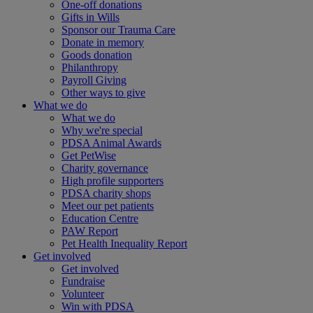
One-off donations
Gifts in Wills
Sponsor our Trauma Care
Donate in memory
Goods donation
Philanthropy
Payroll Giving
Other ways to give
What we do
What we do
Why we're special
PDSA Animal Awards
Get PetWise
Charity governance
High profile supporters
PDSA charity shops
Meet our pet patients
Education Centre
PAW Report
Pet Health Inequality Report
Get involved
Get involved
Fundraise
Volunteer
Win with PDSA