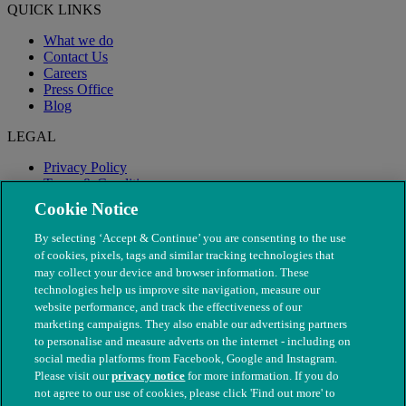
QUICK LINKS
What we do
Contact Us
Careers
Press Office
Blog
LEGAL
Privacy Policy
Terms & Conditions
Modern Slavery
Cookie Notice
By selecting ‘Accept & Continue’ you are consenting to the use
of cookies, pixels, tags and similar tracking technologies that
may collect your device and browser information. These
technologies help us improve site navigation, measure our
website performance, and track the effectiveness of our
marketing campaigns. They also enable our advertising partners
to personalise and measure adverts on the internet - including on
social media platforms from Facebook, Google and Instagram.
Please visit our
privacy notice
for more information. If you do
not agree to our use of cookies, please click 'Find out more' to
© The People's Dispensary for Sick Animals. Registered charity