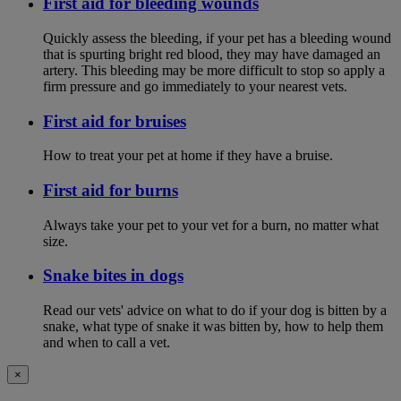
First aid for bleeding wounds
Quickly assess the bleeding, if your pet has a bleeding wound
that is spurting bright red blood, they may have damaged an
artery. This bleeding may be more difficult to stop so apply a
firm pressure and go immediately to your nearest vets.
First aid for bruises
How to treat your pet at home if they have a bruise.
First aid for burns
Always take your pet to your vet for a burn, no matter what
size.
Snake bites in dogs
Read our vets' advice on what to do if your dog is bitten by a
snake, what type of snake it was bitten by, how to help them
and when to call a vet.
×