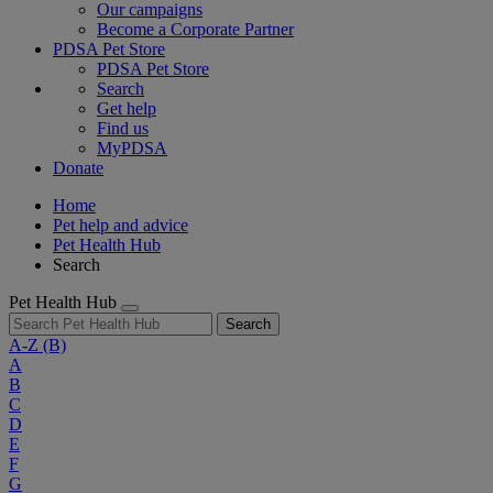
Our campaigns
Become a Corporate Partner
PDSA Pet Store
PDSA Pet Store
Search
Get help
Find us
MyPDSA
Donate
Home
Pet help and advice
Pet Health Hub
Search
Pet Health Hub
Search
A-Z
(B)
A
B
C
D
E
F
G