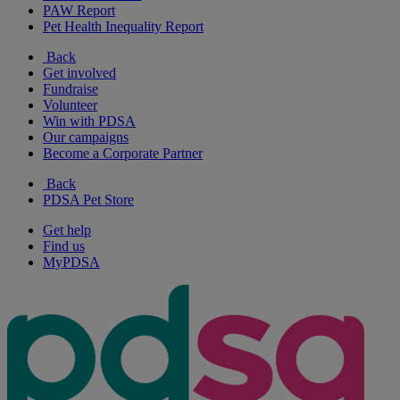
PAW Report
Pet Health Inequality Report
Back
Get involved
Fundraise
Volunteer
Win with PDSA
Our campaigns
Become a Corporate Partner
Back
PDSA Pet Store
Get help
Find us
MyPDSA