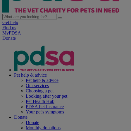
Get help
Find us
MyPDSA
Donate
Pet help & advice
Pet help & advice
Our services
Choosing a pet
Looking after your pet
Pet Health Hub
PDSA Pet Insurance
Your pet's symptoms
Donate
Donate
Monthly donations