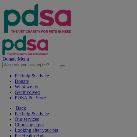
Donate
Menu
Pet help & advice
Donate
What we do
Get involved
PDSA Pet Store
Back
Pet help & advice
Our services
Choosing a pet
Looking after your pet
Pet Health Hub