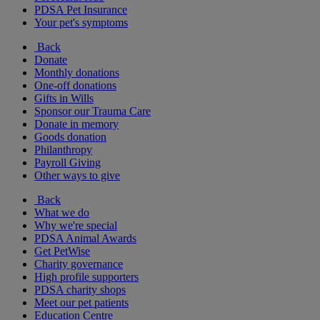
PDSA Pet Insurance
Your pet's symptoms
Back
Donate
Monthly donations
One-off donations
Gifts in Wills
Sponsor our Trauma Care
Donate in memory
Goods donation
Philanthropy
Payroll Giving
Other ways to give
Back
What we do
Why we're special
PDSA Animal Awards
Get PetWise
Charity governance
High profile supporters
PDSA charity shops
Meet our pet patients
Education Centre