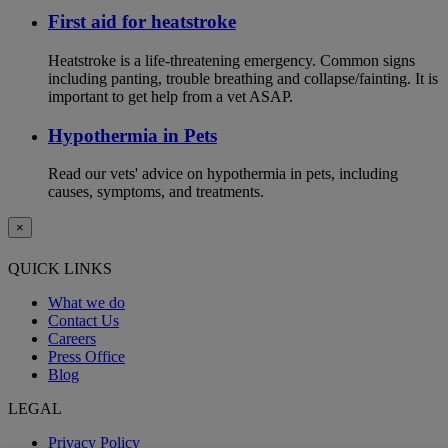
First aid for heatstroke
Heatstroke is a life-threatening emergency. Common signs
including panting, trouble breathing and collapse/fainting. It is
important to get help from a vet ASAP.
Hypothermia in Pets
Read our vets' advice on hypothermia in pets, including
causes, symptoms, and treatments.
×
QUICK LINKS
What we do
Contact Us
Careers
Press Office
Blog
LEGAL
Privacy Policy