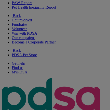
PAW Report
Pet Health Inequality Report
Back
Get involved
Fundraise
Volunteer
Win with PDSA
Our campaigns
Become a Corporate Partner
Back
PDSA Pet Store
Get help
Find us
MyPDSA