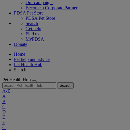
Our campaigns
Become a Corporate Partner
PDSA Pet Store
PDSA Pet Store
Search
Get help
Find us
MyPDSA
Donate
Home
Pet help and advice
Pet Health Hub
Search
Pet Health Hub
Search
A-Z
A
B
C
D
E
F
G