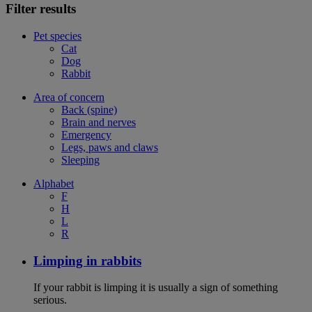
Filter results
Pet species
Cat
Dog
Rabbit
Area of concern
Back (spine)
Brain and nerves
Emergency
Legs, paws and claws
Sleeping
Alphabet
F
H
L
R
Limping in rabbits
If your rabbit is limping it is usually a sign of something
serious.