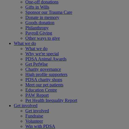
One-off donations
Gifts in Wills
Sponsor our Trauma Care
Donate in memory
Goods donation
Philanthropy
Payroll Giving
Other ways to give
What we do
What we do
Why we're special
PDSA Animal Awards
Get PetWise
Charity governance
High profile supporters
PDSA charity shops
Meet our pet patients
Education Centre
PAW Report
Pet Health Inequality Report
Get involved
Get involved
Fundraise
Volunteer
Win with PDSA