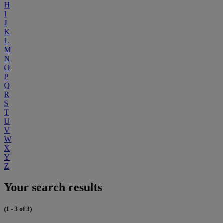
H
I
J
K
L
M
N
O
P
Q
R
S
T
U
V
W
X
Y
Z
Your search results
(1 - 3 of 3)