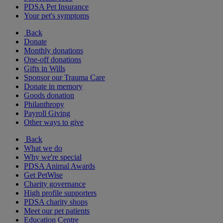
PDSA Pet Insurance
Your pet's symptoms
Back
Donate
Monthly donations
One-off donations
Gifts in Wills
Sponsor our Trauma Care
Donate in memory
Goods donation
Philanthropy
Payroll Giving
Other ways to give
Back
What we do
Why we're special
PDSA Animal Awards
Get PetWise
Charity governance
High profile supporters
PDSA charity shops
Meet our pet patients
Education Centre