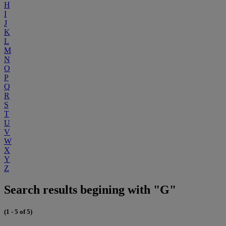
H
I
J
K
L
M
N
O
P
Q
R
S
T
U
V
W
X
Y
Z
Search results begining with "G"
(1 - 5 of 5)