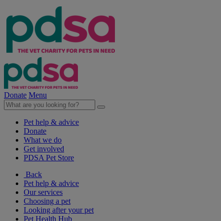
Donate
Menu
Pet help & advice
Donate
What we do
Get involved
PDSA Pet Store
Back
Pet help & advice
Our services
Choosing a pet
Looking after your pet
Pet Health Hub