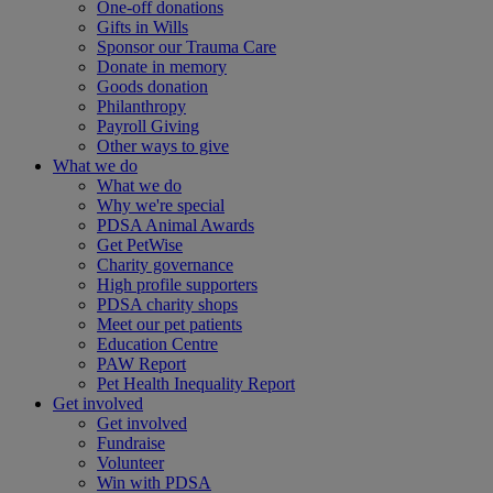
One-off donations
Gifts in Wills
Sponsor our Trauma Care
Donate in memory
Goods donation
Philanthropy
Payroll Giving
Other ways to give
What we do
What we do
Why we're special
PDSA Animal Awards
Get PetWise
Charity governance
High profile supporters
PDSA charity shops
Meet our pet patients
Education Centre
PAW Report
Pet Health Inequality Report
Get involved
Get involved
Fundraise
Volunteer
Win with PDSA