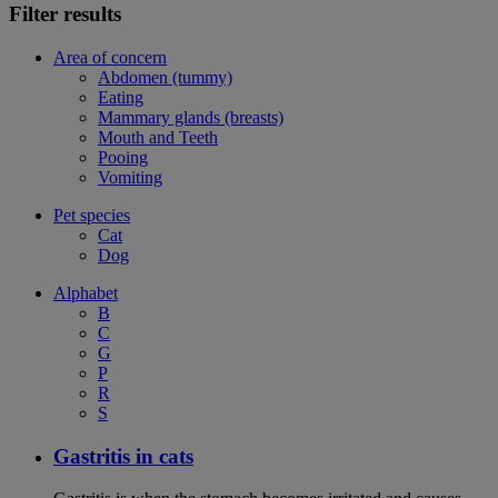
Filter results
Area of concern
Abdomen (tummy)
Eating
Mammary glands (breasts)
Mouth and Teeth
Pooing
Vomiting
Pet species
Cat
Dog
Alphabet
B
C
G
P
R
S
Gastritis in cats