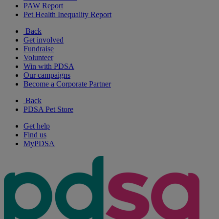
PAW Report
Pet Health Inequality Report
Back
Get involved
Fundraise
Volunteer
Win with PDSA
Our campaigns
Become a Corporate Partner
Back
PDSA Pet Store
Get help
Find us
MyPDSA