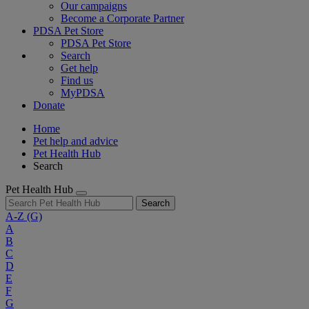
Our campaigns
Become a Corporate Partner
PDSA Pet Store
PDSA Pet Store
Search
Get help
Find us
MyPDSA
Donate
Home
Pet help and advice
Pet Health Hub
Search
Pet Health Hub
Search
A-Z
(G)
A
B
C
D
E
F
G