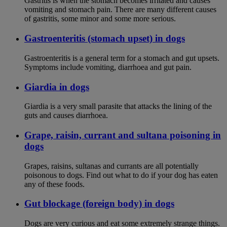
Gastritis is when the stomach becomes irritated and causes
vomiting and stomach pain. There are many different causes
of gastritis, some minor and some more serious.
Gastroenteritis (stomach upset) in dogs
Gastroenteritis is a general term for a stomach and gut upsets.
Symptoms include vomiting, diarrhoea and gut pain.
Giardia in dogs
Giardia is a very small parasite that attacks the lining of the
guts and causes diarrhoea.
Grape, raisin, currant and sultana poisoning in
dogs
Grapes, raisins, sultanas and currants are all potentially
poisonous to dogs. Find out what to do if your dog has eaten
any of these foods.
Gut blockage (foreign body) in dogs
Dogs are very curious and eat some extremely strange things.