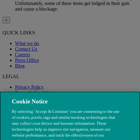
Unfortunately, some of these items get lodged in their guts
and cause a blockage.
×
QUICK LINKS
What we do
Contact Us
Careers
Press Office
Blog
LEGAL
Privacy Policy
Terms & Conditions
Modern Slavery
Cookie Notice
By selecting ‘Accept & Continue’ you are consenting to the use
of cookies, pixels, tags and similar tracking technologies that
may collect your device and browser information. These
technologies help us improve site navigation, measure our
website performance, and track the effectiveness of our