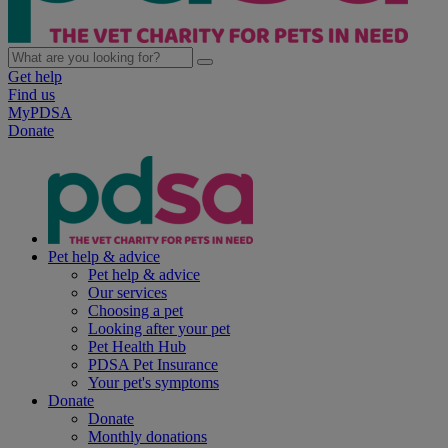
Get help
Find us
MyPDSA
Donate
Pet help & advice
Pet help & advice
Our services
Choosing a pet
Looking after your pet
Pet Health Hub
PDSA Pet Insurance
Your pet's symptoms
Donate
Donate
Monthly donations