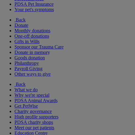
PDSA Pet Insurance
Your pet's symptoms
Back
Donate
Monthly donations
One-off donations
Gifts in Wills
Sponsor our Trauma Care
Donate in memory
Goods donation
Philanthropy
Payroll Giving
Other ways to give
Back
What we do
Why we're special
PDSA Animal Awards
Get PetWise
Charity governance
High profile supporters
PDSA charity shops
Meet our pet patients
Education Centre