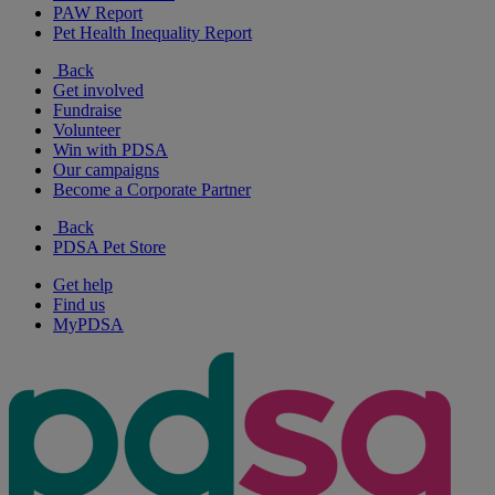
PAW Report
Pet Health Inequality Report
Back
Get involved
Fundraise
Volunteer
Win with PDSA
Our campaigns
Become a Corporate Partner
Back
PDSA Pet Store
Get help
Find us
MyPDSA