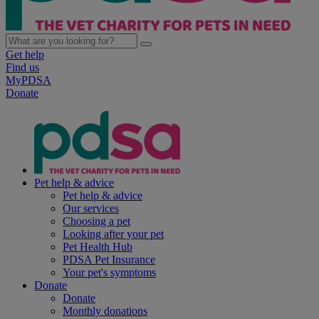
Get help
Find us
MyPDSA
Donate
Pet help & advice
Pet help & advice
Our services
Choosing a pet
Looking after your pet
Pet Health Hub
PDSA Pet Insurance
Your pet's symptoms
Donate
Donate
Monthly donations