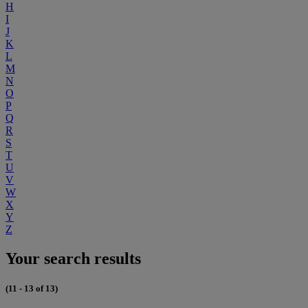
H
I
J
K
L
M
N
O
P
Q
R
S
T
U
V
W
X
Y
Z
Your search results
(11 - 13 of 13)