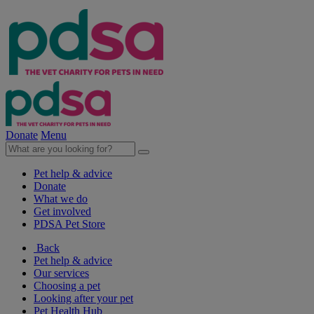
Donate
Menu
Pet help & advice
Donate
What we do
Get involved
PDSA Pet Store
Back
Pet help & advice
Our services
Choosing a pet
Looking after your pet
Pet Health Hub