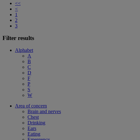
<<
<
1
2
3
Filter results
Alphabet
A
B
C
D
F
P
S
W
Area of concern
Brain and nerves
Chest
Drinking
Ears
Eating
Emergency