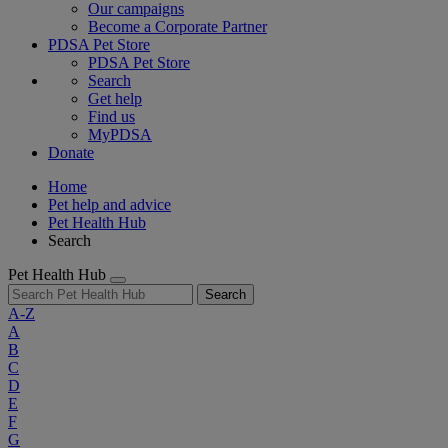
Our campaigns
Become a Corporate Partner
PDSA Pet Store
PDSA Pet Store
Search
Get help
Find us
MyPDSA
Donate
Home
Pet help and advice
Pet Health Hub
Search
Pet Health Hub
Search
A-Z
A
B
C
D
E
F
G