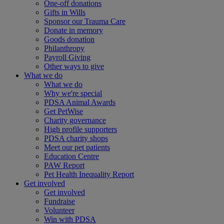
One-off donations
Gifts in Wills
Sponsor our Trauma Care
Donate in memory
Goods donation
Philanthropy
Payroll Giving
Other ways to give
What we do
What we do
Why we're special
PDSA Animal Awards
Get PetWise
Charity governance
High profile supporters
PDSA charity shops
Meet our pet patients
Education Centre
PAW Report
Pet Health Inequality Report
Get involved
Get involved
Fundraise
Volunteer
Win with PDSA