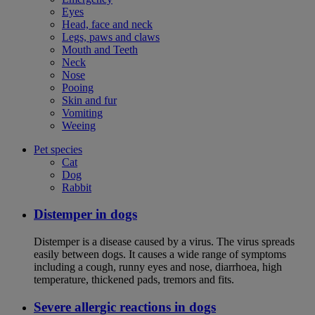
Eyes
Head, face and neck
Legs, paws and claws
Mouth and Teeth
Neck
Nose
Pooing
Skin and fur
Vomiting
Weeing
Pet species
Cat
Dog
Rabbit
Distemper in dogs
Distemper is a disease caused by a virus. The virus spreads
easily between dogs. It causes a wide range of symptoms
including a cough, runny eyes and nose, diarrhoea, high
temperature, thickened pads, tremors and fits.
Severe allergic reactions in dogs