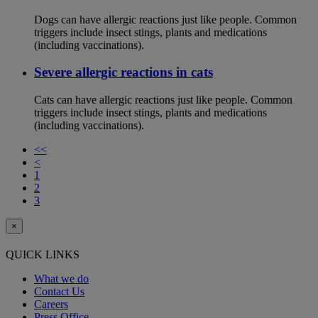
Dogs can have allergic reactions just like people. Common
triggers include insect stings, plants and medications
(including vaccinations).
Severe allergic reactions in cats
Cats can have allergic reactions just like people. Common
triggers include insect stings, plants and medications
(including vaccinations).
<<
<
1
2
3
×
QUICK LINKS
What we do
Contact Us
Careers
Press Office