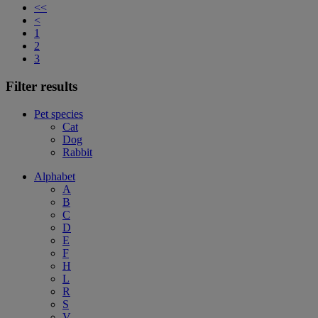
<<
<
1
2
3
Filter results
Pet species
Cat
Dog
Rabbit
Alphabet
A
B
C
D
E
F
H
L
R
S
V