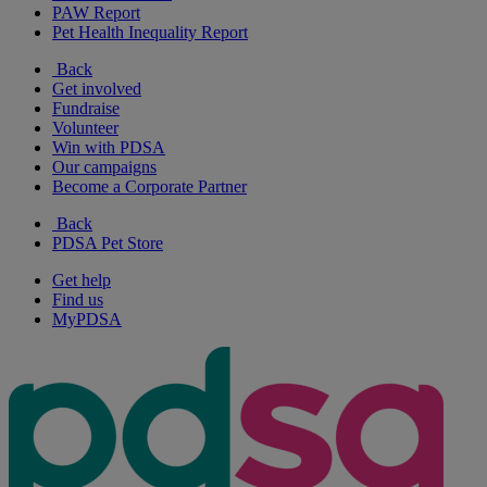
PAW Report
Pet Health Inequality Report
Back
Get involved
Fundraise
Volunteer
Win with PDSA
Our campaigns
Become a Corporate Partner
Back
PDSA Pet Store
Get help
Find us
MyPDSA