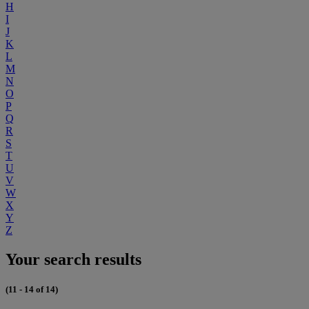
H
I
J
K
L
M
N
O
P
Q
R
S
T
U
V
W
X
Y
Z
Your search results
(11 - 14 of 14)