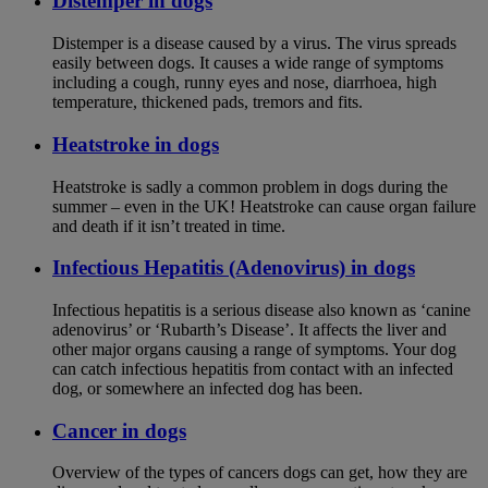
Distemper in dogs
Distemper is a disease caused by a virus. The virus spreads
easily between dogs. It causes a wide range of symptoms
including a cough, runny eyes and nose, diarrhoea, high
temperature, thickened pads, tremors and fits.
Heatstroke in dogs
Heatstroke is sadly a common problem in dogs during the
summer – even in the UK! Heatstroke can cause organ failure
and death if it isn’t treated in time.
Infectious Hepatitis (Adenovirus) in dogs
Infectious hepatitis is a serious disease also known as ‘canine
adenovirus’ or ‘Rubarth’s Disease’. It affects the liver and
other major organs causing a range of symptoms. Your dog
can catch infectious hepatitis from contact with an infected
dog, or somewhere an infected dog has been.
Cancer in dogs
Overview of the types of cancers dogs can get, how they are