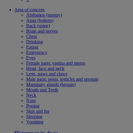
Area of concern
Abdomen (tummy)
Anus (bottom)
Back (spine)
Brain and nerves
Chest
Drinking
Eating
Emergency
Eyes
Female parts: vagina and uterus
Head, face and neck
Legs, paws and claws
Male parts: penis, testicles and prostate
Mammary glands (breasts)
Mouth and Teeth
Neck
Nose
Pooing
Skin and fur
Sleeping
Vomiting