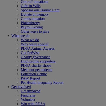
One-off donations
Gifts in Wills
Sponsor our Trauma Care
Donate in memory
Goods donation
Philanthropy
Payroll Giving
Other ways to give
What we do
What we do
Why we're special
PDSA Animal Awards
Get PetWise
Charity governance
High profile supporters
PDSA charity shops
Meet our pet patients
Education Centre
PAW Report
Pet Health Inequality Report
Get involved
Get involved
Fundraise
Volunteer
Win with PDSA