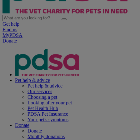
Get help
Find us
MyPDSA
Donate
Pet help & advice
Pet help & advice
Our services
Choosing a pet
Looking after your pet
Pet Health Hub
PDSA Pet Insurance
Your pet's symptoms
Donate
Donate
Monthly donations