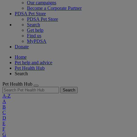
Our campaigns
Become a Corporate Partner
PDSA Pet Store
PDSA Pet Store
Search
Get help
Find us
MyPDSA
Donate
Home
Pet help and advice
Pet Health Hub
Search
Pet Health Hub
Search
A-Z
A
B
C
D
E
F
G