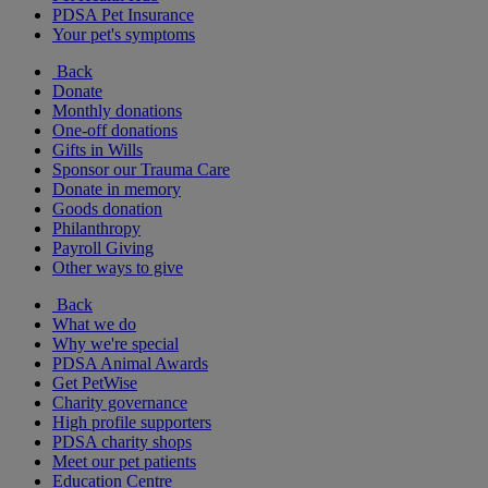
PDSA Pet Insurance
Your pet's symptoms
Back
Donate
Monthly donations
One-off donations
Gifts in Wills
Sponsor our Trauma Care
Donate in memory
Goods donation
Philanthropy
Payroll Giving
Other ways to give
Back
What we do
Why we're special
PDSA Animal Awards
Get PetWise
Charity governance
High profile supporters
PDSA charity shops
Meet our pet patients
Education Centre