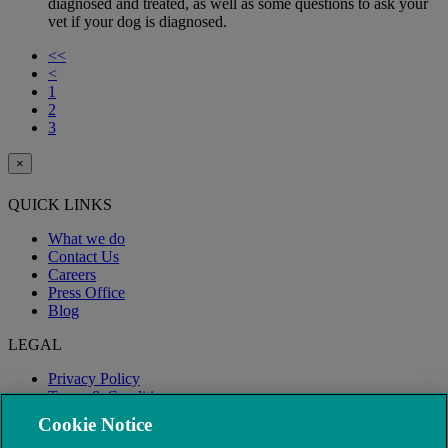
diagnosed and treated, as well as some questions to ask your
vet if your dog is diagnosed.
<<
<
1
2
3
×
QUICK LINKS
What we do
Contact Us
Careers
Press Office
Blog
LEGAL
Privacy Policy
Terms & Conditions
Modern Slavery
Cookie Notice