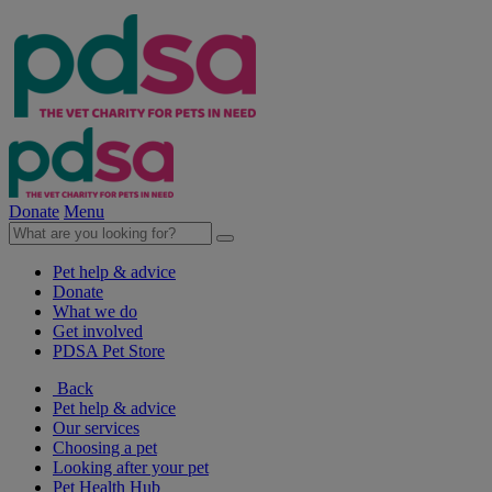
Donate
Menu
Pet help & advice
Donate
What we do
Get involved
PDSA Pet Store
Back
Pet help & advice
Our services
Choosing a pet
Looking after your pet
Pet Health Hub